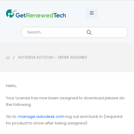
AUTODESK AUTOCAD – ORDER ASSIGNED
Hello,
Your License has now been assigned to download please do
the following:
Go to:
manage.autodesk.com
log out and back in (required
for product to show after being assigned)