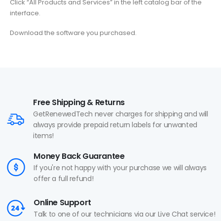
Click “All Products and Services” in the left catalog bar of the
interface.
Download the software you purchased.
Free Shipping & Returns
GetRenewedTech never charges for shipping and will
always provide prepaid return labels for unwanted
items!
Money Back Guarantee
If you're not happy with your purchase we will always
offer a full refund!
Online Support
Talk to one of our technicians via our Live Chat service!