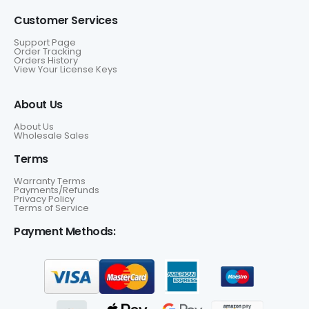
Customer Services
Support Page
Order Tracking
Orders History
View Your License Keys
About Us
About Us
Wholesale Sales
Terms
Warranty Terms
Payments/Refunds
Privacy Policy
Terms of Service
Payment Methods: