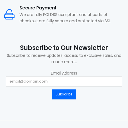
Secure Payment
We are fully PCI DSS compliant and all parts of
checkout are fully secure and protected via SSL.
Subscribe to Our Newsletter
Subscribe to receive updates, access to exclusive sales, and
much more...
Email Address
Subscribe