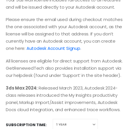
and will be issued directly to your Autodesk account.
Please ensure the email used during checkout matches
the one associated with your Autodesk account, as the
license will be assigned to that address. If you don’t
currently have an Autodesk account, you can create
one here:
Autodesk Account Signup
.
All licenses are eligible for direct support from Autodesk.
GetRenewedTech also provides installation support via
our helpdesk (found under ‘Support’ in the site header).
3ds Max 2024:
Released March 2023, Autodesk 2024-
class releases introduced the My Insights productivity
panel, Markup Import/Assist improvements, Autodesk
Docs cloud integration, and enhanced trace workflows.
SUBSCRIPTION TIME