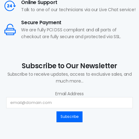
Online Support
Talk to one of our technicians via our Live Chat service!
Secure Payment
We are fully PCI DSS compliant and all parts of
checkout are fully secure and protected via SSL.
Subscribe to Our Newsletter
Subscribe to receive updates, access to exclusive sales, and
much more...
Email Address
Subscribe