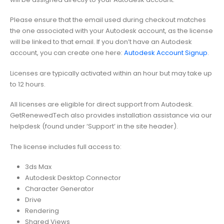
Please ensure that the email used during checkout matches
the one associated with your Autodesk account, as the license
will be linked to that email. If you don’t have an Autodesk
account, you can create one here:
Autodesk Account Signup
.
Licenses are typically activated within an hour but may take up
to 12 hours.
All licenses are eligible for direct support from Autodesk.
GetRenewedTech also provides installation assistance via our
helpdesk (found under ‘Support’ in the site header).
The license includes full access to:
3ds Max
Autodesk Desktop Connector
Character Generator
Drive
Rendering
Shared Views