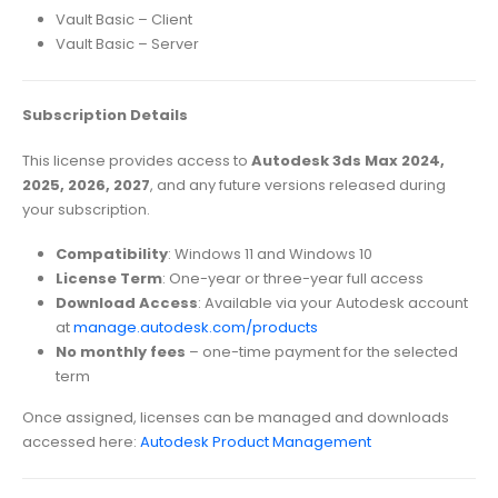
Vault Basic – Client
Vault Basic – Server
Subscription Details
This license provides access to
Autodesk 3ds Max 2024,
2025, 2026, 2027
, and any future versions released during
your subscription.
Compatibility
: Windows 11 and Windows 10
License Term
: One-year or three-year full access
Download Access
: Available via your Autodesk account
at
manage.autodesk.com/products
No monthly fees
– one-time payment for the selected
term
Once assigned, licenses can be managed and downloads
accessed here:
Autodesk Product Management