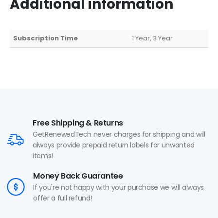
Additional information
Subscription Time
1 Year, 3 Year
Free Shipping & Returns
GetRenewedTech never charges for shipping and will
always provide prepaid return labels for unwanted
items!
Money Back Guarantee
If you're not happy with your purchase we will always
offer a full refund!