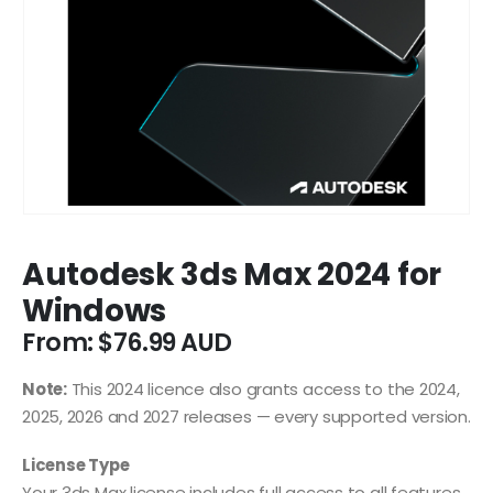
Autodesk 3ds Max 2024 for
Windows
From:
$
76.99
Note:
This 2024 licence also grants access to the 2024,
2025, 2026 and 2027 releases — every supported version.
License Type
Your 3ds Max license includes full access to all features