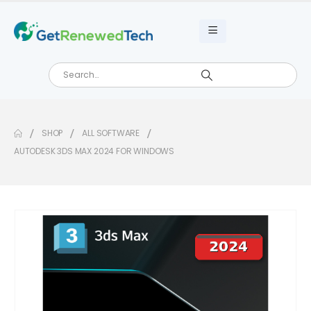
SHOP
ALL SOFTWARE
AUTODESK 3DS MAX 2024 FOR WINDOWS