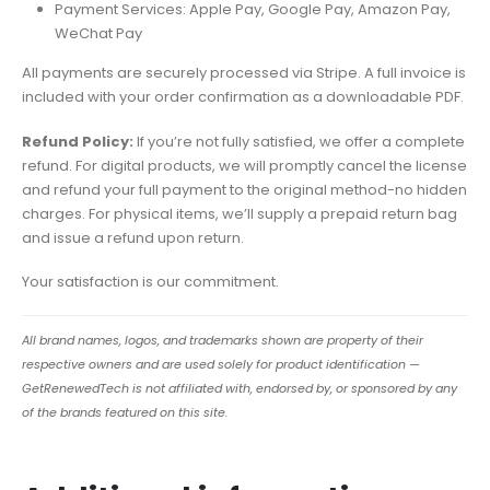
Payment Services: Apple Pay, Google Pay, Amazon Pay,
WeChat Pay
All payments are securely processed via Stripe. A full invoice is
included with your order confirmation as a downloadable PDF.
Refund Policy:
If you’re not fully satisfied, we offer a complete
refund. For digital products, we will promptly cancel the license
and refund your full payment to the original method-no hidden
charges. For physical items, we’ll supply a prepaid return bag
and issue a refund upon return.
Your satisfaction is our commitment.
All brand names, logos, and trademarks shown are property of their
respective owners and are used solely for product identification —
GetRenewedTech is not affiliated with, endorsed by, or sponsored by any
of the brands featured on this site.