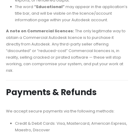
exports, or rendered output.
The word
“Educational”
may appear in the application’s
title bar, and will be visible on the licence/account
information page within your Autodesk account.
A note on Commercial licences:
The only legitimate way to
obtain a Commercial Autodesk licence is to purchase it
directly from Autodesk. Any third-party seller offering
“discounted” or “reduced-cost” Commercial licences is, in
reality, selling cracked or pirated software — these will stop
working, can compromise your system, and put your work at
risk.
Payments & Refunds
We accept secure payments via the following methods:
Credit & Debit Cards: Visa, Mastercard, American Express,
Maestro, Discover