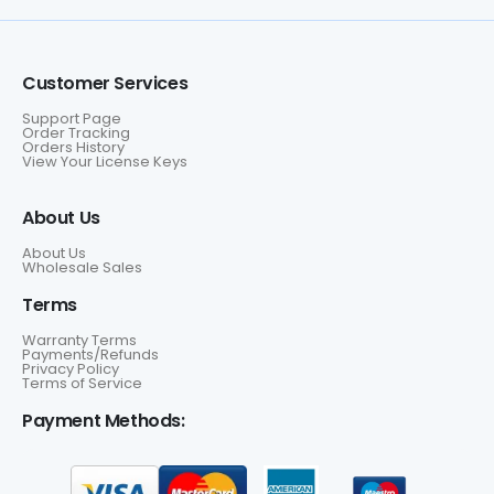
Customer Services
Support Page
Order Tracking
Orders History
View Your License Keys
About Us
About Us
Wholesale Sales
Terms
Warranty Terms
Payments/Refunds
Privacy Policy
Terms of Service
Payment Methods: