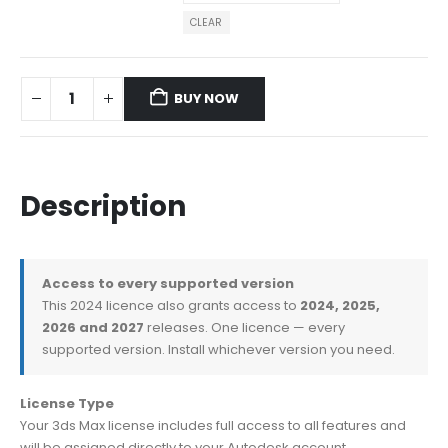
CLEAR
BUY NOW
Description
Access to every supported version
This 2024 licence also grants access to
2024, 2025,
2026 and 2027
releases. One licence — every
supported version. Install whichever version you need.
License Type
Your 3ds Max license includes full access to all features and
will be assigned directly to your Autodesk account.