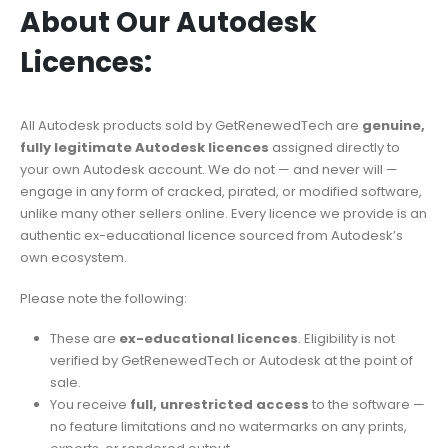
About Our Autodesk
Licences:
All Autodesk products sold by GetRenewedTech are
genuine,
fully legitimate Autodesk licences
assigned directly to
your own Autodesk account. We do not — and never will —
engage in any form of cracked, pirated, or modified software,
unlike many other sellers online. Every licence we provide is an
authentic ex-educational licence sourced from Autodesk’s
own ecosystem.
Please note the following:
These are
ex-educational licences
. Eligibility is not
verified by GetRenewedTech or Autodesk at the point of
sale.
You receive
full, unrestricted access
to the software —
no feature limitations and no watermarks on any prints,