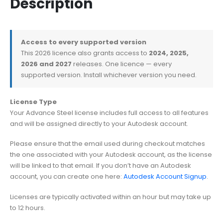
Description
Access to every supported version
This 2026 licence also grants access to
2024, 2025,
2026 and 2027
releases. One licence — every
supported version. Install whichever version you need.
License Type
Your Advance Steel license includes full access to all features
and will be assigned directly to your Autodesk account.
Please ensure that the email used during checkout matches
the one associated with your Autodesk account, as the license
will be linked to that email. If you don’t have an Autodesk
account, you can create one here:
Autodesk Account Signup
.
Licenses are typically activated within an hour but may take up
to 12 hours.