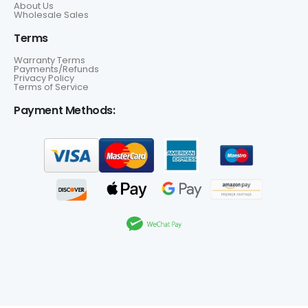
About Us
Wholesale Sales
Terms
Warranty Terms
Payments/Refunds
Privacy Policy
Terms of Service
Payment Methods: