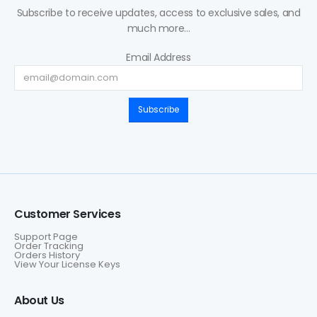
Subscribe to receive updates, access to exclusive sales, and
much more...
Email Address
Subscribe
Customer Services
Support Page
Order Tracking
Orders History
View Your License Keys
About Us