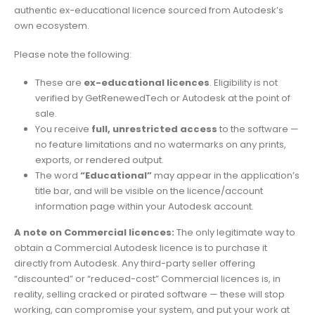
authentic ex-educational licence sourced from Autodesk’s
own ecosystem.
Please note the following:
These are
ex-educational licences
. Eligibility is not
verified by GetRenewedTech or Autodesk at the point of
sale.
You receive
full, unrestricted access
to the software —
no feature limitations and no watermarks on any prints,
exports, or rendered output.
The word
“Educational”
may appear in the application’s
title bar, and will be visible on the licence/account
information page within your Autodesk account.
A note on Commercial licences:
The only legitimate way to
obtain a Commercial Autodesk licence is to purchase it
directly from Autodesk. Any third-party seller offering
“discounted” or “reduced-cost” Commercial licences is, in
reality, selling cracked or pirated software — these will stop
working, can compromise your system, and put your work at