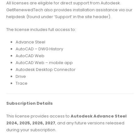
All licenses are eligible for direct support from Autodesk.
GetRenewedTech also provides installation assistance via our
helpdesk (found under ‘Support’ in the site header).
The license includes full access to:
Advance Steel
AutoCAD – DWG History
AutoCAD Web
AutoCAD Web – mobile app
Autodesk Desktop Connector
Drive
Trace
Subscription Details
This license provides access to
Autodesk Advance Steel
2024, 2025, 2026, 2027
, and any future versions released
during your subscription.