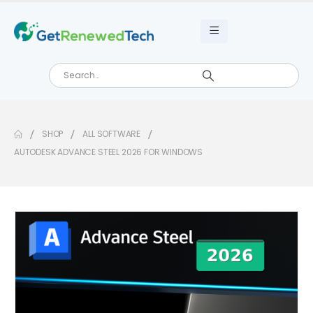
SHOP
ALL SOFTWARE
AUTODESK ADVANCE STEEL 2026 FOR WINDOWS