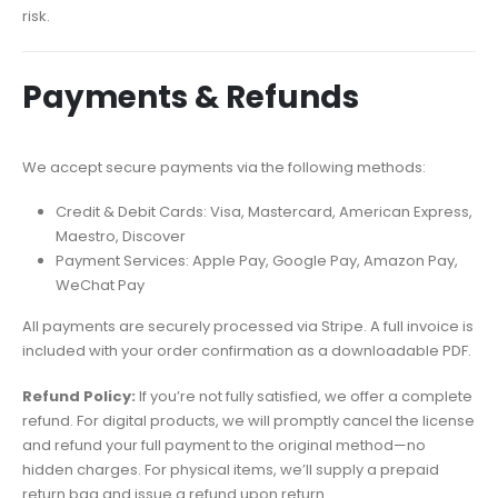
risk.
Payments & Refunds
We accept secure payments via the following methods:
Credit & Debit Cards: Visa, Mastercard, American Express,
Maestro, Discover
Payment Services: Apple Pay, Google Pay, Amazon Pay,
WeChat Pay
All payments are securely processed via Stripe. A full invoice is
included with your order confirmation as a downloadable PDF.
Refund Policy:
If you’re not fully satisfied, we offer a complete
refund. For digital products, we will promptly cancel the license
and refund your full payment to the original method—no
hidden charges. For physical items, we’ll supply a prepaid
return bag and issue a refund upon return.