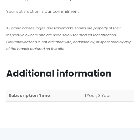
Your satisfaction is our commitment.
All brand names, logos, and trademarks shown are property of their
respective owners and are used solely for product identification —
GetRenewedTech is not affiliated with, endorsed by, or sponsored by any
of the brands featured on this site.
Additional information
Subscription Time
1 Year, 3 Year