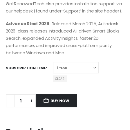
GetRenewedTech also provides installation support via
our helpdesk (found under ‘Support’ in the site header).
Advance Steel 2026:
Released March 2025, Autodesk
2026-class releases introduced AI-driven Smart Blocks
Search, expanded Activity Insights, faster 2D
performance, and improved cross-platform parity
between Windows and Mac.
SUBSCRIPTION TIME
CLEAR
BUY NOW