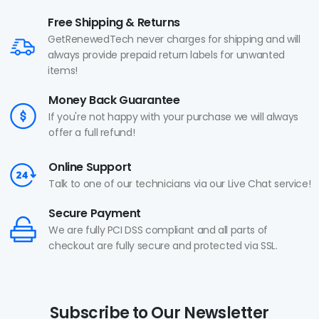
Free Shipping & Returns
GetRenewedTech never charges for shipping and will
always provide prepaid return labels for unwanted
items!
Money Back Guarantee
If you're not happy with your purchase we will always
offer a full refund!
Online Support
Talk to one of our technicians via our Live Chat service!
Secure Payment
We are fully PCI DSS compliant and all parts of
checkout are fully secure and protected via SSL.
Subscribe to Our Newsletter