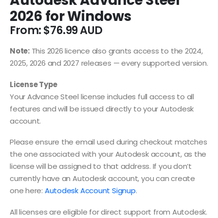
Autodesk Advance Steel
2026 for Windows
From:
$
76.99
Note:
This 2026 licence also grants access to the 2024,
2025, 2026 and 2027 releases — every supported version.
License Type
Your Advance Steel license includes full access to all
features and will be issued directly to your Autodesk
account.
Please ensure the email used during checkout matches
the one associated with your Autodesk account, as the
license will be assigned to that address. If you don’t
currently have an Autodesk account, you can create
one here:
Autodesk Account Signup
.
All licenses are eligible for direct support from Autodesk.