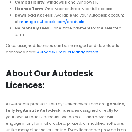
Compatibility
: Windows 11 and Windows 10
License Term
: One-year or three-year full access
Download Access
: Available via your Autodesk account
at
manage.autodesk.com/products
No monthly fees
– one-time payment for the selected
term
Once assigned, licenses can be managed and downloads
accessed here:
Autodesk Product Management
About Our Autodesk
Licences:
All Autodesk products sold by GetRenewedTech are
genuine,
fully legitimate Autodesk licences
assigned directly to
your own Autodesk account. We do not — and never will —
engage in any form of cracked, pirated, or modified software,
unlike many other sellers online. Every licence we provide is an