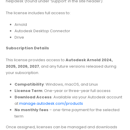
helpdesk (found under ‘Support’ in the site header).
The license includes full access to:
Arnold
Autodesk Desktop Connector
Drive
Subscription Details
This license provides access to
Autodesk Arnold 2024,
2025, 2026, 2027
, and any future versions released during
your subscription.
Compatibility
: Windows, macOS, and Linux
License Term
: One-year or three-year full access
Download Access
: Available via your Autodesk account
at
manage.autodesk.com/products
No monthly fees
– one-time payment for the selected
term
Once assigned, licenses can be managed and downloads