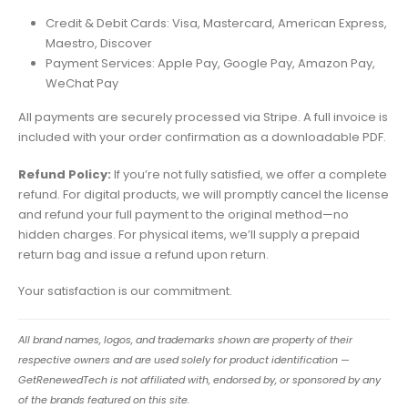
Credit & Debit Cards: Visa, Mastercard, American Express,
Maestro, Discover
Payment Services: Apple Pay, Google Pay, Amazon Pay,
WeChat Pay
All payments are securely processed via Stripe. A full invoice is
included with your order confirmation as a downloadable PDF.
Refund Policy:
If you’re not fully satisfied, we offer a complete
refund. For digital products, we will promptly cancel the license
and refund your full payment to the original method—no
hidden charges. For physical items, we’ll supply a prepaid
return bag and issue a refund upon return.
Your satisfaction is our commitment.
All brand names, logos, and trademarks shown are property of their
respective owners and are used solely for product identification —
GetRenewedTech is not affiliated with, endorsed by, or sponsored by any
of the brands featured on this site.