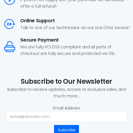
offer a full refund!
Online Support
Talk to one of our technicians via our Live Chat service!
Secure Payment
We are fully PCI DSS compliant and all parts of
checkout are fully secure and protected via SSL.
Subscribe to Our Newsletter
Subscribe to receive updates, access to exclusive sales, and
much more...
Email Address
Subscribe