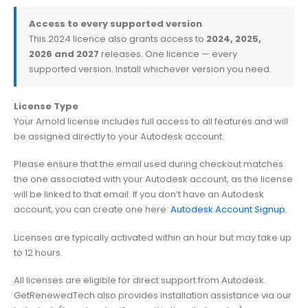
Access to every supported version
This 2024 licence also grants access to
2024, 2025,
2026 and 2027
releases. One licence — every
supported version. Install whichever version you need.
License Type
Your Arnold license includes full access to all features and will
be assigned directly to your Autodesk account.
Please ensure that the email used during checkout matches
the one associated with your Autodesk account, as the license
will be linked to that email. If you don’t have an Autodesk
account, you can create one here:
Autodesk Account Signup
.
Licenses are typically activated within an hour but may take up
to 12 hours.
All licenses are eligible for direct support from Autodesk.
GetRenewedTech also provides installation assistance via our