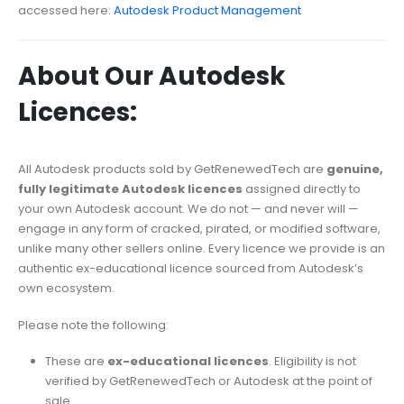
accessed here:
Autodesk Product Management
About Our Autodesk
Licences:
All Autodesk products sold by GetRenewedTech are
genuine,
fully legitimate Autodesk licences
assigned directly to
your own Autodesk account. We do not — and never will —
engage in any form of cracked, pirated, or modified software,
unlike many other sellers online. Every licence we provide is an
authentic ex-educational licence sourced from Autodesk’s
own ecosystem.
Please note the following:
These are
ex-educational licences
. Eligibility is not
verified by GetRenewedTech or Autodesk at the point of
sale.