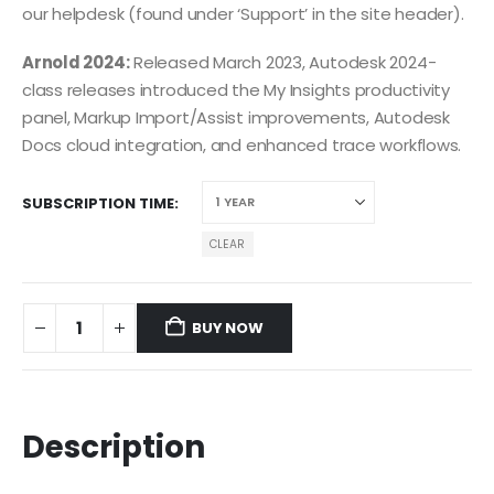
our helpdesk (found under ‘Support’ in the site header).
Arnold 2024:
Released March 2023, Autodesk 2024-
class releases introduced the My Insights productivity
panel, Markup Import/Assist improvements, Autodesk
Docs cloud integration, and enhanced trace workflows.
SUBSCRIPTION TIME
CLEAR
BUY NOW
Description