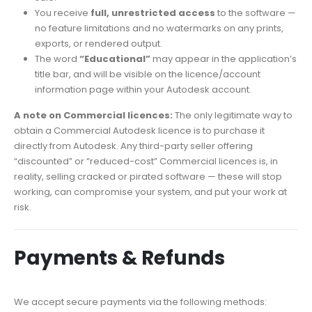
You receive
full, unrestricted access
to the software —
no feature limitations and no watermarks on any prints,
exports, or rendered output.
The word
“Educational”
may appear in the application’s
title bar, and will be visible on the licence/account
information page within your Autodesk account.
A note on Commercial licences:
The only legitimate way to
obtain a Commercial Autodesk licence is to purchase it
directly from Autodesk. Any third-party seller offering
“discounted” or “reduced-cost” Commercial licences is, in
reality, selling cracked or pirated software — these will stop
working, can compromise your system, and put your work at
risk.
Payments & Refunds
We accept secure payments via the following methods: