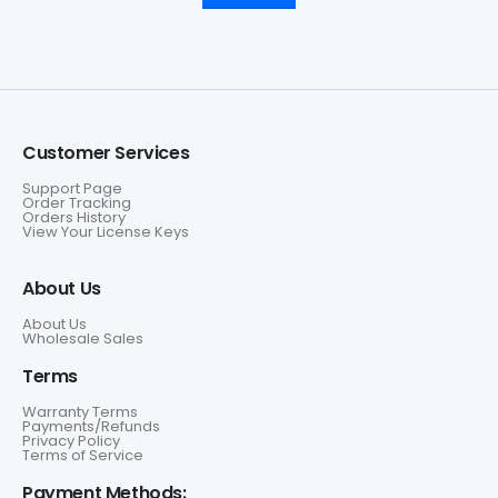
Customer Services
Support Page
Order Tracking
Orders History
View Your License Keys
About Us
About Us
Wholesale Sales
Terms
Warranty Terms
Payments/Refunds
Privacy Policy
Terms of Service
Payment Methods: