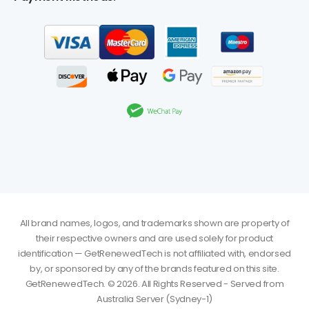
All brand names, logos, and trademarks shown are property of
their respective owners and are used solely for product
identification — GetRenewedTech is not affiliated with, endorsed
by, or sponsored by any of the brands featured on this site.
GetRenewedTech. © 2026. All Rights Reserved - Served from
Australia Server (Sydney-1)