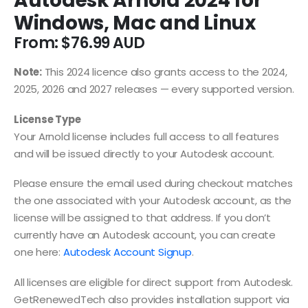
Autodesk Arnold 2024 for
Windows, Mac and Linux
From:
$
76.99
Note:
This 2024 licence also grants access to the 2024,
2025, 2026 and 2027 releases — every supported version.
License Type
Your Arnold license includes full access to all features
and will be issued directly to your Autodesk account.
Please ensure the email used during checkout matches
the one associated with your Autodesk account, as the
license will be assigned to that address. If you don’t
currently have an Autodesk account, you can create
one here:
Autodesk Account Signup
.
All licenses are eligible for direct support from Autodesk.
GetRenewedTech also provides installation support via