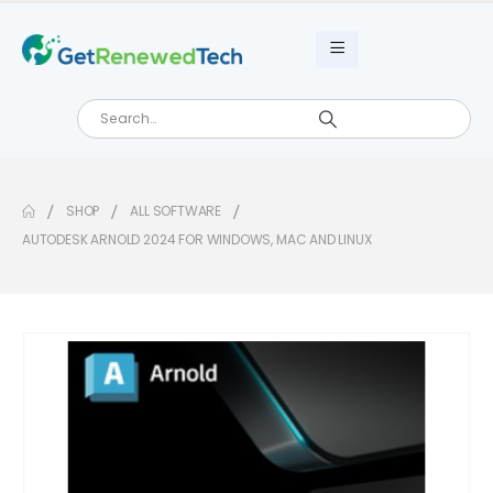
SHOP
ALL SOFTWARE
AUTODESK ARNOLD 2024 FOR WINDOWS, MAC AND LINUX