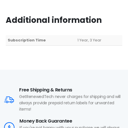
Additional information
Subscription Time
1 Year, 3 Year
Free Shipping & Returns
GetRenewedTech never charges for shipping and will
always provide prepaid return labels for unwanted
items!
Money Back Guarantee
If you're not happy with your purchase we will always