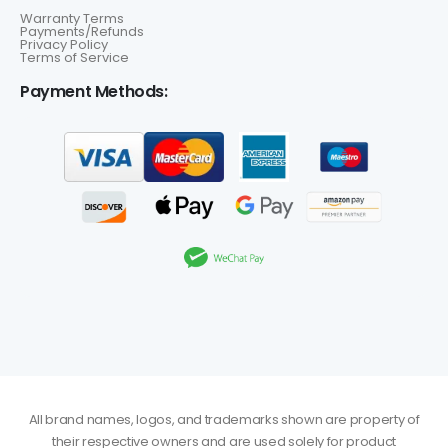
Warranty Terms
Payments/Refunds
Privacy Policy
Terms of Service
Payment Methods:
All brand names, logos, and trademarks shown are property of
their respective owners and are used solely for product