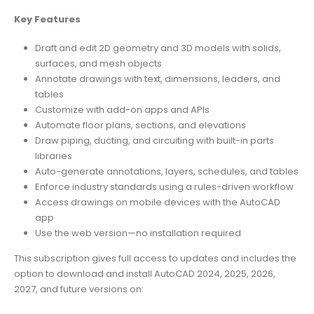
Key Features
Draft and edit 2D geometry and 3D models with solids,
surfaces, and mesh objects
Annotate drawings with text, dimensions, leaders, and
tables
Customize with add-on apps and APIs
Automate floor plans, sections, and elevations
Draw piping, ducting, and circuiting with built-in parts
libraries
Auto-generate annotations, layers, schedules, and tables
Enforce industry standards using a rules-driven workflow
Access drawings on mobile devices with the AutoCAD
app
Use the web version—no installation required
This subscription gives full access to updates and includes the
option to download and install AutoCAD 2024, 2025, 2026,
2027, and future versions on: