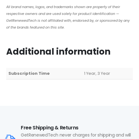
All brand names, logos, and trademarks shown are property of their
respective owners and are used solely for product identification —
GetRenewedTech is not affiliated with, endorsed by, or sponsored by any
of the brands featured on this site.
Additional information
Subscription Time
1 Year, 3 Year
Free Shipping & Returns
GetRenewedTech never charges for shipping and will