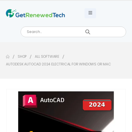
SHOP
ALL SOFTWARE
AUTODESK AUTOCAD 2024 ELECTRICAL FOR WINDOWS OR MAC