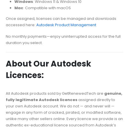
Windows
: Windows 11 & Windows 10
Mac
: Compatible with macOS
Once assigned, licenses can be managed and downloads
accessed here:
Autodesk Product Management
No monthly payments—enjoy uninterrupted access for the full
duration you select.
About Our Autodesk
Licences:
All Autodesk products sold by GetRenewedTech are
genuine,
fully legitimate Autodesk licences
assigned directly to
your own Autodesk account. We do not — and never will —
engage in any form of cracked, pirated, or modified software,
unlike many other sellers online. Every licence we provide is an
authentic ex-educational licence sourced from Autodesk’s