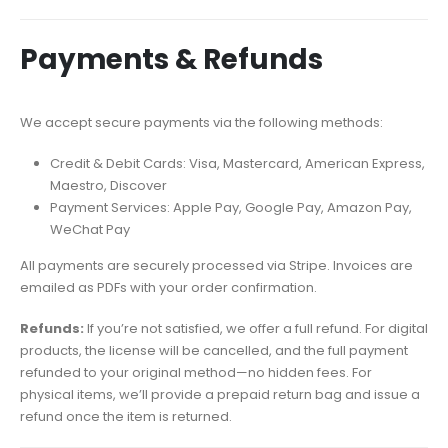
Payments & Refunds
We accept secure payments via the following methods:
Credit & Debit Cards: Visa, Mastercard, American Express,
Maestro, Discover
Payment Services: Apple Pay, Google Pay, Amazon Pay,
WeChat Pay
All payments are securely processed via Stripe. Invoices are
emailed as PDFs with your order confirmation.
Refunds:
If you’re not satisfied, we offer a full refund. For digital
products, the license will be cancelled, and the full payment
refunded to your original method—no hidden fees. For
physical items, we’ll provide a prepaid return bag and issue a
refund once the item is returned.