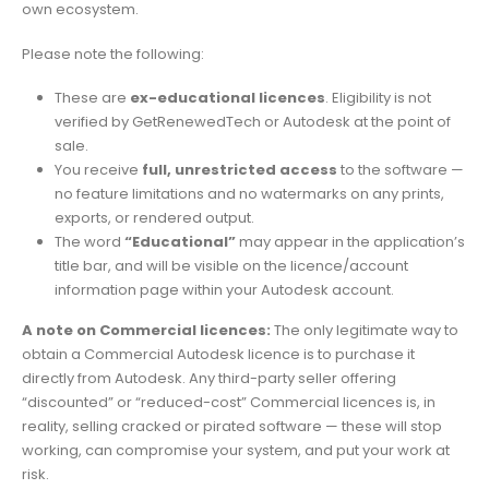
own ecosystem.
Please note the following:
These are
ex-educational licences
. Eligibility is not
verified by GetRenewedTech or Autodesk at the point of
sale.
You receive
full, unrestricted access
to the software —
no feature limitations and no watermarks on any prints,
exports, or rendered output.
The word
“Educational”
may appear in the application’s
title bar, and will be visible on the licence/account
information page within your Autodesk account.
A note on Commercial licences:
The only legitimate way to
obtain a Commercial Autodesk licence is to purchase it
directly from Autodesk. Any third-party seller offering
“discounted” or “reduced-cost” Commercial licences is, in
reality, selling cracked or pirated software — these will stop
working, can compromise your system, and put your work at
risk.