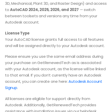
3D, Mechanical, Plant 3D, and Raster Design) and access
to
AutoCAD 2024, 2025, 2026, and 2027
— switch
between toolsets and versions any time from your
Autodesk account.
License Type
Your AutoCAD license grants full access to all features
and will be assigned directly to your Autodesk account.
Please ensure you use the same email address during
your purchase on GetRenewedTech as is associated
with your Autodesk account, as the license will be linked
to that email. If you don’t currently have an Autodesk
account, you can create one here:
Autodesk Account
Signup
.
All licenses are eligible for support directly from
Autodesk. Additionally, GetRenewedTech provides
assistance with installation issues via our helpdesk