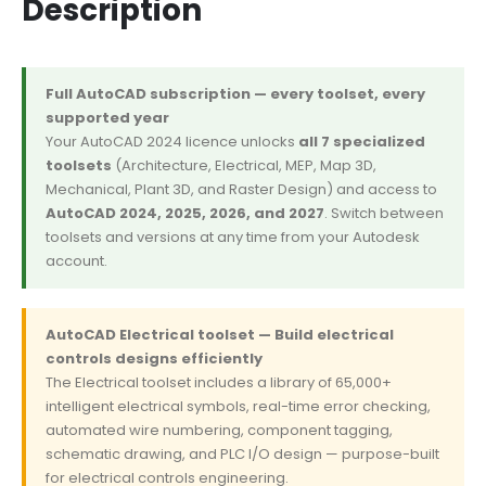
Description
Full AutoCAD subscription — every toolset, every
supported year
Your AutoCAD 2024 licence unlocks
all 7 specialized
toolsets
(Architecture, Electrical, MEP, Map 3D,
Mechanical, Plant 3D, and Raster Design) and access to
AutoCAD 2024, 2025, 2026, and 2027
. Switch between
toolsets and versions at any time from your Autodesk
account.
AutoCAD Electrical toolset — Build electrical
controls designs efficiently
The Electrical toolset includes a library of 65,000+
intelligent electrical symbols, real-time error checking,
automated wire numbering, component tagging,
schematic drawing, and PLC I/O design — purpose-built
for electrical controls engineering.