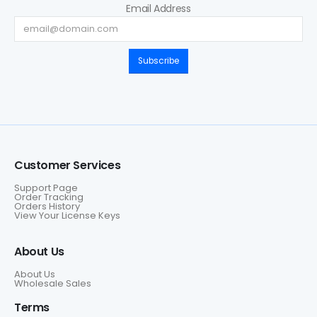
Email Address
Subscribe
Customer Services
Support Page
Order Tracking
Orders History
View Your License Keys
About Us
About Us
Wholesale Sales
Terms