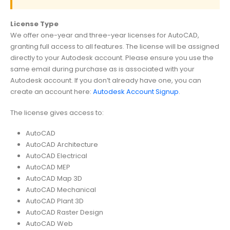
License Type
We offer one-year and three-year licenses for AutoCAD,
granting full access to all features. The license will be assigned
directly to your Autodesk account. Please ensure you use the
same email during purchase as is associated with your
Autodesk account. If you don’t already have one, you can
create an account here:
Autodesk Account Signup
.
The license gives access to:
AutoCAD
AutoCAD Architecture
AutoCAD Electrical
AutoCAD MEP
AutoCAD Map 3D
AutoCAD Mechanical
AutoCAD Plant 3D
AutoCAD Raster Design
AutoCAD Web