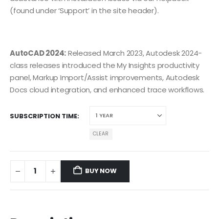
(found under ‘Support’ in the site header).
AutoCAD 2024:
Released March 2023, Autodesk 2024-
class releases introduced the My Insights productivity
panel, Markup Import/Assist improvements, Autodesk
Docs cloud integration, and enhanced trace workflows.
SUBSCRIPTION TIME
CLEAR
BUY NOW