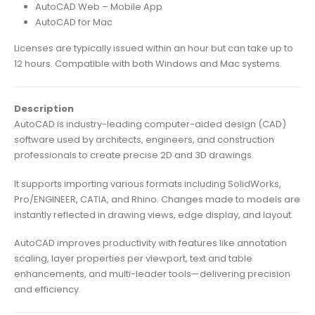
AutoCAD Web – Mobile App
AutoCAD for Mac
Licenses are typically issued within an hour but can take up to
12 hours. Compatible with both Windows and Mac systems.
Description
AutoCAD is industry-leading computer-aided design (CAD)
software used by architects, engineers, and construction
professionals to create precise 2D and 3D drawings.
It supports importing various formats including SolidWorks,
Pro/ENGINEER, CATIA, and Rhino. Changes made to models are
instantly reflected in drawing views, edge display, and layout.
AutoCAD improves productivity with features like annotation
scaling, layer properties per viewport, text and table
enhancements, and multi-leader tools—delivering precision
and efficiency.