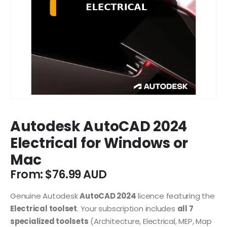
Autodesk AutoCAD 2024
Electrical for Windows or
Mac
From:
$
76.99
Genuine Autodesk
AutoCAD 2024
licence featuring the
Electrical toolset
. Your subscription includes
all 7
specialized toolsets
(Architecture, Electrical, MEP, Map