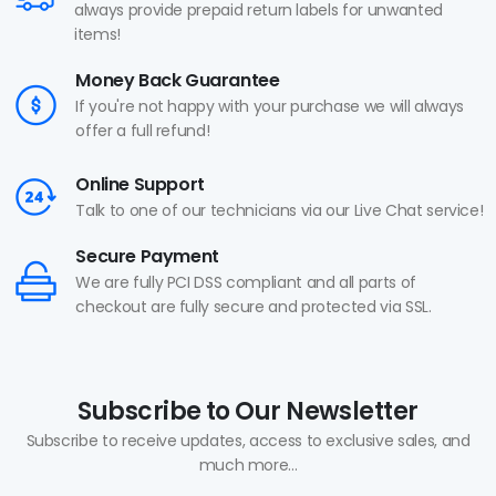
always provide prepaid return labels for unwanted
items!
Money Back Guarantee
If you're not happy with your purchase we will always
offer a full refund!
Online Support
Talk to one of our technicians via our Live Chat service!
Secure Payment
We are fully PCI DSS compliant and all parts of
checkout are fully secure and protected via SSL.
Subscribe to Our Newsletter
Subscribe to receive updates, access to exclusive sales, and
much more...