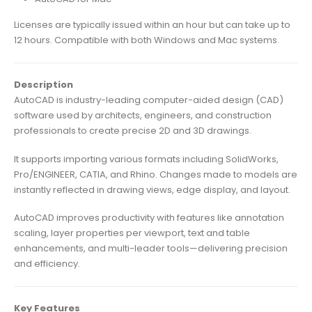
Licenses are typically issued within an hour but can take up to
12 hours. Compatible with both Windows and Mac systems.
Description
AutoCAD is industry-leading computer-aided design (CAD)
software used by architects, engineers, and construction
professionals to create precise 2D and 3D drawings.
It supports importing various formats including SolidWorks,
Pro/ENGINEER, CATIA, and Rhino. Changes made to models are
instantly reflected in drawing views, edge display, and layout.
AutoCAD improves productivity with features like annotation
scaling, layer properties per viewport, text and table
enhancements, and multi-leader tools—delivering precision
and efficiency.
Key Features