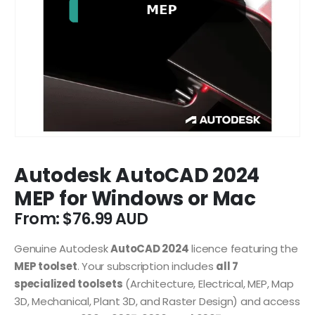
Autodesk AutoCAD 2024
MEP for Windows or Mac
From:
$
76.99
Genuine Autodesk
AutoCAD 2024
licence featuring the
MEP toolset
. Your subscription includes
all 7
specialized toolsets
(Architecture, Electrical, MEP, Map
3D, Mechanical, Plant 3D, and Raster Design) and access