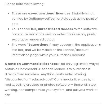
Please note the following:
These are
ex-educational licences
. Eligibility is not
verified by GetRenewedTech or Autodesk at the point of
sale.
You receive
full, unrestricted access
to the software —
no feature limitations and no watermarks on any prints,
exports, or rendered output.
The word
“Educational”
may appear in the application’s
title bar, and will be visible on the licence/account
information page within your Autodesk account.
A note on Commercial licences:
The only legitimate way to
obtain a Commercial Autodesk licence is to purchase it
directly from Autodesk. Any third-party seller offering
“discounted” or “reduced-cost” Commercial licences is, in
reality, selling cracked or pirated software — these will stop
working, can compromise your system, and put your work at
risk.