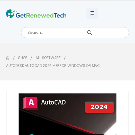
SHOP
ALL SOFTWARE
AUTODESK AUTOCAD 2024 MEP FOR WINDOWS OR MAC