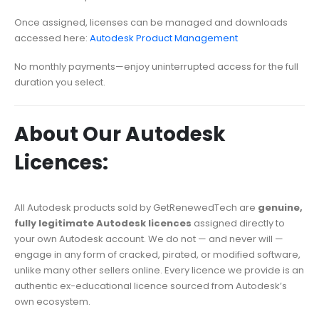
Once assigned, licenses can be managed and downloads
accessed here:
Autodesk Product Management
No monthly payments—enjoy uninterrupted access for the full
duration you select.
About Our Autodesk
Licences:
All Autodesk products sold by GetRenewedTech are
genuine,
fully legitimate Autodesk licences
assigned directly to
your own Autodesk account. We do not — and never will —
engage in any form of cracked, pirated, or modified software,
unlike many other sellers online. Every licence we provide is an
authentic ex-educational licence sourced from Autodesk’s
own ecosystem.