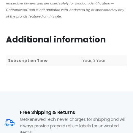
respective owners and are used solely for product identification —
GetRenewedTech is not affiliated with, endorsed by, or sponsored by any
of the brands featured on this site.
Additional information
Subscription Time
1 Year, 3 Year
Free Shipping & Returns
GetRenewedTech never charges for shipping and will
always provide prepaid return labels for unwanted
items!