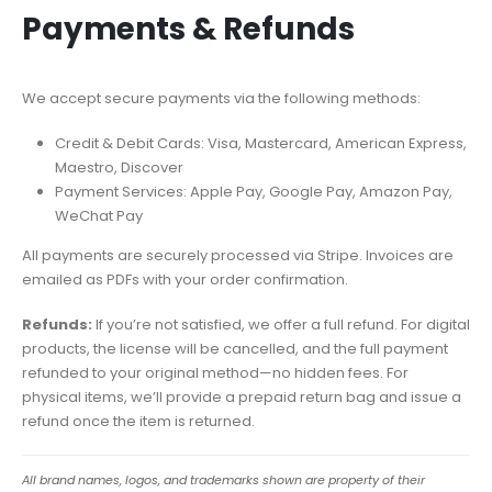
Payments & Refunds
We accept secure payments via the following methods:
Credit & Debit Cards: Visa, Mastercard, American Express,
Maestro, Discover
Payment Services: Apple Pay, Google Pay, Amazon Pay,
WeChat Pay
All payments are securely processed via Stripe. Invoices are
emailed as PDFs with your order confirmation.
Refunds:
If you’re not satisfied, we offer a full refund. For digital
products, the license will be cancelled, and the full payment
refunded to your original method—no hidden fees. For
physical items, we’ll provide a prepaid return bag and issue a
refund once the item is returned.
All brand names, logos, and trademarks shown are property of their