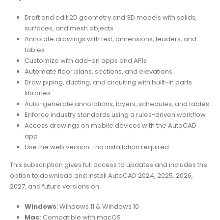
Draft and edit 2D geometry and 3D models with solids,
surfaces, and mesh objects
Annotate drawings with text, dimensions, leaders, and
tables
Customize with add-on apps and APIs
Automate floor plans, sections, and elevations
Draw piping, ducting, and circuiting with built-in parts
libraries
Auto-generate annotations, layers, schedules, and tables
Enforce industry standards using a rules-driven workflow
Access drawings on mobile devices with the AutoCAD
app
Use the web version—no installation required
This subscription gives full access to updates and includes the
option to download and install AutoCAD 2024, 2025, 2026,
2027, and future versions on:
Windows
: Windows 11 & Windows 10
Mac
: Compatible with macOS