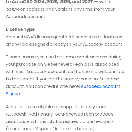
to
AutoCAD 2024, 2025, 2026, and 2027
— switch
between toolsets and versions any time from your
Autodesk account.
License Type
Your AutoCAD license grants full access to all features
and will be assigned directly to your Autodesk account.
Please ensure you use the same email address during
your purchase on GetRenewedTech as is associated
with your Autodesk account, as the license will be linked
to that email. If you don’t currently have an Autodesk
account, you can create one here:
Autodesk Account
Signup
.
All licenses are eligible for support directly from
Autodesk. Additionally, GetRenewedTech provides
assistance with installation issues via our helpdesk
(found under ‘Support’ in the site header).