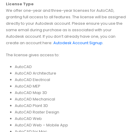
License Type
We offer one-year and three-year licenses for AutoCAD,
granting full access to all features. The license will be assigned
directly to your Autodesk account. Please ensure you use the
same email during purchase as is associated with your
Autodesk account. If you don’t already have one, you can
create an account here:
Autodesk Account Signup
.
The license gives access to:
AutoCAD
AutoCAD Architecture
AutoCAD Electrical
AutoCAD MEP
AutoCAD Map 3D
AutoCAD Mechanical
AutoCAD Plant 3D
AutoCAD Raster Design
AutoCAD Web
AutoCAD Web – Mobile App
AutoCAD for Mac