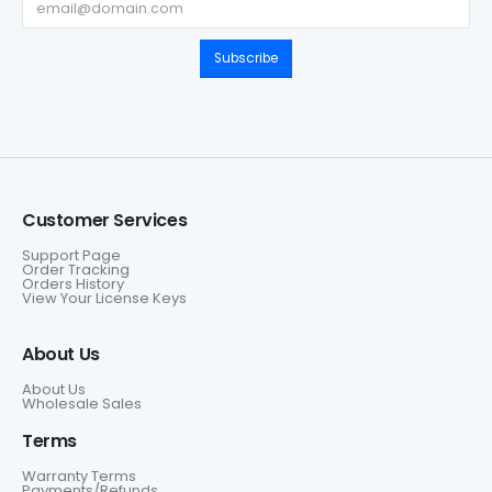
Subscribe
Customer Services
Support Page
Order Tracking
Orders History
View Your License Keys
About Us
About Us
Wholesale Sales
Terms
Warranty Terms
Payments/Refunds