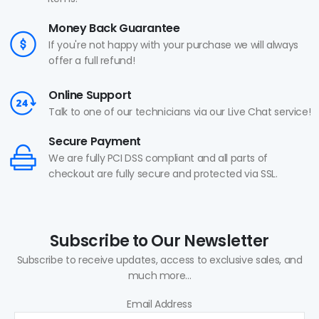
Money Back Guarantee
If you're not happy with your purchase we will always
offer a full refund!
Online Support
Talk to one of our technicians via our Live Chat service!
Secure Payment
We are fully PCI DSS compliant and all parts of
checkout are fully secure and protected via SSL.
Subscribe to Our Newsletter
Subscribe to receive updates, access to exclusive sales, and
much more...
Email Address