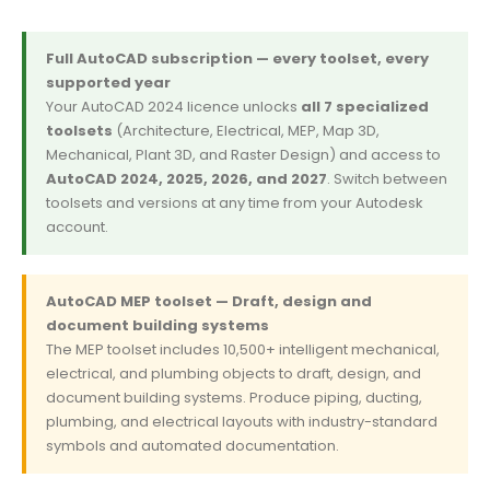
Full AutoCAD subscription — every toolset, every
supported year
Your AutoCAD 2024 licence unlocks
all 7 specialized
toolsets
(Architecture, Electrical, MEP, Map 3D,
Mechanical, Plant 3D, and Raster Design) and access to
AutoCAD 2024, 2025, 2026, and 2027
. Switch between
toolsets and versions at any time from your Autodesk
account.
AutoCAD MEP toolset — Draft, design and
document building systems
The MEP toolset includes 10,500+ intelligent mechanical,
electrical, and plumbing objects to draft, design, and
document building systems. Produce piping, ducting,
plumbing, and electrical layouts with industry-standard
symbols and automated documentation.