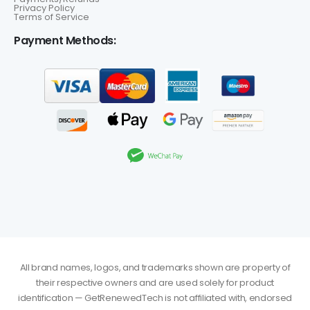
Privacy Policy
Terms of Service
Payment Methods:
All brand names, logos, and trademarks shown are property of
their respective owners and are used solely for product
identification — GetRenewedTech is not affiliated with, endorsed