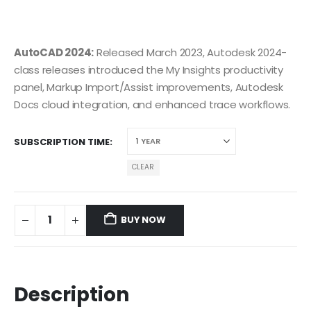
AutoCAD 2024:
Released March 2023, Autodesk 2024-
class releases introduced the My Insights productivity
panel, Markup Import/Assist improvements, Autodesk
Docs cloud integration, and enhanced trace workflows.
SUBSCRIPTION TIME
CLEAR
BUY NOW
Description