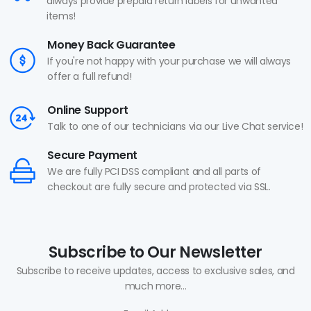
always provide prepaid return labels for unwanted
items!
Money Back Guarantee
If you're not happy with your purchase we will always
offer a full refund!
Online Support
Talk to one of our technicians via our Live Chat service!
Secure Payment
We are fully PCI DSS compliant and all parts of
checkout are fully secure and protected via SSL.
Subscribe to Our Newsletter
Subscribe to receive updates, access to exclusive sales, and
much more...