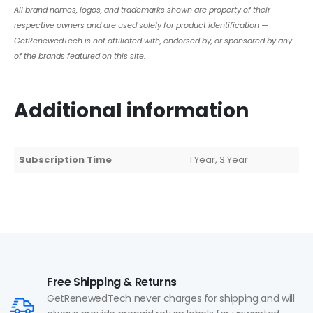
All brand names, logos, and trademarks shown are property of their
respective owners and are used solely for product identification —
GetRenewedTech is not affiliated with, endorsed by, or sponsored by any
of the brands featured on this site.
Additional information
Subscription Time
1 Year, 3 Year
Free Shipping & Returns
GetRenewedTech never charges for shipping and will