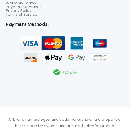
Warranty Terms
Payments/Refunds
Privacy Policy
Terms of Service
Payment Methods:
All brand names, logos, and trademarks shown are property of
their respective owners and are used solely for product