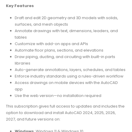
Key Features
Draft and edit 2D geometry and 3D models with solids,
surfaces, and mesh objects
Annotate drawings with text, dimensions, leaders, and
tables
Customize with add-on apps and APIs
Automate floor plans, sections, and elevations
Draw piping, ducting, and circuiting with built-in parts
libraries
Auto-generate annotations, layers, schedules, and tables
Enforce industry standards using a rules-driven workflow
Access drawings on mobile devices with the AutoCAD
app
Use the web version—no installation required
This subscription gives full access to updates and includes the
option to download and install AutoCAD 2024, 2025, 2026,
2027, and future versions on:
Windows
: Windows 11 & Windows 10