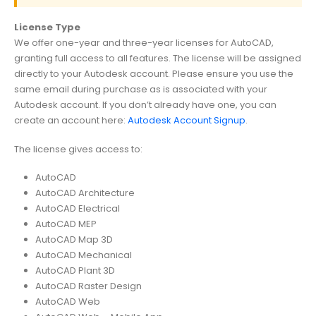
License Type
We offer one-year and three-year licenses for AutoCAD,
granting full access to all features. The license will be assigned
directly to your Autodesk account. Please ensure you use the
same email during purchase as is associated with your
Autodesk account. If you don’t already have one, you can
create an account here:
Autodesk Account Signup
.
The license gives access to:
AutoCAD
AutoCAD Architecture
AutoCAD Electrical
AutoCAD MEP
AutoCAD Map 3D
AutoCAD Mechanical
AutoCAD Plant 3D
AutoCAD Raster Design
AutoCAD Web