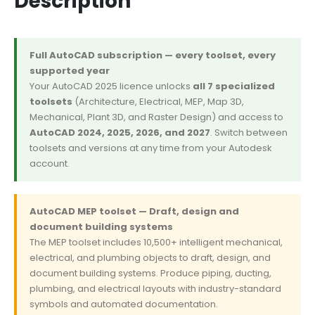
Description
Full AutoCAD subscription — every toolset, every
supported year
Your AutoCAD 2025 licence unlocks
all 7 specialized
toolsets
(Architecture, Electrical, MEP, Map 3D,
Mechanical, Plant 3D, and Raster Design) and access to
AutoCAD 2024, 2025, 2026, and 2027
. Switch between
toolsets and versions at any time from your Autodesk
account.
AutoCAD MEP toolset — Draft, design and
document building systems
The MEP toolset includes 10,500+ intelligent mechanical,
electrical, and plumbing objects to draft, design, and
document building systems. Produce piping, ducting,
plumbing, and electrical layouts with industry-standard
symbols and automated documentation.