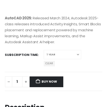
AutoCAD 2025:
Released March 2024, Autodesk 2025-
class releases introduced Activity Insights, Smart Blocks
placement and replacement powered by machine
learning, Markup Assist improvements, and the
Autodesk Assistant AI helper.
SUBSCRIPTION TIME
CLEAR
BUY NOW