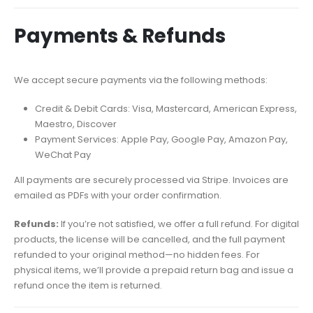
Payments & Refunds
We accept secure payments via the following methods:
Credit & Debit Cards: Visa, Mastercard, American Express,
Maestro, Discover
Payment Services: Apple Pay, Google Pay, Amazon Pay,
WeChat Pay
All payments are securely processed via Stripe. Invoices are
emailed as PDFs with your order confirmation.
Refunds:
If you’re not satisfied, we offer a full refund. For digital
products, the license will be cancelled, and the full payment
refunded to your original method—no hidden fees. For
physical items, we’ll provide a prepaid return bag and issue a
refund once the item is returned.