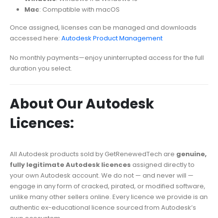
Mac
: Compatible with macOS
Once assigned, licenses can be managed and downloads
accessed here:
Autodesk Product Management
No monthly payments—enjoy uninterrupted access for the full
duration you select.
About Our Autodesk
Licences:
All Autodesk products sold by GetRenewedTech are
genuine,
fully legitimate Autodesk licences
assigned directly to
your own Autodesk account. We do not — and never will —
engage in any form of cracked, pirated, or modified software,
unlike many other sellers online. Every licence we provide is an
authentic ex-educational licence sourced from Autodesk’s