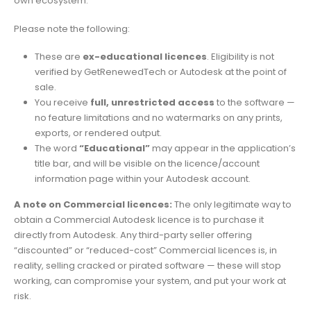
own ecosystem.
Please note the following:
These are
ex-educational licences
. Eligibility is not
verified by GetRenewedTech or Autodesk at the point of
sale.
You receive
full, unrestricted access
to the software —
no feature limitations and no watermarks on any prints,
exports, or rendered output.
The word
“Educational”
may appear in the application’s
title bar, and will be visible on the licence/account
information page within your Autodesk account.
A note on Commercial licences:
The only legitimate way to
obtain a Commercial Autodesk licence is to purchase it
directly from Autodesk. Any third-party seller offering
“discounted” or “reduced-cost” Commercial licences is, in
reality, selling cracked or pirated software — these will stop
working, can compromise your system, and put your work at
risk.