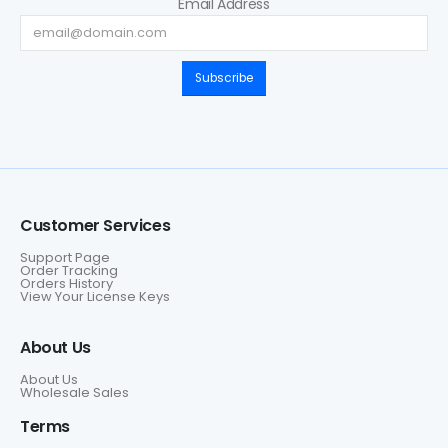
Email Address
Subscribe
Customer Services
Support Page
Order Tracking
Orders History
View Your License Keys
About Us
About Us
Wholesale Sales
Terms