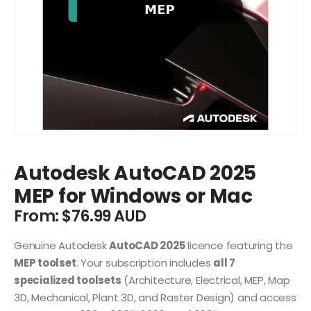
Autodesk AutoCAD 2025
MEP for Windows or Mac
From:
$
76.99
Genuine Autodesk
AutoCAD 2025
licence featuring the
MEP toolset
. Your subscription includes
all 7
specialized toolsets
(Architecture, Electrical, MEP, Map
3D, Mechanical, Plant 3D, and Raster Design) and access