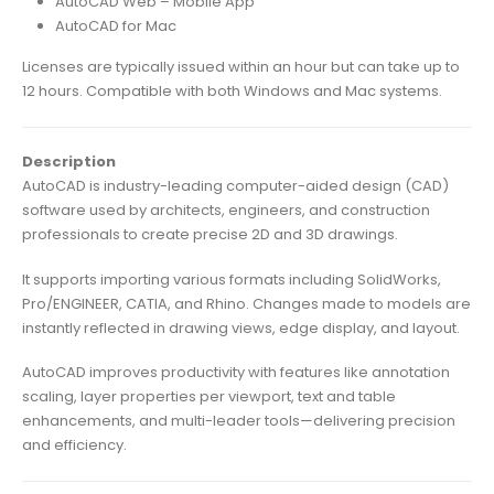
AutoCAD Web – Mobile App
AutoCAD for Mac
Licenses are typically issued within an hour but can take up to
12 hours. Compatible with both Windows and Mac systems.
Description
AutoCAD is industry-leading computer-aided design (CAD)
software used by architects, engineers, and construction
professionals to create precise 2D and 3D drawings.
It supports importing various formats including SolidWorks,
Pro/ENGINEER, CATIA, and Rhino. Changes made to models are
instantly reflected in drawing views, edge display, and layout.
AutoCAD improves productivity with features like annotation
scaling, layer properties per viewport, text and table
enhancements, and multi-leader tools—delivering precision
and efficiency.