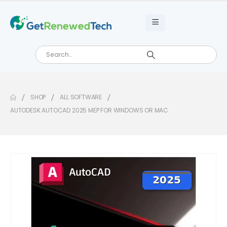
SHOP
ALL SOFTWARE
AUTODESK AUTOCAD 2025 MEP FOR WINDOWS OR MAC