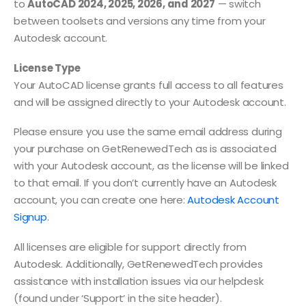
to
AutoCAD 2024, 2025, 2026, and 2027
— switch
between toolsets and versions any time from your
Autodesk account.
License Type
Your AutoCAD license grants full access to all features
and will be assigned directly to your Autodesk account.
Please ensure you use the same email address during
your purchase on GetRenewedTech as is associated
with your Autodesk account, as the license will be linked
to that email. If you don’t currently have an Autodesk
account, you can create one here:
Autodesk Account
Signup
.
All licenses are eligible for support directly from
Autodesk. Additionally, GetRenewedTech provides
assistance with installation issues via our helpdesk
(found under ‘Support’ in the site header).