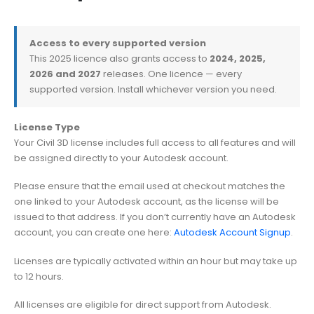
Access to every supported version
This 2025 licence also grants access to
2024, 2025,
2026 and 2027
releases. One licence — every
supported version. Install whichever version you need.
License Type
Your Civil 3D license includes full access to all features and will
be assigned directly to your Autodesk account.
Please ensure that the email used at checkout matches the
one linked to your Autodesk account, as the license will be
issued to that address. If you don’t currently have an Autodesk
account, you can create one here:
Autodesk Account Signup
.
Licenses are typically activated within an hour but may take up
to 12 hours.
All licenses are eligible for direct support from Autodesk.