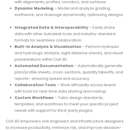
with alignments, profiles, corridors, and surfaces.
Dynamic Modeling
– Model and analyze grading,
earthwork, and drainage dynamically, optimizing designs
.
Integrated Data & Interoperability
– Easily share
data with other Autodesk tools and industry-standard
formats for seamless collaboration.
Built-In Analysis & Visualization
– Perform hydraulic
and hydrologic analysis, sight distance checks, and visual
presentations within Civil 3D.
Automated Documentation
– Automatically generate
plan/profile sheets, cross-sections, quantity takeoffs, and
reports—ensuring speed and accuracy.
Collaboration Tools
– Work efficiently across teams
with tools for real-time data sharing and markup.
Custom Workflows
– Tailor design standards,
templates, and workflows to meet your specific project
needs with support for third-party plugins.
Civil 3D empowers civil engineers and infrastructure designers
to increase productivity, minimize risk, and improve decision-