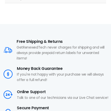
Free Shipping & Returns
GetRenewedTech never charges for shipping and will
always provide prepaid return labels for unwanted
items!
Money Back Guarantee
If you're not happy with your purchase we will always
offer a full refund!
Online Support
Talk to one of our technicians via our Live Chat service!
Secure Payment