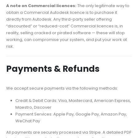
A note on Commercial licences:
The only legitimate way to
obtain a Commercial Autodesk licence is to purchase it
directly from Autodesk. Any third-party seller offering
“discounted” or “reduced-cost” Commercial licences is, in
reality, selling cracked or pirated software — these will stop
working, can compromise your system, and put your work at
risk.
Payments & Refunds
We accept secure payments via the following methods:
Credit & Debit Cards: Visa, Mastercard, American Express,
Maestro, Discover
Payment Services: Apple Pay, Google Pay, Amazon Pay,
WeChat Pay
All payments are securely processed via Stripe. A detailed PDF