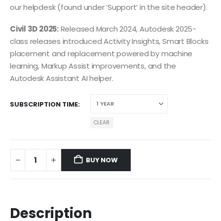
our helpdesk (found under ‘Support’ in the site header).
Civil 3D 2025:
Released March 2024, Autodesk 2025-
class releases introduced Activity Insights, Smart Blocks
placement and replacement powered by machine
learning, Markup Assist improvements, and the
Autodesk Assistant AI helper.
SUBSCRIPTION TIME
CLEAR
BUY NOW
Description