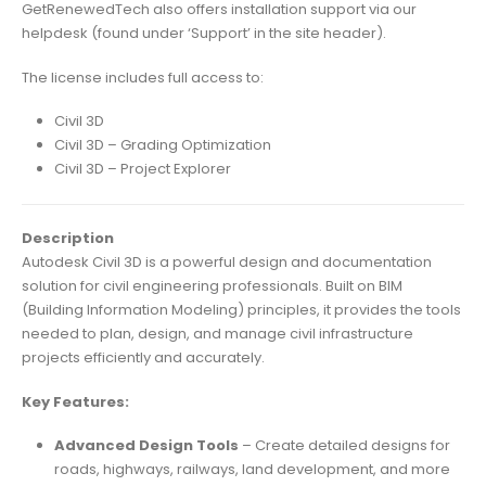
GetRenewedTech also offers installation support via our
helpdesk (found under ‘Support’ in the site header).
The license includes full access to:
Civil 3D
Civil 3D – Grading Optimization
Civil 3D – Project Explorer
Description
Autodesk Civil 3D is a powerful design and documentation
solution for civil engineering professionals. Built on BIM
(Building Information Modeling) principles, it provides the tools
needed to plan, design, and manage civil infrastructure
projects efficiently and accurately.
Key Features:
Advanced Design Tools
– Create detailed designs for
roads, highways, railways, land development, and more