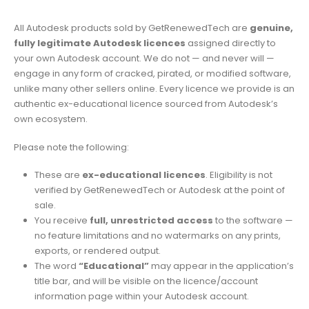
All Autodesk products sold by GetRenewedTech are
genuine,
fully legitimate Autodesk licences
assigned directly to
your own Autodesk account. We do not — and never will —
engage in any form of cracked, pirated, or modified software,
unlike many other sellers online. Every licence we provide is an
authentic ex-educational licence sourced from Autodesk’s
own ecosystem.
Please note the following:
These are
ex-educational licences
. Eligibility is not
verified by GetRenewedTech or Autodesk at the point of
sale.
You receive
full, unrestricted access
to the software —
no feature limitations and no watermarks on any prints,
exports, or rendered output.
The word
“Educational”
may appear in the application’s
title bar, and will be visible on the licence/account
information page within your Autodesk account.