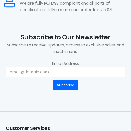
We are fully PCI DSS compliant and all parts of
checkout are fully secure and protected via SSL.
Subscribe to Our Newsletter
Subscribe to receive updates, access to exclusive sales, and
much more...
Email Address
Subscribe
Customer Services