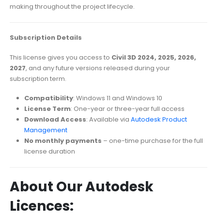
making throughout the project lifecycle.
Subscription Details
This license gives you access to
Civil 3D 2024, 2025, 2026,
2027
, and any future versions released during your
subscription term.
Compatibility
: Windows 11 and Windows 10
License Term
: One-year or three-year full access
Download Access
: Available via
Autodesk Product
Management
No monthly payments
– one-time purchase for the full
license duration
About Our Autodesk
Licences: