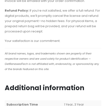
invoice will be emailed with your order confirmation.
Refund Policy:
If you’re not satisfied, we offer a full refund. For
digital products, we’ll promptly cancel the license and refund
your original payment—no hidden fees. For physical items, a
prepaid return bag will be provided, and your refund will be
processed upon receipt.
Your satisfaction is our commitment.
All brand names, logos, and trademarks shown are property of their
respective owners and are used solely for product identification —
GetRenewedTech is not affiliated with, endorsed by, or sponsored by any
of the brands featured on this site.
Additional information
Subscription Time
1 Year, 3 Year