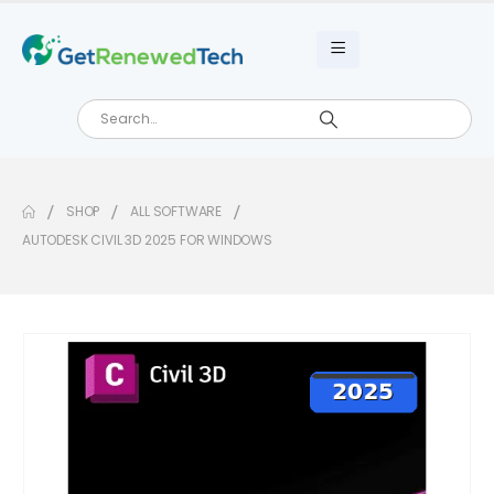
SHOP
ALL SOFTWARE
AUTODESK CIVIL 3D 2025 FOR WINDOWS