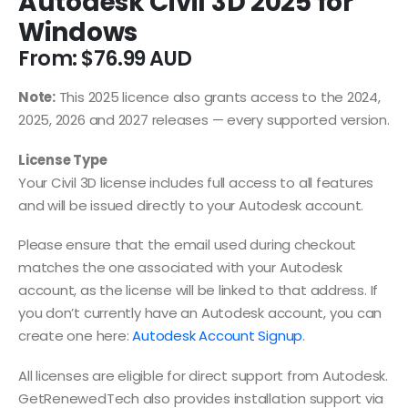
Autodesk Civil 3D 2025 for
Windows
From:
$
76.99
Note:
This 2025 licence also grants access to the 2024,
2025, 2026 and 2027 releases — every supported version.
License Type
Your Civil 3D license includes full access to all features
and will be issued directly to your Autodesk account.
Please ensure that the email used during checkout
matches the one associated with your Autodesk
account, as the license will be linked to that address. If
you don’t currently have an Autodesk account, you can
create one here:
Autodesk Account Signup
.
All licenses are eligible for direct support from Autodesk.
GetRenewedTech also provides installation support via