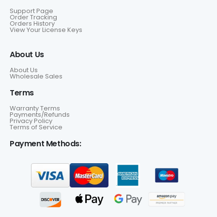
Support Page
Order Tracking
Orders History
View Your License Keys
About Us
About Us
Wholesale Sales
Terms
Warranty Terms
Payments/Refunds
Privacy Policy
Terms of Service
Payment Methods: