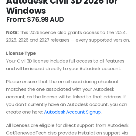
Autodesk Civil 3D 2026 for
Windows
From:
$
76.99
Note:
This 2026 licence also grants access to the 2024,
2025, 2026 and 2027 releases — every supported version.
License Type
Your Civil 3D license includes full access to all features
and will be issued directly to your Autodesk account.
Please ensure that the email used during checkout
matches the one associated with your Autodesk
account, as the license will be linked to that address. If
you don’t currently have an Autodesk account, you can
create one here:
Autodesk Account Signup
.
All licenses are eligible for direct support from Autodesk.
GetRenewedTech also provides installation support via