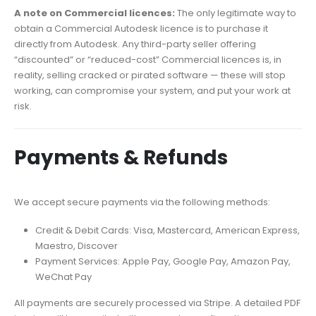
A note on Commercial licences:
The only legitimate way to
obtain a Commercial Autodesk licence is to purchase it
directly from Autodesk. Any third-party seller offering
“discounted” or “reduced-cost” Commercial licences is, in
reality, selling cracked or pirated software — these will stop
working, can compromise your system, and put your work at
risk.
Payments & Refunds
We accept secure payments via the following methods:
Credit & Debit Cards: Visa, Mastercard, American Express,
Maestro, Discover
Payment Services: Apple Pay, Google Pay, Amazon Pay,
WeChat Pay
All payments are securely processed via Stripe. A detailed PDF