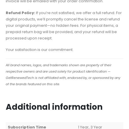
invoice will be emailed with your order confirmation.
Refund Policy:
If you’re not satisfied, we offer a full refund. For
digital products, we’ll promptly cancel the license and refund
your original payment—no hidden fees. For physical items, a
prepaid return bag will be provided, and your refund will be
processed upon receipt.
Your satisfaction is our commitment.
All brand names, logos, and trademarks shown are property of their
respective owners and are used solely for product identification —
GetRenewedTech is not affiliated with, endorsed by, or sponsored by any
of the brands featured on this site.
Additional information
Subscription Time
1 Year, 3 Year