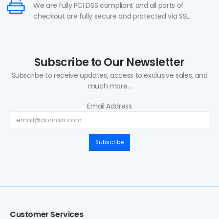
We are fully PCI DSS compliant and all parts of
checkout are fully secure and protected via SSL.
Subscribe to Our Newsletter
Subscribe to receive updates, access to exclusive sales, and
much more...
Email Address
Subscribe
Customer Services