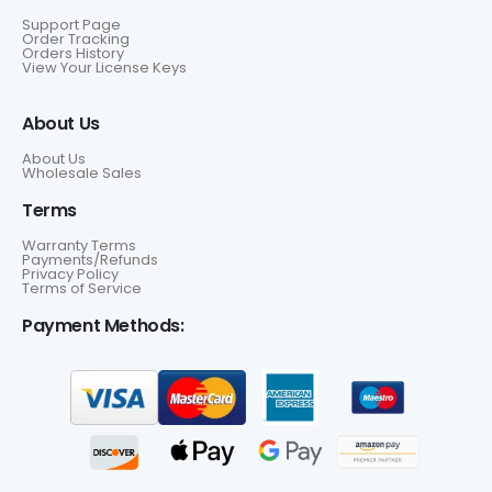
Support Page
Order Tracking
Orders History
View Your License Keys
About Us
About Us
Wholesale Sales
Terms
Warranty Terms
Payments/Refunds
Privacy Policy
Terms of Service
Payment Methods: