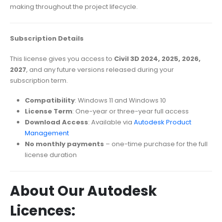
making throughout the project lifecycle.
Subscription Details
This license gives you access to
Civil 3D 2024, 2025, 2026,
2027
, and any future versions released during your
subscription term.
Compatibility
: Windows 11 and Windows 10
License Term
: One-year or three-year full access
Download Access
: Available via
Autodesk Product
Management
No monthly payments
– one-time purchase for the full
license duration
About Our Autodesk
Licences: