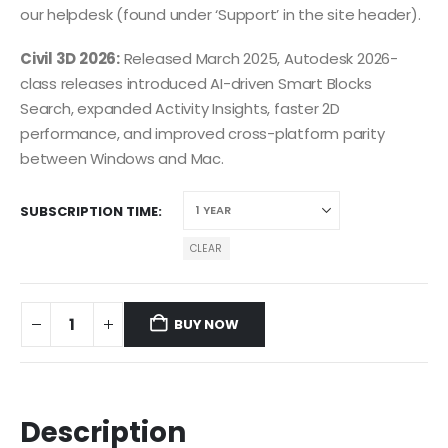
our helpdesk (found under ‘Support’ in the site header).
Civil 3D 2026:
Released March 2025, Autodesk 2026-
class releases introduced AI-driven Smart Blocks
Search, expanded Activity Insights, faster 2D
performance, and improved cross-platform parity
between Windows and Mac.
SUBSCRIPTION TIME
CLEAR
BUY NOW
Description