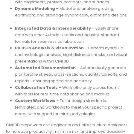
with alignments, profiles, corridors, and surfaces.
Dynamic Modeling
– Model and analyze grading,
earthwork, and drainage dynamically, optimizing designs
.
Integrated Data & Interoperability
– Easily share
data with other Autodesk tools and industry-standard
formats for seamless collaboration.
Built-In Analysis & Visualization
– Perform hydraulic
and hydrologic analysis, sight distance checks, and visual
presentations within Civil 3D.
Automated Documentation
– Automatically generate
plan/profile sheets, cross-sections, quantity takeoffs, and
reports—ensuring speed and accuracy.
Collaboration Tools
– Work efficiently across teams
with tools for real-time data sharing and markup.
Custom Workflows
– Tailor design standards,
templates, and workflows to meet your specific project
needs with support for third-party plugins.
Civil 3D empowers civil engineers and infrastructure designers
to increase productivity, minimize risk, and improve decision-