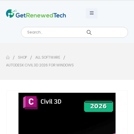
SHOP
ALL SOFTWARE
AUTODESK CIVIL 3D 2026 FOR WINDOWS