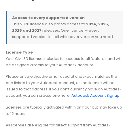
Access to every supported version
This 2026 licence also grants access to
2024, 2025,
2026 and 2027
releases. One licence — every
supported version. Install whichever version you need.
License Type
Your Civil 3D license includes full access to all features and will
be assigned directly to your Autodesk account.
Please ensure that the email used at checkout matches the
one linked to your Autodesk account, as the license will be
issued to that address. If you don’t currently have an Autodesk
account, you can create one here:
Autodesk Account Signup
.
Licenses are typically activated within an hour but may take up
to 12 hours.
All licenses are eligible for direct support from Autodesk.