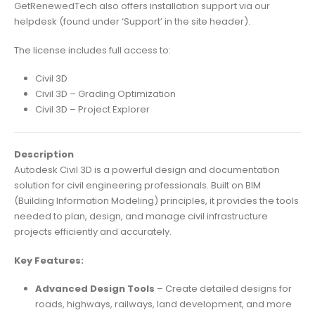
GetRenewedTech also offers installation support via our
helpdesk (found under ‘Support’ in the site header).
The license includes full access to:
Civil 3D
Civil 3D – Grading Optimization
Civil 3D – Project Explorer
Description
Autodesk Civil 3D is a powerful design and documentation
solution for civil engineering professionals. Built on BIM
(Building Information Modeling) principles, it provides the tools
needed to plan, design, and manage civil infrastructure
projects efficiently and accurately.
Key Features:
Advanced Design Tools
– Create detailed designs for
roads, highways, railways, land development, and more