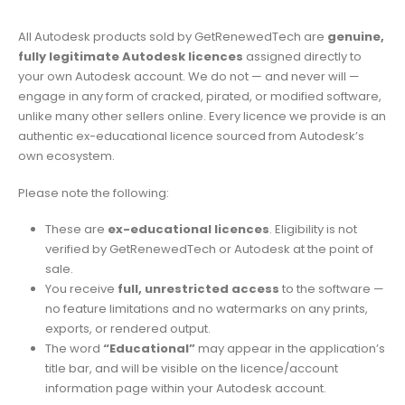
All Autodesk products sold by GetRenewedTech are
genuine,
fully legitimate Autodesk licences
assigned directly to
your own Autodesk account. We do not — and never will —
engage in any form of cracked, pirated, or modified software,
unlike many other sellers online. Every licence we provide is an
authentic ex-educational licence sourced from Autodesk’s
own ecosystem.
Please note the following:
These are
ex-educational licences
. Eligibility is not
verified by GetRenewedTech or Autodesk at the point of
sale.
You receive
full, unrestricted access
to the software —
no feature limitations and no watermarks on any prints,
exports, or rendered output.
The word
“Educational”
may appear in the application’s
title bar, and will be visible on the licence/account
information page within your Autodesk account.