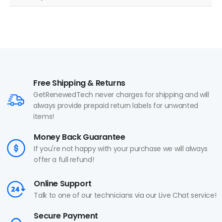
Free Shipping & Returns
GetRenewedTech never charges for shipping and will
always provide prepaid return labels for unwanted
items!
Money Back Guarantee
If you're not happy with your purchase we will always
offer a full refund!
Online Support
Talk to one of our technicians via our Live Chat service!
Secure Payment