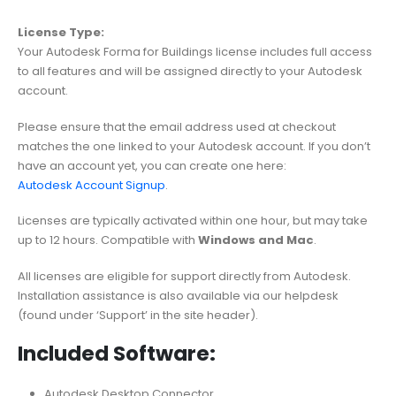
License Type:
Your Autodesk Forma for Buildings license includes full access
to all features and will be assigned directly to your Autodesk
account.
Please ensure that the email address used at checkout
matches the one linked to your Autodesk account. If you don’t
have an account yet, you can create one here:
Autodesk Account Signup
.
Licenses are typically activated within one hour, but may take
up to 12 hours. Compatible with
Windows and Mac
.
All licenses are eligible for support directly from Autodesk.
Installation assistance is also available via our helpdesk
(found under ‘Support’ in the site header).
Included Software:
Autodesk Desktop Connector