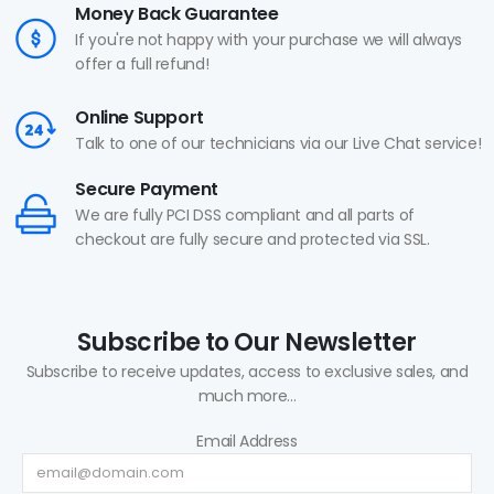
Money Back Guarantee
If you're not happy with your purchase we will always
offer a full refund!
Online Support
Talk to one of our technicians via our Live Chat service!
Secure Payment
We are fully PCI DSS compliant and all parts of
checkout are fully secure and protected via SSL.
Subscribe to Our Newsletter
Subscribe to receive updates, access to exclusive sales, and
much more...
Email Address