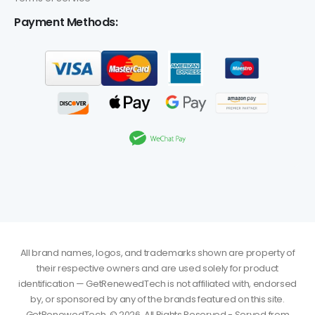
Payment Methods:
All brand names, logos, and trademarks shown are property of
their respective owners and are used solely for product
identification — GetRenewedTech is not affiliated with, endorsed
by, or sponsored by any of the brands featured on this site.
GetRenewedTech. © 2026. All Rights Reserved - Served from