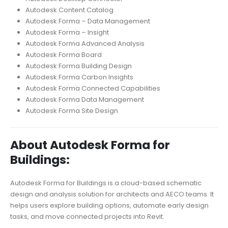
Autodesk Content Catalog
Autodesk Forma – Data Management
Autodesk Forma – Insight
Autodesk Forma Advanced Analysis
Autodesk Forma Board
Autodesk Forma Building Design
Autodesk Forma Carbon Insights
Autodesk Forma Connected Capabilities
Autodesk Forma Data Management
Autodesk Forma Site Design
About Autodesk Forma for
Buildings:
Autodesk Forma for Buildings is a cloud-based schematic
design and analysis solution for architects and AECO teams. It
helps users explore building options, automate early design
tasks, and move connected projects into Revit.