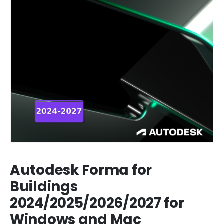
Autodesk Forma for
Buildings
2024/2025/2026/2027 for
Windows and Mac