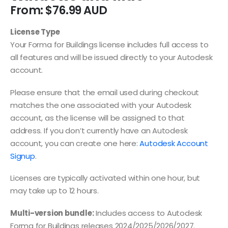
From:
$
76.99
License Type
Your Forma for Buildings license includes full access to
all features and will be issued directly to your Autodesk
account.
Please ensure that the email used during checkout
matches the one associated with your Autodesk
account, as the license will be assigned to that
address. If you don’t currently have an Autodesk
account, you can create one here:
Autodesk Account
Signup
.
Licenses are typically activated within one hour, but
may take up to 12 hours.
Multi-version bundle:
Includes access to Autodesk
Forma for Buildings releases 2024/2025/2026/2027.