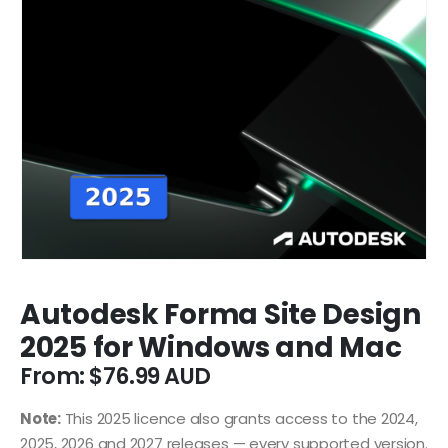
Autodesk Forma Site Design
2025 for Windows and Mac
From:
$
76.99
Note:
This 2025 licence also grants access to the 2024,
2025, 2026 and 2027 releases — every supported version.