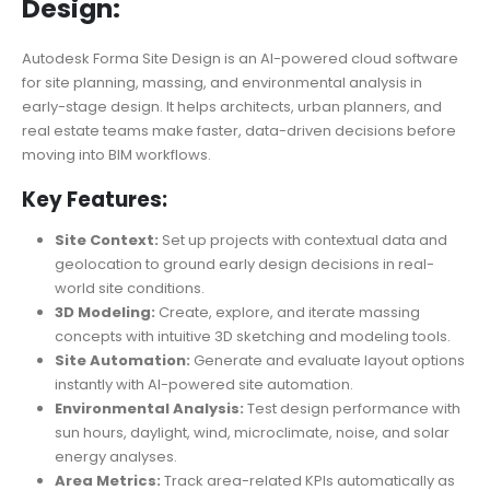
Design:
Autodesk Forma Site Design is an AI-powered cloud software
for site planning, massing, and environmental analysis in
early-stage design. It helps architects, urban planners, and
real estate teams make faster, data-driven decisions before
moving into BIM workflows.
Key Features:
Site Context:
Set up projects with contextual data and
geolocation to ground early design decisions in real-
world site conditions.
3D Modeling:
Create, explore, and iterate massing
concepts with intuitive 3D sketching and modeling tools.
Site Automation:
Generate and evaluate layout options
instantly with AI-powered site automation.
Environmental Analysis:
Test design performance with
sun hours, daylight, wind, microclimate, noise, and solar
energy analyses.
Area Metrics:
Track area-related KPIs automatically as