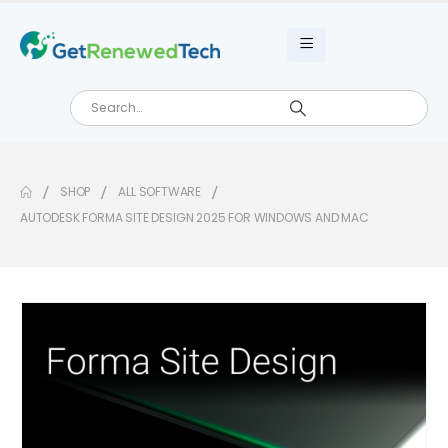
SHOP
ALL SOFTWARE
AUTODESK FORMA SITE DESIGN 2025 FOR WINDOWS AND MAC