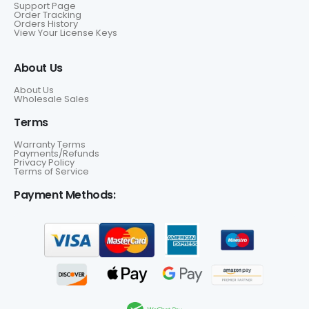
Support Page
Order Tracking
Orders History
View Your License Keys
About Us
About Us
Wholesale Sales
Terms
Warranty Terms
Payments/Refunds
Privacy Policy
Terms of Service
Payment Methods: