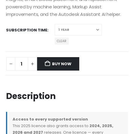
powered by machine learning, Markup Assist
improvements, and the Autodesk Assistant AI helper.
SUBSCRIPTION TIME
CLEAR
BUY NOW
Description
Access to every supported version
This 2025 licence also grants access to
2024, 2025,
2026 and 2027
releases. One licence — every