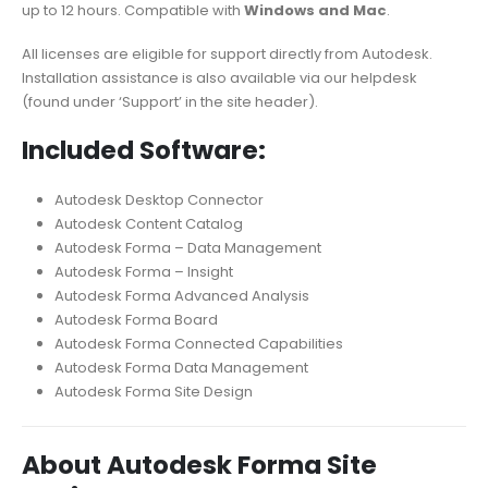
up to 12 hours. Compatible with
Windows and Mac
.
All licenses are eligible for support directly from Autodesk.
Installation assistance is also available via our helpdesk
(found under ‘Support’ in the site header).
Included Software:
Autodesk Desktop Connector
Autodesk Content Catalog
Autodesk Forma – Data Management
Autodesk Forma – Insight
Autodesk Forma Advanced Analysis
Autodesk Forma Board
Autodesk Forma Connected Capabilities
Autodesk Forma Data Management
Autodesk Forma Site Design
About Autodesk Forma Site