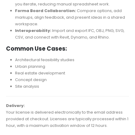
you iterate, reducing manual spreadsheet work.
Forma Board Collaboration:
Compare options, add
markups, align feedback, and present ideas in a shared
workspace.
Interoperability:
Import and export IFC, OBJ, PNG, SVG,
CSV, and connect with Revit, Dynamo, and Rhino.
Common Use Cases:
Architectural feasibility studies
Urban planning
Real estate development
Concept design
Site analysis
Delivery:
Your license is delivered electronically to the email address
provided at checkout. Licenses are typically processed within 1
hour, with a maximum activation window of 12 hours.