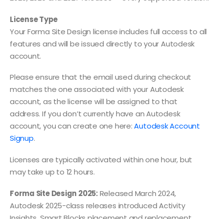
License Type
Your Forma Site Design license includes full access to all
features and will be issued directly to your Autodesk
account.
Please ensure that the email used during checkout
matches the one associated with your Autodesk
account, as the license will be assigned to that
address. If you don’t currently have an Autodesk
account, you can create one here:
Autodesk Account
Signup
.
Licenses are typically activated within one hour, but
may take up to 12 hours.
Forma Site Design 2025:
Released March 2024,
Autodesk 2025-class releases introduced Activity
Insights, Smart Blocks placement and replacement