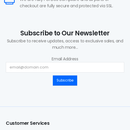
checkout are fully secure and protected via SSL.
Subscribe to Our Newsletter
Subscribe to receive updates, access to exclusive sales, and
much more...
Email Address
Subscribe
Customer Services