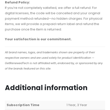
Refund Policy:
If you’re not completely satisfied, we offer a full refund. For
digital licenses, the code will be cancelled and your original
payment method refunded—no hidden charges. For physical
items, we will provide a prepaid return label and refund the
purchase once the item is returned.
Your satisfaction is our commitment.
All brand names, logos, and trademarks shown are property of their
respective owners and are used solely for product identification —
GetRenewedTech is not affiliated with, endorsed by, or sponsored by any
of the brands featured on this site.
Additional information
Subscription Time
1 Year, 3 Year