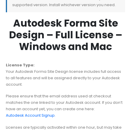
supported version. Install whichever version you need.
Autodesk Forma Site
Design – Full License –
Windows and Mac
License Type:
Your Autodesk Forma Site Design license includes full access
to all features and will be assigned directly to your Autodesk
account.
Please ensure that the email address used at checkout
matches the one linked to your Autodesk account. If you don’t
have an account yet, you can create one here:
Autodesk Account Signup
.
Licenses are typically activated within one hour, but may take