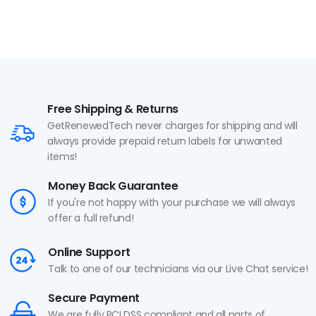
Free Shipping & Returns
GetRenewedTech never charges for shipping and will
always provide prepaid return labels for unwanted
items!
Money Back Guarantee
If you're not happy with your purchase we will always
offer a full refund!
Online Support
Talk to one of our technicians via our Live Chat service!
Secure Payment
We are fully PCI DSS compliant and all parts of