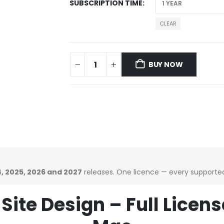
SUBSCRIPTION TIME
CLEAR
BUY NOW
, 2025, 2026 and 2027
releases. One licence — every supported 
Site Design – Full Licen