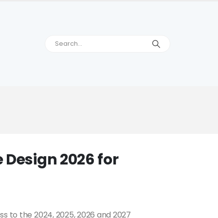
 Design 2026 for
ss to the 2024, 2025, 2026 and 2027