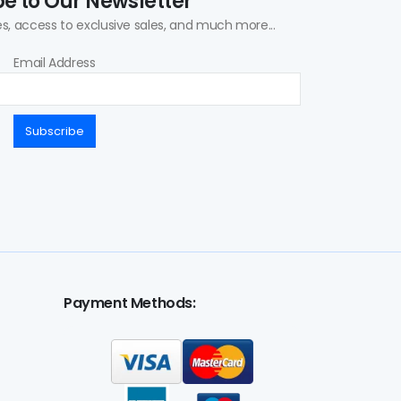
e to Our Newsletter
s, access to exclusive sales, and much more...
Email Address
Subscribe
Payment Methods: