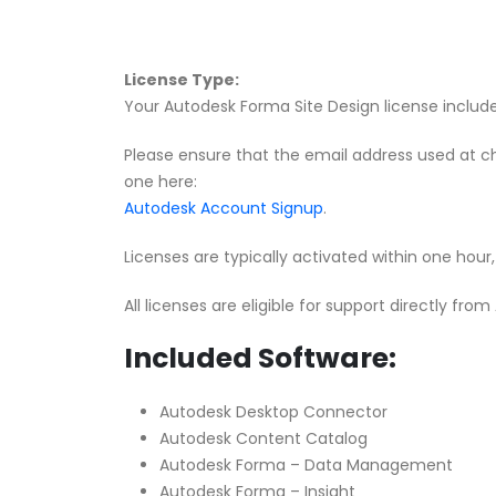
License Type:
Your Autodesk Forma Site Design license includes
Please ensure that the email address used at c
one here:
Autodesk Account Signup
.
Licenses are typically activated within one hou
All licenses are eligible for support directly fro
Included Software:
Autodesk Desktop Connector
Autodesk Content Catalog
Autodesk Forma – Data Management
Autodesk Forma – Insight