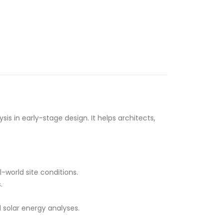
s in early-stage design. It helps architects,
-world site conditions.
.
 solar energy analyses.