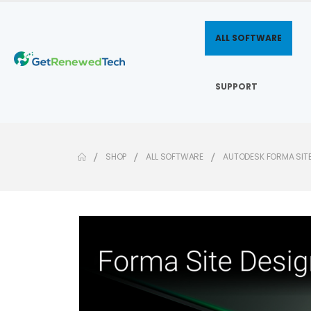
ALL SOFTWARE
SUPPORT
SHOP
ALL SOFTWARE
AUTODESK FORMA SIT