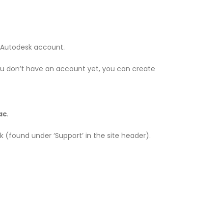
ur Autodesk account.
ou don’t have an account yet, you can create
ac
.
esk (found under ‘Support’ in the site header).