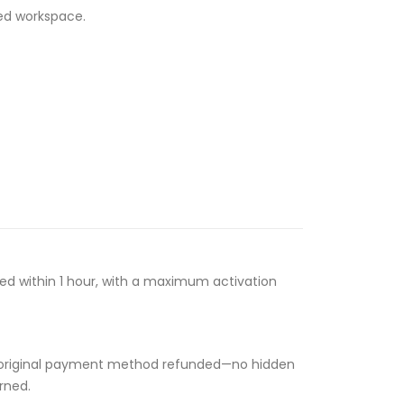
ed workspace.
ssed within 1 hour, with a maximum activation
 your original payment method refunded—no hidden
rned.