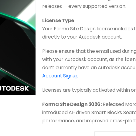
releases — every supported version.
License Type
Your Forma Site Design license includes fu
directly to your Autodesk account.
Please ensure that the email used duri
with your Autodesk account, as the licens
don’t currently have an Autodesk accou
Account Signup
.
Licenses are typically activated within o
Forma Site Design 2026:
Released Marc
introduced AI-driven Smart Blocks Search
performance, and improved cross-plat