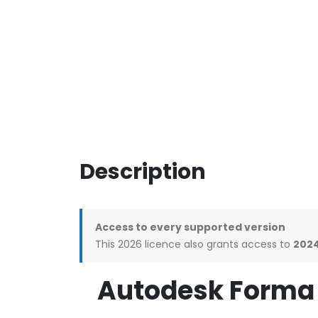
Description
Access to every supported version
This 2026 licence also grants access to
2024
Autodesk Forma 