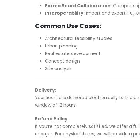
Forma Board Collaboration:
Compare opti
Interoperability:
Import and export IFC, O
Common Use Cases:
Architectural feasibility studies
Urban planning
Real estate development
Concept design
Site analysis
Delivery:
Your license is delivered electronically to the 
window of 12 hours.
Refund Policy:
If you’re not completely satisfied, we offer a f
charges. For physical items, we will provide a p