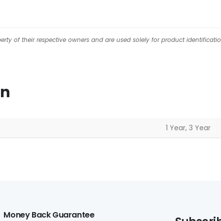
ty of their respective owners and are used solely for product identificati
on
1 Year, 3 Year
Money Back Guarantee