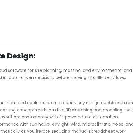
e Design:
d software for site planning, massing, and environmental analysi
ter, data-driven decisions before moving into BIM workflows.
al data and geolocation to ground early design decisions in real
massing concepts with intuitive 3D sketching and modeling tools
ayout options instantly with AI-powered site automation.
ormance with sun hours, daylight, wind, microclimate, noise, and
omatically as you iterate, reducing manual spreadsheet work.