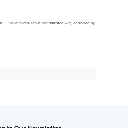
on — GetRenewedTech is not affiliated with, endorsed by,