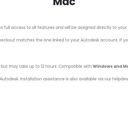
Mac
 full access to all features and will be assigned directly to yo
heckout matches the one linked to your Autodesk account. If y
r, but may take up to 12 hours. Compatible with
Windows and M
m Autodesk. Installation assistance is also available via our helpd