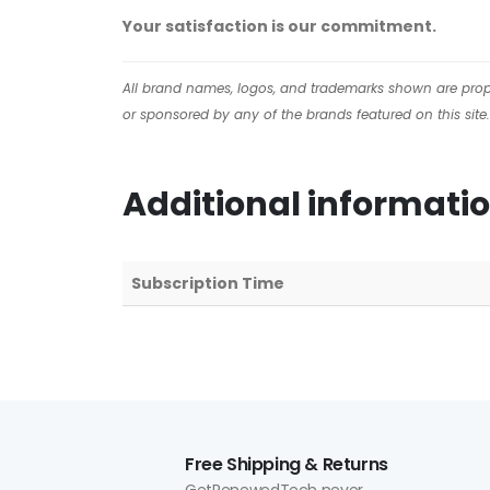
Your satisfaction is our commitment.
All brand names, logos, and trademarks shown are proper
or sponsored by any of the brands featured on this site.
Additional informati
Subscription Time
Free Shipping & Returns
GetRenewedTech never