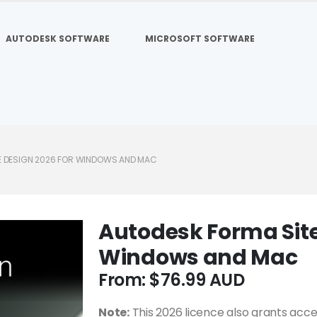
AUTODESK SOFTWARE
MICROSOFT SOFTWARE
E DESIGN 2026 FOR WINDOWS AND MAC
Autodesk Forma Site
Windows and Mac
From:
$
76.99
Note:
This 2026 licence also grants acce