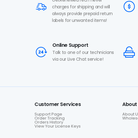
charges for shipping and will
always provide prepaid return
labels for unwanted items!
Online Support
Talk to one of our technicians
via our Live Chat service!
Customer Services
About
Support Page
About U
Order Tracking
Wholesa
Orders History
View Your License Keys