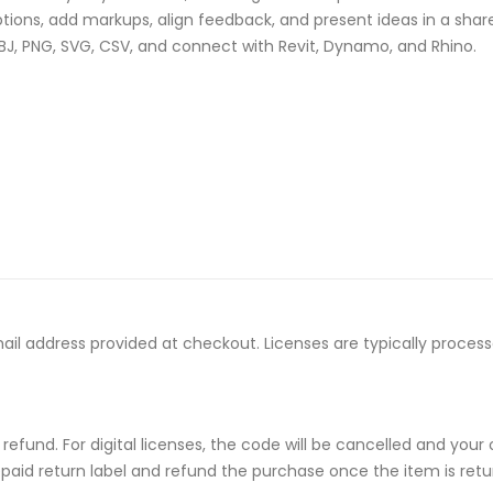
ons, add markups, align feedback, and present ideas in a shar
BJ, PNG, SVG, CSV, and connect with Revit, Dynamo, and Rhino.
email address provided at checkout. Licenses are typically proce
ull refund. For digital licenses, the code will be cancelled and
repaid return label and refund the purchase once the item is retu