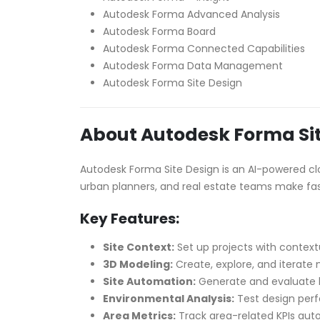
Autodesk Forma Advanced Analysis
Autodesk Forma Board
Autodesk Forma Connected Capabilities
Autodesk Forma Data Management
Autodesk Forma Site Design
About Autodesk Forma Sit
Autodesk Forma Site Design is an AI-powered clou
urban planners, and real estate teams make fas
Key Features:
Site Context:
Set up projects with contextu
3D Modeling:
Create, explore, and iterate 
Site Automation:
Generate and evaluate l
Environmental Analysis:
Test design perf
Area Metrics:
Track area-related KPIs aut