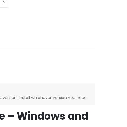
version. Install whichever version you need.
se – Windows and