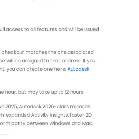
ll access to all features and will be issued
ng checkout matches the one associated
e will be assigned to that address. If you
nt, you can create one here:
Autodesk
ne hour, but may take up to 12 hours.
h 2025, Autodesk 2026-class releases
, expanded Activity Insights, faster 2D
form parity between Windows and Mac.