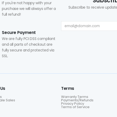
Subscrib
If you're not happy with your
Subscribe to receive update
purchase we will always offer a
full refund!
Secure Payment
We are fully PCI DSS compliant
and all parts of checkout are
fully secure and protected via
SSL.
 Us
Terms
s
Warranty Terms
le Sales
Payments/Refunds
Privacy Policy
Terms of Service