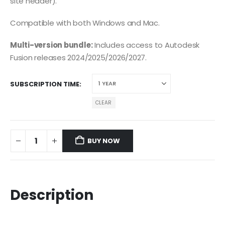
site header).
Compatible with both Windows and Mac.
Multi-version bundle:
Includes access to Autodesk
Fusion releases 2024/2025/2026/2027.
SUBSCRIPTION TIME
CLEAR
BUY NOW
Description