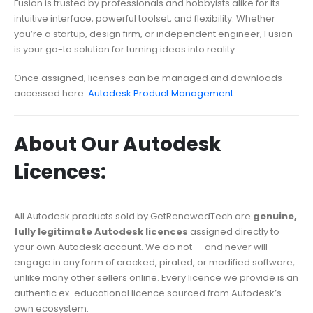
Fusion is trusted by professionals and hobbyists alike for its
intuitive interface, powerful toolset, and flexibility. Whether
you’re a startup, design firm, or independent engineer, Fusion
is your go-to solution for turning ideas into reality.
Once assigned, licenses can be managed and downloads
accessed here:
Autodesk Product Management
About Our Autodesk
Licences:
All Autodesk products sold by GetRenewedTech are
genuine,
fully legitimate Autodesk licences
assigned directly to
your own Autodesk account. We do not — and never will —
engage in any form of cracked, pirated, or modified software,
unlike many other sellers online. Every licence we provide is an
authentic ex-educational licence sourced from Autodesk’s
own ecosystem.