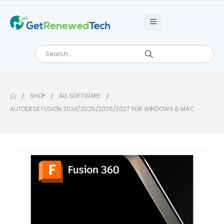
SHOP
ALL SOFTWARE
AUTODESK FUSION 2024/2025/2026/2027 FOR WINDOWS & MAC