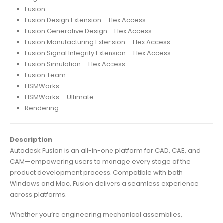
Fusion
Fusion Design Extension – Flex Access
Fusion Generative Design – Flex Access
Fusion Manufacturing Extension – Flex Access
Fusion Signal Integrity Extension – Flex Access
Fusion Simulation – Flex Access
Fusion Team
HSMWorks
HSMWorks – Ultimate
Rendering
Description
Autodesk Fusion is an all-in-one platform for CAD, CAE, and
CAM—empowering users to manage every stage of the
product development process. Compatible with both
Windows and Mac, Fusion delivers a seamless experience
across platforms.
Whether you’re engineering mechanical assemblies,