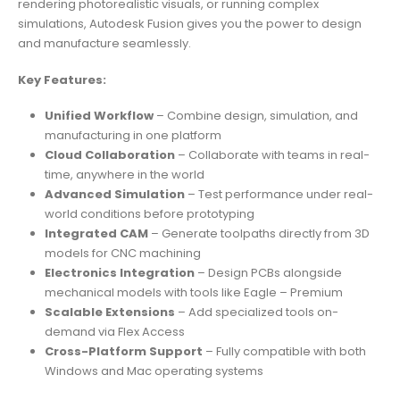
rendering photorealistic visuals, or running complex
simulations, Autodesk Fusion gives you the power to design
and manufacture seamlessly.
Key Features:
Unified Workflow
– Combine design, simulation, and
manufacturing in one platform
Cloud Collaboration
– Collaborate with teams in real-
time, anywhere in the world
Advanced Simulation
– Test performance under real-
world conditions before prototyping
Integrated CAM
– Generate toolpaths directly from 3D
models for CNC machining
Electronics Integration
– Design PCBs alongside
mechanical models with tools like Eagle – Premium
Scalable Extensions
– Add specialized tools on-
demand via Flex Access
Cross-Platform Support
– Fully compatible with both
Windows and Mac operating systems