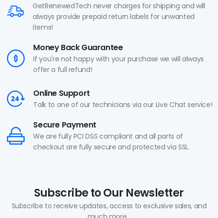
GetRenewedTech never charges for shipping and will
always provide prepaid return labels for unwanted
items!
Money Back Guarantee
If you're not happy with your purchase we will always
offer a full refund!
Online Support
Talk to one of our technicians via our Live Chat service!
Secure Payment
We are fully PCI DSS compliant and all parts of
checkout are fully secure and protected via SSL.
Subscribe to Our Newsletter
Subscribe to receive updates, access to exclusive sales, and
much more...