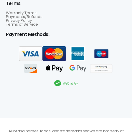
Terms
Warranty Terms
Payments/Refunds
Privacy Policy
Terms of Service
Payment Methods:
All brand names, logos, and trademarks shown are property of