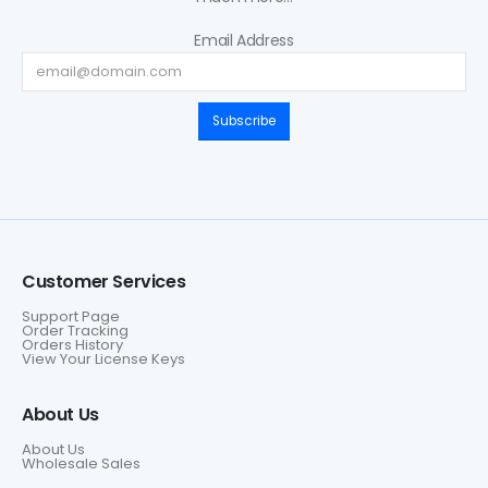
Email Address
Subscribe
Customer Services
Support Page
Order Tracking
Orders History
View Your License Keys
About Us
About Us
Wholesale Sales