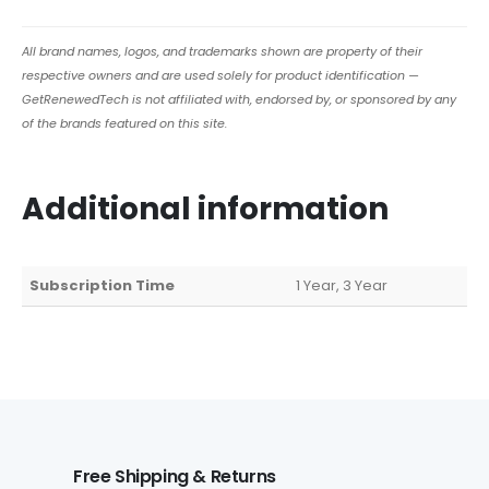
All brand names, logos, and trademarks shown are property of their
respective owners and are used solely for product identification —
GetRenewedTech is not affiliated with, endorsed by, or sponsored by any
of the brands featured on this site.
Additional information
Subscription Time
1 Year, 3 Year
Free Shipping & Returns