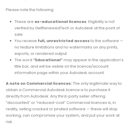
Please note the following:
These are
ex-educational licences
. Eligibility is not
verified by GetRenewedTech or Autodesk at the point of
sale.
You receive
full, unrestricted access
to the software —
no feature limitations and no watermarks on any prints,
exports, or rendered output.
The word
“Educational”
may appear in the application’s
title bar, and will be visible on the licence/account
information page within your Autodesk account.
A note on Commercial licences:
The only legitimate way to
obtain a Commercial Autodesk licence is to purchase it
directly from Autodesk. Any third-party seller offering
“discounted” or “reduced-cost” Commercial licences is, in
reality, selling cracked or pirated software — these will stop
working, can compromise your system, and put your work at
risk.