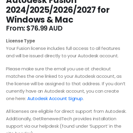
Autodesk Fusion
2024/2025/2026/2027 for
Windows & Mac
From:
$
76.99
License Type
Your Fusion license includes full access to all features
and will be issued directly to your Autodesk account.
Please make sure the email you use at checkout
matches the one linked to your Autodesk account, as
the license will be assigned to that address. If you don’t
currently have an Autodesk account, you can create
one here:
Autodesk Account Signup
.
All licenses are eligible for direct support from Autodesk.
Additionally, GetRenewedTech provides installation
support via our helpdesk (found under ‘Support’ in the