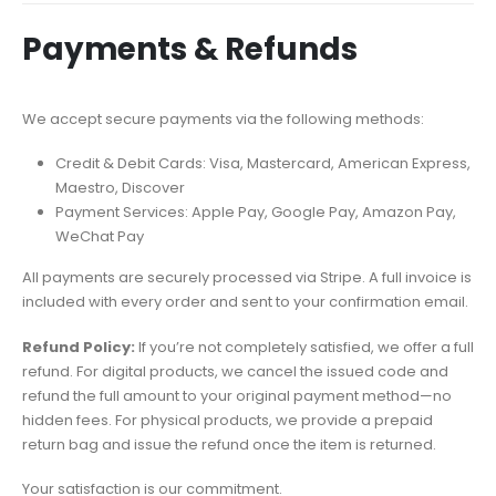
Payments & Refunds
We accept secure payments via the following methods:
Credit & Debit Cards: Visa, Mastercard, American Express,
Maestro, Discover
Payment Services: Apple Pay, Google Pay, Amazon Pay,
WeChat Pay
All payments are securely processed via Stripe. A full invoice is
included with every order and sent to your confirmation email.
Refund Policy:
If you’re not completely satisfied, we offer a full
refund. For digital products, we cancel the issued code and
refund the full amount to your original payment method—no
hidden fees. For physical products, we provide a prepaid
return bag and issue the refund once the item is returned.
Your satisfaction is our commitment.