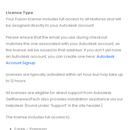
License Type
Your Fusion license includes full access to all features and will
be assigned directly to your Autodesk account.
Please ensure that the email you use during checkout
matches the one associated with your Autodesk account, as
the license will be issued to that address. If you don’t yet have
an Autodesk account, you can create one here:
Autodesk
Account Signup
.
Licenses are typically activated within an hour but may take up
to 12 hours.
All licenses are eligible for direct support from Autodesk.
GetRenewedTech also provides installation assistance via our
helpdesk (found under ‘Support’ in the site header).
The license includes full access to:
Eagle – Premium