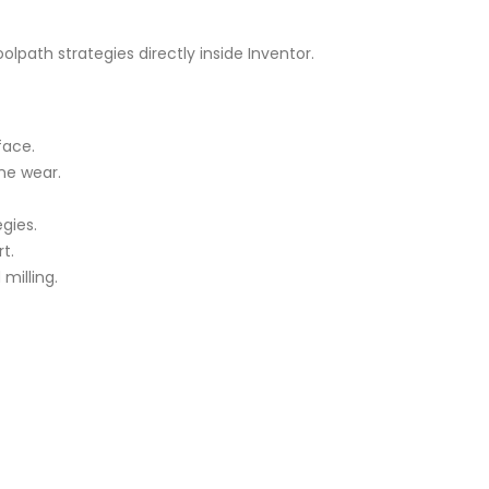
olpath strategies directly inside Inventor.
face.
ne wear.
gies.
t.
milling.