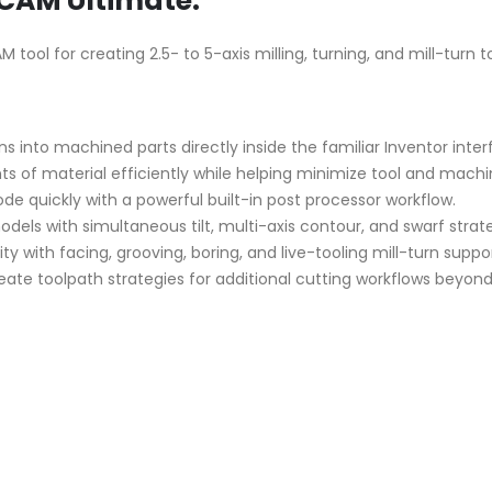
CAM Ultimate:
ol for creating 2.5- to 5-axis milling, turning, and mill-turn to
s into machined parts directly inside the familiar Inventor inter
of material efficiently while helping minimize tool and machi
 quickly with a powerful built-in post processor workflow.
ls with simultaneous tilt, multi-axis contour, and swarf strate
y with facing, grooving, boring, and live-tooling mill-turn suppor
ate toolpath strategies for additional cutting workflows beyond 