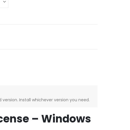
version. Install whichever version you need.
License – Windows