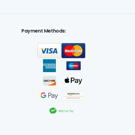
Payment Methods: