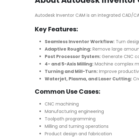
About Autodesk Inventor 
Autodesk Inventor CAM is an integrated CAD/CAM to
Key Features:
Seamless Inventor Workflow:
Turn design
Adaptive Roughing:
Remove large amounts 
Post Processor System:
Generate CNC code
4- and 5-Axis Milling:
Machine complex mode
Turning and Mill-Turn:
Improve productivit
Waterjet, Plasma, and Laser Cutting:
Cre
Common Use Cases:
CNC machining
Manufacturing engineering
Toolpath programming
Milling and turning operations
Product design and fabrication