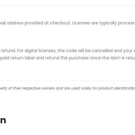
email address provided at checkout. Licenses are typically proce
ull refund. For digital licenses, the code will be cancelled and
repaid return label and refund the purchase once the item is retu
ty of their respective owners and are used solely for product identificati
on