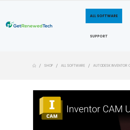
ALL SOFTWARE
SUPPORT
SHOP
ALL SOFTWARE
AUTODESK INVENTOR 