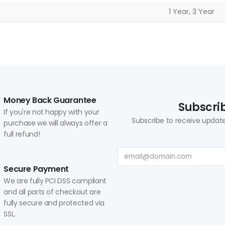
1 Year, 3 Year
Money Back Guarantee
Subscrib
If you're not happy with your
Subscribe to receive update
purchase we will always offer a
full refund!
Secure Payment
We are fully PCI DSS compliant
and all parts of checkout are
fully secure and protected via
SSL.