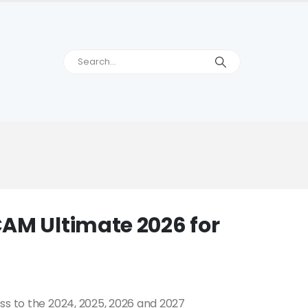
AM Ultimate 2026 for
ss to the 2024, 2025, 2026 and 2027