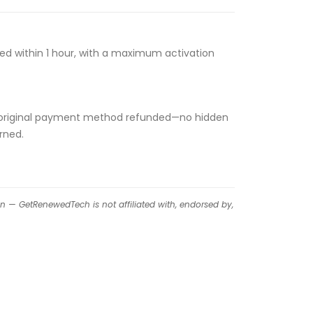
ssed within 1 hour, with a maximum activation
 your original payment method refunded—no hidden
rned.
on — GetRenewedTech is not affiliated with, endorsed by,