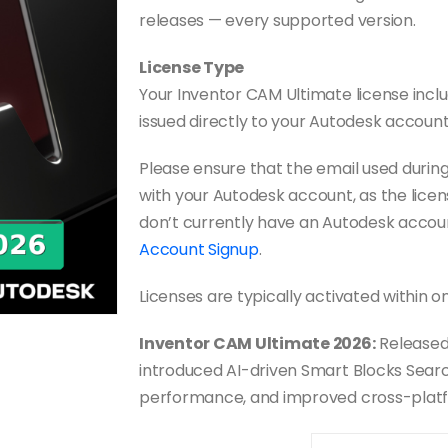
releases — every supported version.
License Type
Your Inventor CAM Ultimate license includ
issued directly to your Autodesk account
Please ensure that the email used duri
with your Autodesk account, as the licens
don’t currently have an Autodesk accou
Account Signup
.
Licenses are typically activated within o
Inventor CAM Ultimate 2026:
Released
introduced AI-driven Smart Blocks Search
performance, and improved cross-plat