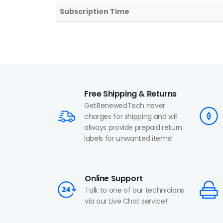
Subscription Time
Free Shipping & Returns
GetRenewedTech never
charges for shipping and will
always provide prepaid return
labels for unwanted items!
Online Support
Talk to one of our technicians
via our Live Chat service!