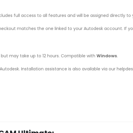
udes full access to all features and will be assigned directly t
heckout matches the one linked to your Autodesk account. If y
r, but may take up to 12 hours. Compatible with
Windows
.
m Autodesk. Installation assistance is also available via our helpd