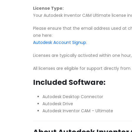
License Type:
Your Autodesk Inventor CAM Ultimate license incl
Please ensure that the email address used at c
one here:
Autodesk Account Signup
.
Licenses are typically activated within one hou
All licenses are eligible for support directly fro
Included Software:
Autodesk Desktop Connector
Autodesk Drive
Autodesk Inventor CAM – Ultimate