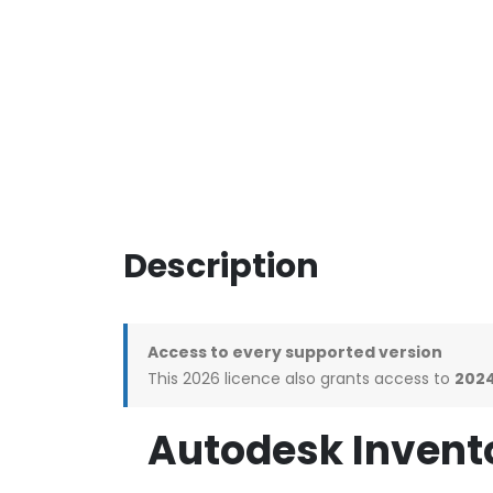
Description
Access to every supported version
This 2026 licence also grants access to
2024
Autodesk Invento