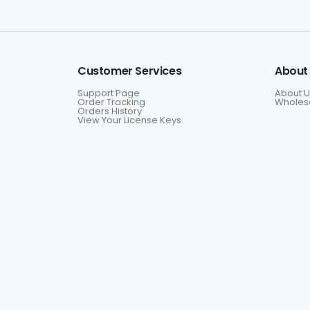
Customer Services
About
Support Page
About U
Order Tracking
Wholesa
Orders History
View Your License Keys