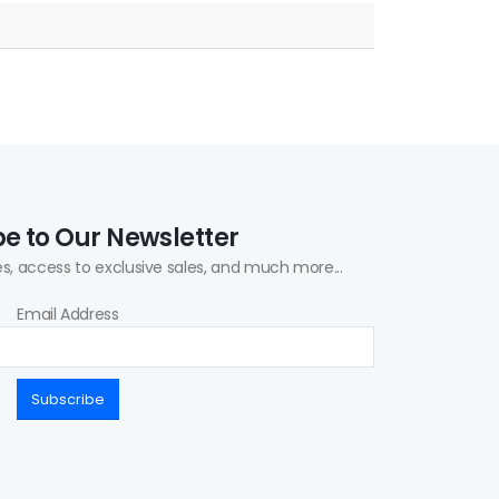
e to Our Newsletter
s, access to exclusive sales, and much more...
Email Address
Subscribe