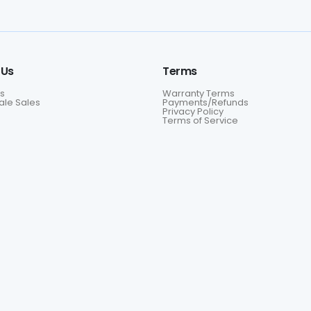
 Us
Terms
s
Warranty Terms
le Sales
Payments/Refunds
Privacy Policy
Terms of Service