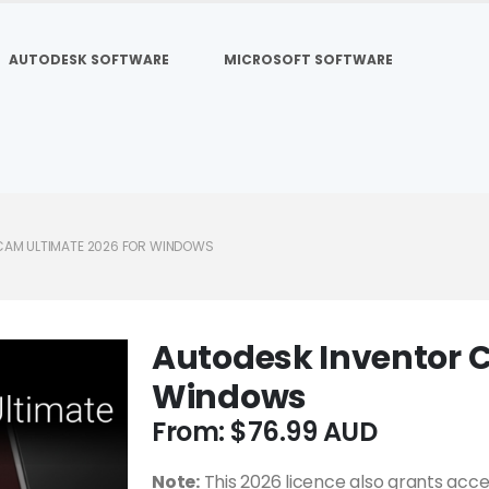
AUTODESK SOFTWARE
MICROSOFT SOFTWARE
CAM ULTIMATE 2026 FOR WINDOWS
Autodesk Inventor C
Windows
From:
$
76.99
Note:
This 2026 licence also grants acce