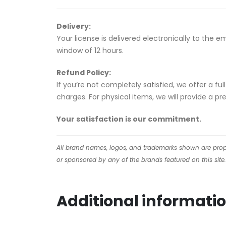
Delivery:
Your license is delivered electronically to the 
window of 12 hours.
Refund Policy:
If you’re not completely satisfied, we offer a f
charges. For physical items, we will provide a p
Your satisfaction is our commitment.
All brand names, logos, and trademarks shown are proper
or sponsored by any of the brands featured on this site.
Additional informati