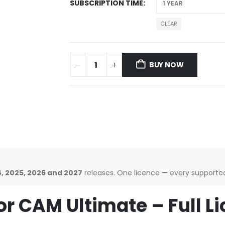
SUBSCRIPTION TIME
CLEAR
BUY NOW
, 2025, 2026 and 2027
releases. One licence — every supported 
r CAM Ultimate – Full 