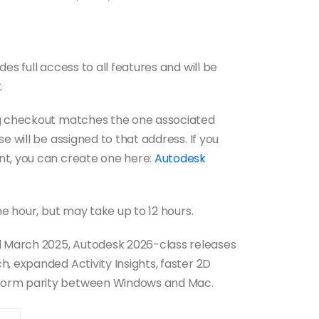
es full access to all features and will be
.
ng checkout matches the one associated
e will be assigned to that address. If you
nt, you can create one here:
Autodesk
ne hour, but may take up to 12 hours.
 March 2025, Autodesk 2026-class releases
, expanded Activity Insights, faster 2D
form parity between Windows and Mac.