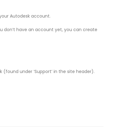
o your Autodesk account.
ou don’t have an account yet, you can create
esk (found under ‘Support’ in the site header).