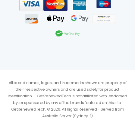
All brand names, logos, and trademarks shown are property of
their respective owners and are used solely for product
identification — GetRenewedTech is not affiliated with, endorsed
by, or sponsored by any of the brands featured on this site.
GetRenewedTech. © 2026. All Rights Reserved - Served from
Australia Server (Sydney-1)