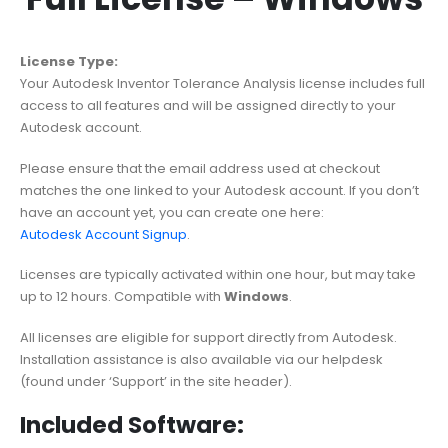
License Type:
Your Autodesk Inventor Tolerance Analysis license includes full
access to all features and will be assigned directly to your
Autodesk account.
Please ensure that the email address used at checkout
matches the one linked to your Autodesk account. If you don’t
have an account yet, you can create one here:
Autodesk Account Signup
.
Licenses are typically activated within one hour, but may take
up to 12 hours. Compatible with
Windows
.
All licenses are eligible for support directly from Autodesk.
Installation assistance is also available via our helpdesk
(found under ‘Support’ in the site header).
Included Software: