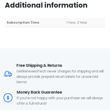
Additional information
Subscription Time
1 Year, 3 Year
Free Shipping & Returns
GetRenewedTech never charges for shipping and will
always provide prepaid return labels for unwanted
items!
Money Back Guarantee
If you're not happy with your purchase we will always
offer a full refund!