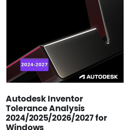
Autodesk Inventor
Tolerance Analysis
2024/2025/2026/2027 for
Windows