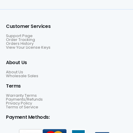
Customer Services
Support Page
Order Tracking
Orders History
View Your License Keys
About Us
About Us
Wholesale Sales
Terms
Warranty Terms
Payments/Refunds
Privacy Policy
Terms of Service
Payment Methods: