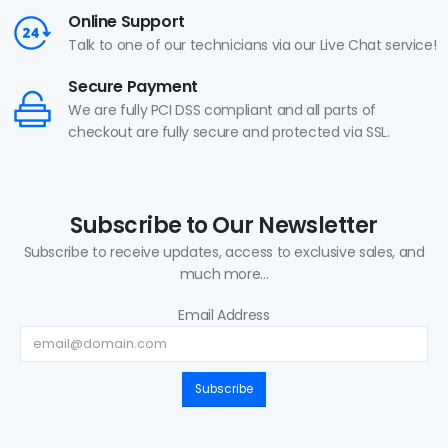
Online Support
Talk to one of our technicians via our Live Chat service!
Secure Payment
We are fully PCI DSS compliant and all parts of
checkout are fully secure and protected via SSL.
Subscribe to Our Newsletter
Subscribe to receive updates, access to exclusive sales, and
much more...
Email Address
Subscribe