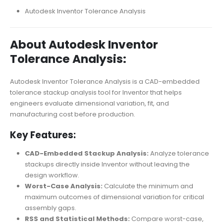
Autodesk Inventor Tolerance Analysis
About Autodesk Inventor
Tolerance Analysis:
Autodesk Inventor Tolerance Analysis is a CAD-embedded
tolerance stackup analysis tool for Inventor that helps
engineers evaluate dimensional variation, fit, and
manufacturing cost before production.
Key Features:
CAD-Embedded Stackup Analysis:
Analyze tolerance
stackups directly inside Inventor without leaving the
design workflow.
Worst-Case Analysis:
Calculate the minimum and
maximum outcomes of dimensional variation for critical
assembly gaps.
RSS and Statistical Methods:
Compare worst-case,