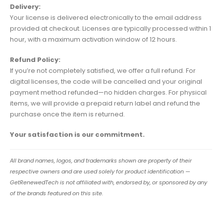
Delivery:
Your license is delivered electronically to the email address
provided at checkout. Licenses are typically processed within 1
hour, with a maximum activation window of 12 hours.
Refund Policy:
If you’re not completely satisfied, we offer a full refund. For
digital licenses, the code will be cancelled and your original
payment method refunded—no hidden charges. For physical
items, we will provide a prepaid return label and refund the
purchase once the item is returned.
Your satisfaction is our commitment.
All brand names, logos, and trademarks shown are property of their
respective owners and are used solely for product identification —
GetRenewedTech is not affiliated with, endorsed by, or sponsored by any
of the brands featured on this site.