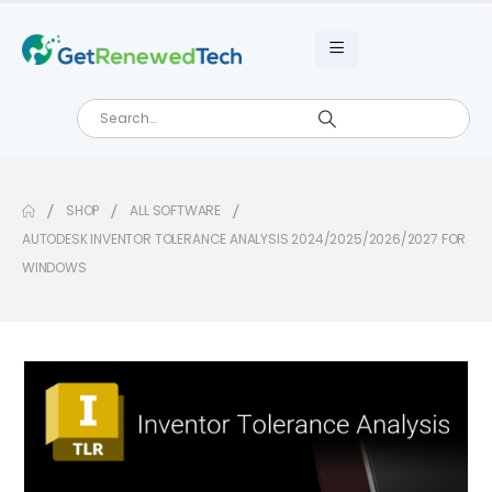
SHOP
ALL SOFTWARE
AUTODESK INVENTOR TOLERANCE ANALYSIS 2024/2025/2026/2027 FOR
WINDOWS