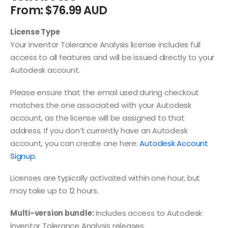
From:
$
76.99
License Type
Your Inventor Tolerance Analysis license includes full
access to all features and will be issued directly to your
Autodesk account.
Please ensure that the email used during checkout
matches the one associated with your Autodesk
account, as the license will be assigned to that
address. If you don’t currently have an Autodesk
account, you can create one here:
Autodesk Account
Signup
.
Licenses are typically activated within one hour, but
may take up to 12 hours.
Multi-version bundle:
Includes access to Autodesk
Inventor Tolerance Analysis releases