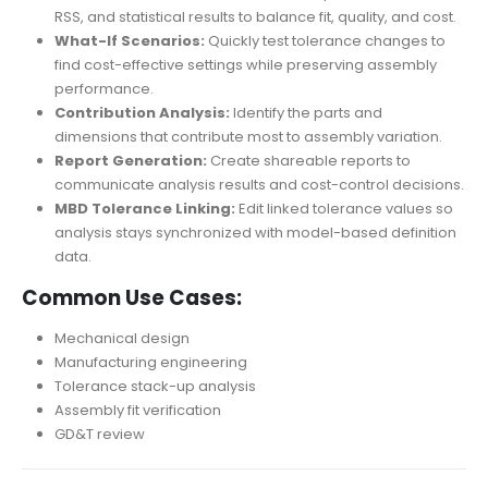
RSS, and statistical results to balance fit, quality, and cost.
What-If Scenarios:
Quickly test tolerance changes to
find cost-effective settings while preserving assembly
performance.
Contribution Analysis:
Identify the parts and
dimensions that contribute most to assembly variation.
Report Generation:
Create shareable reports to
communicate analysis results and cost-control decisions.
MBD Tolerance Linking:
Edit linked tolerance values so
analysis stays synchronized with model-based definition
data.
Common Use Cases:
Mechanical design
Manufacturing engineering
Tolerance stack-up analysis
Assembly fit verification
GD&T review