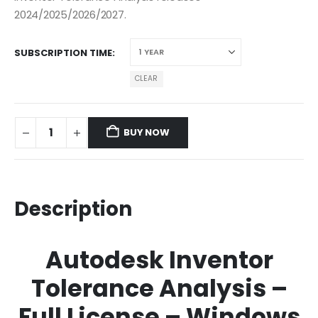
2024/2025/2026/2027.
SUBSCRIPTION TIME
CLEAR
BUY NOW
Description
Autodesk Inventor
Tolerance Analysis –
Full License – Windows