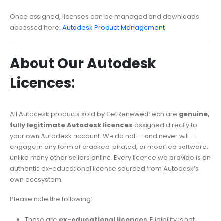
Once assigned, licenses can be managed and downloads
accessed here:
Autodesk Product Management
About Our Autodesk
Licences:
All Autodesk products sold by GetRenewedTech are
genuine,
fully legitimate Autodesk licences
assigned directly to
your own Autodesk account. We do not — and never will —
engage in any form of cracked, pirated, or modified software,
unlike many other sellers online. Every licence we provide is an
authentic ex-educational licence sourced from Autodesk’s
own ecosystem.
Please note the following:
These are
ex-educational licences
. Eligibility is not