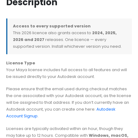
Description
Access to every supported version
This 2026 licence also grants access to
2024, 2025,
2026 and 2027
releases. One licence — every
supported version. Install whichever version you need.
License Type
Your Maya license includes full access to all features and will
be issued directly to your Autodesk account.
Please ensure that the email used during checkout matches
the one associated with your Autodesk account, as the license
will be assigned to that address. If you don’t currently have an
Autodesk account, you can create one here:
Autodesk
Account Signup
.
Licenses are typically activated within an hour, though they
may take up to 12 hours. Compatible with
Windows, macOS,