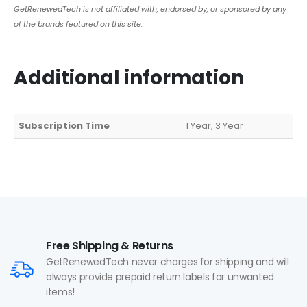
GetRenewedTech is not affiliated with, endorsed by, or sponsored by any
of the brands featured on this site.
Additional information
Subscription Time
1 Year, 3 Year
Free Shipping & Returns
GetRenewedTech never charges for shipping and will
always provide prepaid return labels for unwanted
items!