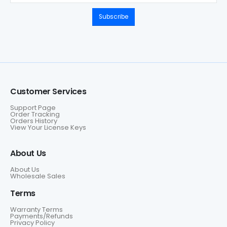
Subscribe
Customer Services
Support Page
Order Tracking
Orders History
View Your License Keys
About Us
About Us
Wholesale Sales
Terms
Warranty Terms
Payments/Refunds
Privacy Policy