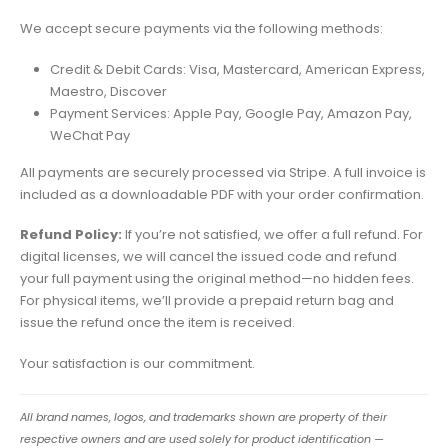
We accept secure payments via the following methods:
Credit & Debit Cards: Visa, Mastercard, American Express,
Maestro, Discover
Payment Services: Apple Pay, Google Pay, Amazon Pay,
WeChat Pay
All payments are securely processed via Stripe. A full invoice is
included as a downloadable PDF with your order confirmation.
Refund Policy:
If you’re not satisfied, we offer a full refund. For
digital licenses, we will cancel the issued code and refund
your full payment using the original method—no hidden fees.
For physical items, we’ll provide a prepaid return bag and
issue the refund once the item is received.
Your satisfaction is our commitment.
All brand names, logos, and trademarks shown are property of their
respective owners and are used solely for product identification —