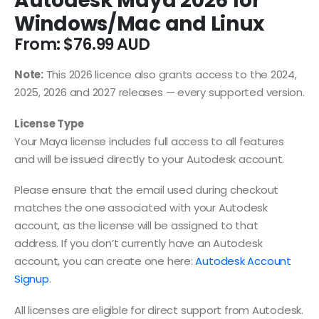
Autodesk Maya 2026 for
Windows/Mac and Linux
From:
$
76.99
Note:
This 2026 licence also grants access to the 2024,
2025, 2026 and 2027 releases — every supported version.
License Type
Your Maya license includes full access to all features
and will be issued directly to your Autodesk account.
Please ensure that the email used during checkout
matches the one associated with your Autodesk
account, as the license will be assigned to that
address. If you don’t currently have an Autodesk
account, you can create one here:
Autodesk Account
Signup
.
All licenses are eligible for direct support from Autodesk.