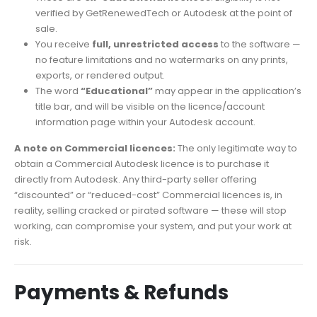
verified by GetRenewedTech or Autodesk at the point of
sale.
You receive
full, unrestricted access
to the software —
no feature limitations and no watermarks on any prints,
exports, or rendered output.
The word
“Educational”
may appear in the application’s
title bar, and will be visible on the licence/account
information page within your Autodesk account.
A note on Commercial licences:
The only legitimate way to
obtain a Commercial Autodesk licence is to purchase it
directly from Autodesk. Any third-party seller offering
“discounted” or “reduced-cost” Commercial licences is, in
reality, selling cracked or pirated software — these will stop
working, can compromise your system, and put your work at
risk.
Payments & Refunds