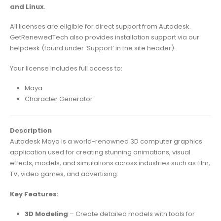
and Linux
.
All licenses are eligible for direct support from Autodesk.
GetRenewedTech also provides installation support via our
helpdesk (found under ‘Support’ in the site header).
Your license includes full access to:
Maya
Character Generator
Description
Autodesk Maya is a world-renowned 3D computer graphics
application used for creating stunning animations, visual
effects, models, and simulations across industries such as film,
TV, video games, and advertising.
Key Features:
3D Modeling
– Create detailed models with tools for