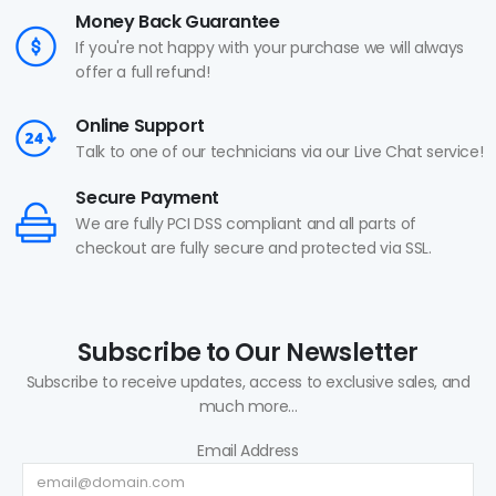
Money Back Guarantee
If you're not happy with your purchase we will always
offer a full refund!
Online Support
Talk to one of our technicians via our Live Chat service!
Secure Payment
We are fully PCI DSS compliant and all parts of
checkout are fully secure and protected via SSL.
Subscribe to Our Newsletter
Subscribe to receive updates, access to exclusive sales, and
much more...
Email Address