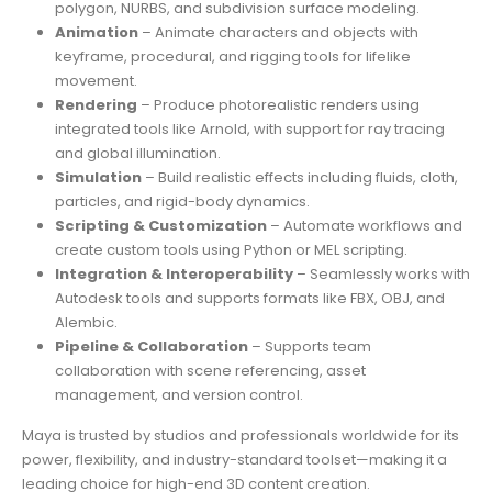
polygon, NURBS, and subdivision surface modeling.
Animation
– Animate characters and objects with
keyframe, procedural, and rigging tools for lifelike
movement.
Rendering
– Produce photorealistic renders using
integrated tools like Arnold, with support for ray tracing
and global illumination.
Simulation
– Build realistic effects including fluids, cloth,
particles, and rigid-body dynamics.
Scripting & Customization
– Automate workflows and
create custom tools using Python or MEL scripting.
Integration & Interoperability
– Seamlessly works with
Autodesk tools and supports formats like FBX, OBJ, and
Alembic.
Pipeline & Collaboration
– Supports team
collaboration with scene referencing, asset
management, and version control.
Maya is trusted by studios and professionals worldwide for its
power, flexibility, and industry-standard toolset—making it a
leading choice for high-end 3D content creation.