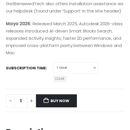
GetRenewedTech also offers installation assistance via
our helpdesk (found under ‘Support’ in the site header).
Maya 2026:
Released March 2025, Autodesk 2026-class
releases introduced AI-driven Smart Blocks Search,
expanded Activity Insights, faster 2D performance, and
improved cross-platform parity between Windows and
Mac.
SUBSCRIPTION TIME
CLEAR
BUY NOW