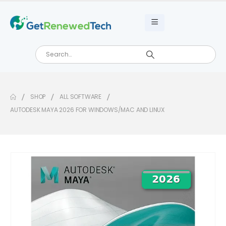
SHOP
ALL SOFTWARE
AUTODESK MAYA 2026 FOR WINDOWS/MAC AND LINUX