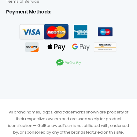
Terms of Service
Payment Methods:
All brand names, logos, and trademarks shown are property of
their respective owners and are used solely for product
identification — GetRenewedTech is not affiliated with, endorsed
by, or sponsored by any of the brands featured on this site.