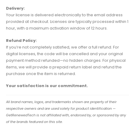
Delivery:
Your license is delivered electronically to the email address
provided at checkout. Licenses are typically processed within 1
hour, with a maximum activation window of 12 hours.
Refund Policy:
If you’re not completely satisfied, we offer a full refund. For
digital licenses, the code will be cancelled and your original
payment method refunded—no hidden charges. For physical
items, we will provide a prepaid return label and refund the
purchase once the item is returned.
Your satisfaction is our commitment.
All brand names, logos, and trademarks shown are property of their
respective owners and are used solely for product identification —
GetRenewedTech is not affiliated with, endorsed by, or sponsored by any
of the brands featured on this site.