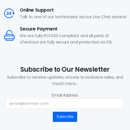
Online Support
Talk to one of our technicians via our Live Chat service!
Secure Payment
We are fully PCI DSS compliant and all parts of
checkout are fully secure and protected via SSL.
Subscribe to Our Newsletter
Subscribe to receive updates, access to exclusive sales, and
much more...
Email Address
Subscribe