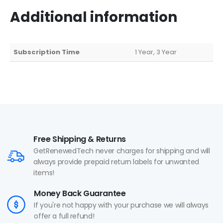
Additional information
Subscription Time
1 Year, 3 Year
Free Shipping & Returns
GetRenewedTech never charges for shipping and will
always provide prepaid return labels for unwanted
items!
Money Back Guarantee
If you're not happy with your purchase we will always
offer a full refund!