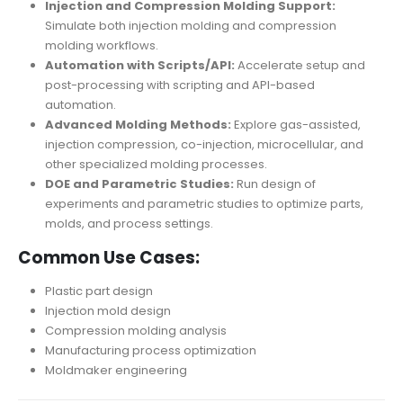
Injection and Compression Molding Support:
Simulate both injection molding and compression
molding workflows.
Automation with Scripts/API:
Accelerate setup and
post-processing with scripting and API-based
automation.
Advanced Molding Methods:
Explore gas-assisted,
injection compression, co-injection, microcellular, and
other specialized molding processes.
DOE and Parametric Studies:
Run design of
experiments and parametric studies to optimize parts,
molds, and process settings.
Common Use Cases:
Plastic part design
Injection mold design
Compression molding analysis
Manufacturing process optimization
Moldmaker engineering