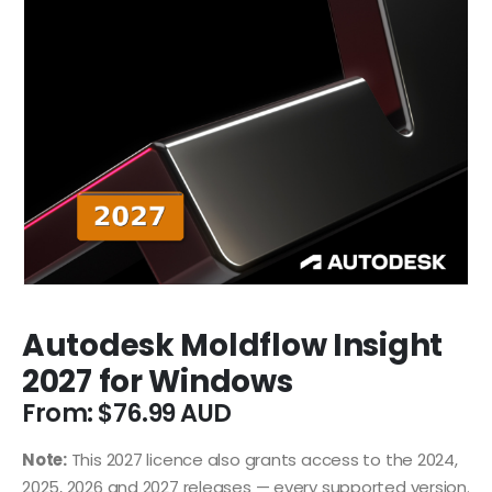
Autodesk Moldflow Insight
2027 for Windows
From:
$
76.99
Note:
This 2027 licence also grants access to the 2024,
2025, 2026 and 2027 releases — every supported version.