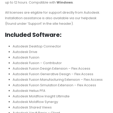
up to 12 hours. Compatible with
Windows
.
All licenses are eligible for support directly from Autodesk.
Installation assistance is also available via our helpdesk
(found under ‘Support’ in the site header).
Included Software:
Autodesk Desktop Connector
Autodesk Drive
Autodesk Fusion
Autodesk Fusion – Contributor
Autodesk Fusion Design Extension – Flex Access
Autodesk Fusion Generative Design – Flex Access
Autodesk Fusion Manufacturing Extension – Flex Access
Autodesk Fusion Simulation Extension – Flex Access
Autodesk Helius PFA
Autodesk Moldflow Insight Ultimate
Autodesk Moldflow Synergy
Autodesk Shared Views
Autodesk Vault Basic – Client