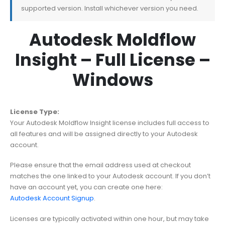
supported version. Install whichever version you need.
Autodesk Moldflow
Insight – Full License –
Windows
License Type:
Your Autodesk Moldflow Insight license includes full access to
all features and will be assigned directly to your Autodesk
account.
Please ensure that the email address used at checkout
matches the one linked to your Autodesk account. If you don’t
have an account yet, you can create one here:
Autodesk Account Signup
.
Licenses are typically activated within one hour, but may take