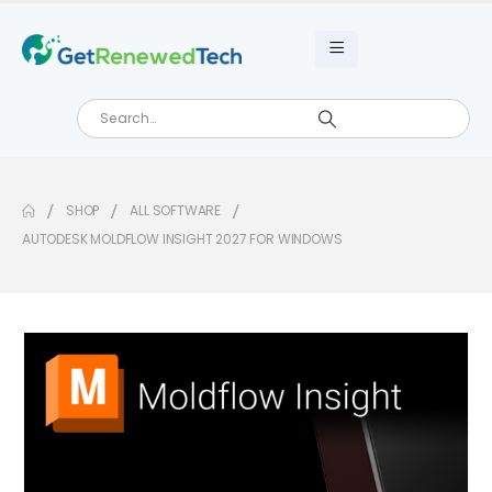
SHOP
ALL SOFTWARE
AUTODESK MOLDFLOW INSIGHT 2027 FOR WINDOWS