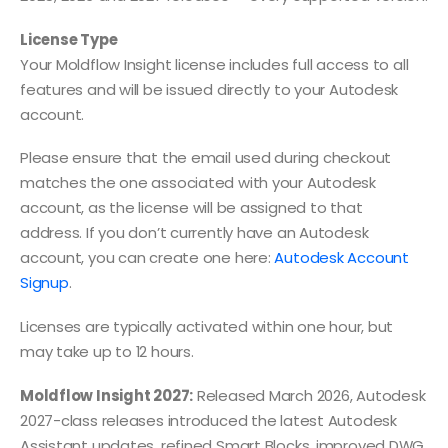
License Type
Your Moldflow Insight license includes full access to all
features and will be issued directly to your Autodesk
account.
Please ensure that the email used during checkout
matches the one associated with your Autodesk
account, as the license will be assigned to that
address. If you don’t currently have an Autodesk
account, you can create one here:
Autodesk Account
Signup
.
Licenses are typically activated within one hour, but
may take up to 12 hours.
Moldflow Insight 2027:
Released March 2026, Autodesk
2027-class releases introduced the latest Autodesk
Assistant updates, refined Smart Blocks, improved DWG