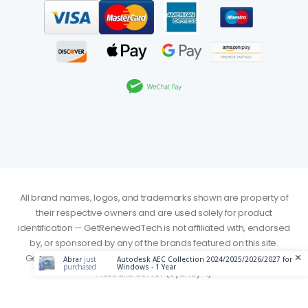
All brand names, logos, and trademarks shown are property of
their respective owners and are used solely for product
identification — GetRenewedTech is not affiliated with, endorsed
by, or sponsored by any of the brands featured on this site.
GetRenewedTech. © 2026. All Rights Reserved - Served from
Abrar
just
Autodesk AEC Collection 2024/2025/2026/2027 for
purchased
Windows - 1 Year
Australia Server (Sydney-1)