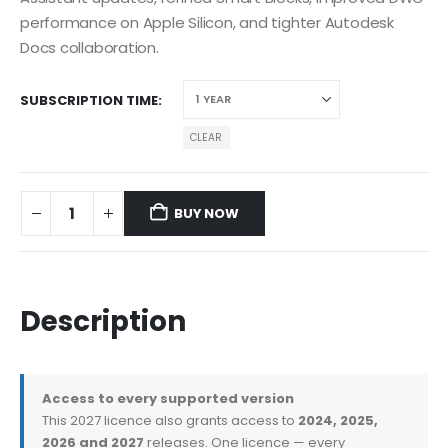
performance on Apple Silicon, and tighter Autodesk
Docs collaboration.
SUBSCRIPTION TIME
CLEAR
BUY NOW
Description
Access to every supported version
This 2027 licence also grants access to
2024, 2025,
2026 and 2027
releases. One licence — every