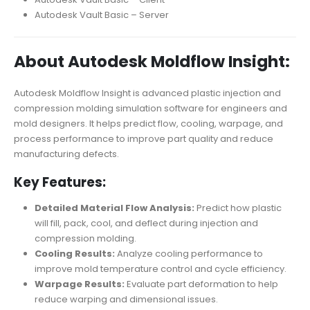
Autodesk Vault Basic – Server
About Autodesk Moldflow Insight:
Autodesk Moldflow Insight is advanced plastic injection and
compression molding simulation software for engineers and
mold designers. It helps predict flow, cooling, warpage, and
process performance to improve part quality and reduce
manufacturing defects.
Key Features:
Detailed Material Flow Analysis:
Predict how plastic
will fill, pack, cool, and deflect during injection and
compression molding.
Cooling Results:
Analyze cooling performance to
improve mold temperature control and cycle efficiency.
Warpage Results:
Evaluate part deformation to help
reduce warping and dimensional issues.