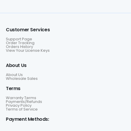
Customer Services
Support Page
Order Tracking
Orders History
View Your License Keys
About Us
About Us
Wholesale Sales
Terms
Warranty Terms
Payments/Refunds
Privacy Policy
Terms of Service
Payment Methods: