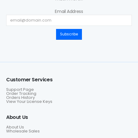
Email Address
Subscribe
Customer Services
Support Page
Order Tracking
Orders History
View Your License Keys
About Us
About Us
Wholesale Sales