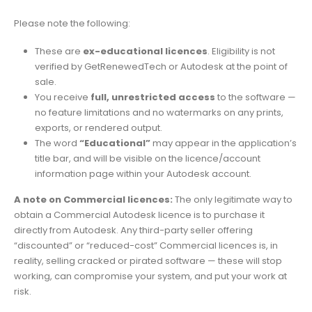
Please note the following:
These are
ex-educational licences
. Eligibility is not
verified by GetRenewedTech or Autodesk at the point of
sale.
You receive
full, unrestricted access
to the software —
no feature limitations and no watermarks on any prints,
exports, or rendered output.
The word
“Educational”
may appear in the application’s
title bar, and will be visible on the licence/account
information page within your Autodesk account.
A note on Commercial licences:
The only legitimate way to
obtain a Commercial Autodesk licence is to purchase it
directly from Autodesk. Any third-party seller offering
“discounted” or “reduced-cost” Commercial licences is, in
reality, selling cracked or pirated software — these will stop
working, can compromise your system, and put your work at
risk.