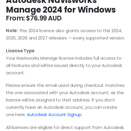
Autodesk Navisworks
Manage 2024 for Windows
From:
$
76.99
Note:
This 2024 licence also grants access to the 2024,
2025, 2026 and 2027 releases — every supported version.
License Type
Your Navisworks Manage license includes full access to
all features and will be issued directly to your Autodesk
account.
Please ensure the email used during checkout matches
the one associated with your Autodesk account, as the
license will be assigned to that address. If you don’t
currently have an Autodesk account, you can create
one here:
Autodesk Account Signup
.
All licenses are eligible for direct support from Autodesk.