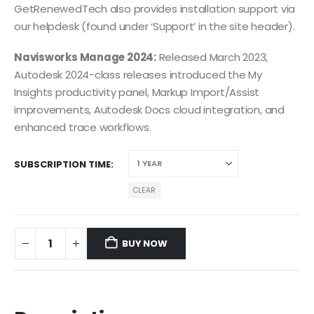
GetRenewedTech also provides installation support via
our helpdesk (found under ‘Support’ in the site header).
Navisworks Manage 2024:
Released March 2023,
Autodesk 2024-class releases introduced the My
Insights productivity panel, Markup Import/Assist
improvements, Autodesk Docs cloud integration, and
enhanced trace workflows.
SUBSCRIPTION TIME
CLEAR
BUY NOW