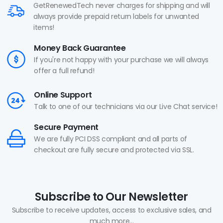
GetRenewedTech never charges for shipping and will
always provide prepaid return labels for unwanted
items!
Money Back Guarantee
If you're not happy with your purchase we will always
offer a full refund!
Online Support
Talk to one of our technicians via our Live Chat service!
Secure Payment
We are fully PCI DSS compliant and all parts of
checkout are fully secure and protected via SSL.
Subscribe to Our Newsletter
Subscribe to receive updates, access to exclusive sales, and
much more...