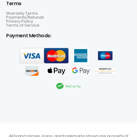
Terms
Warranty Terms
Payments/Refunds
Privacy Policy
Terms of Service
Payment Methods:
All brand names, logos, and trademarks shown are property of