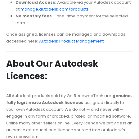
Download Access
: Available via your Autodesk account
at
manage.autodesk.com/products
No monthly fees
– one-time payment for the selected
term
Once assigned, licenses can be managed and downloads
accessed here:
Autodesk Product Management
About Our Autodesk
Licences:
All Autodesk products sold by GetRenewedTech are
genuine,
fully legitimate Autodesk licences
assigned directly to
your own Autodesk account. We do not — and never will —
engage in any form of cracked, pirated, or modified software,
unlike many other sellers online. Every licence we provide is an
authentic ex-educational licence sourced from Autodesk’s
own ecosystem.