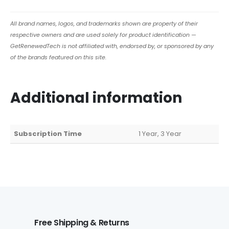
All brand names, logos, and trademarks shown are property of their
respective owners and are used solely for product identification —
GetRenewedTech is not affiliated with, endorsed by, or sponsored by any
of the brands featured on this site.
Additional information
Subscription Time
1 Year, 3 Year
Free Shipping & Returns