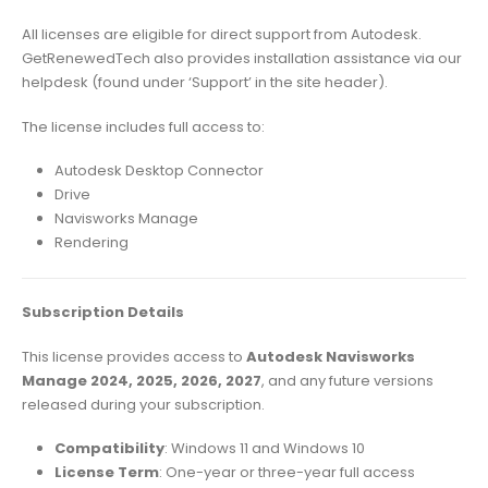
All licenses are eligible for direct support from Autodesk.
GetRenewedTech also provides installation assistance via our
helpdesk (found under ‘Support’ in the site header).
The license includes full access to:
Autodesk Desktop Connector
Drive
Navisworks Manage
Rendering
Subscription Details
This license provides access to
Autodesk Navisworks
Manage 2024, 2025, 2026, 2027
, and any future versions
released during your subscription.
Compatibility
: Windows 11 and Windows 10
License Term
: One-year or three-year full access