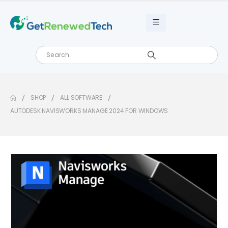
SHOP
ALL SOFTWARE
AUTODESK NAVISWORKS MANAGE 2024 FOR WINDOWS