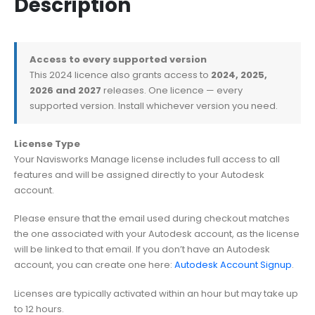
Description
Access to every supported version
This 2024 licence also grants access to
2024, 2025,
2026 and 2027
releases. One licence — every
supported version. Install whichever version you need.
License Type
Your Navisworks Manage license includes full access to all
features and will be assigned directly to your Autodesk
account.
Please ensure that the email used during checkout matches
the one associated with your Autodesk account, as the license
will be linked to that email. If you don’t have an Autodesk
account, you can create one here:
Autodesk Account Signup
.
Licenses are typically activated within an hour but may take up
to 12 hours.