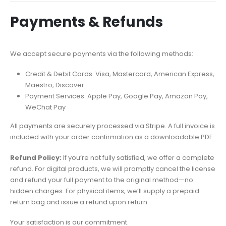
Payments & Refunds
We accept secure payments via the following methods:
Credit & Debit Cards: Visa, Mastercard, American Express,
Maestro, Discover
Payment Services: Apple Pay, Google Pay, Amazon Pay,
WeChat Pay
All payments are securely processed via Stripe. A full invoice is
included with your order confirmation as a downloadable PDF.
Refund Policy:
If you’re not fully satisfied, we offer a complete
refund. For digital products, we will promptly cancel the license
and refund your full payment to the original method—no
hidden charges. For physical items, we’ll supply a prepaid
return bag and issue a refund upon return.
Your satisfaction is our commitment.