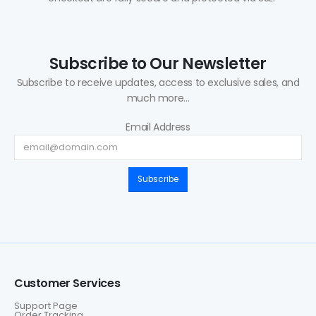
Subscribe to Our Newsletter
Subscribe to receive updates, access to exclusive sales, and
much more...
Email Address
Subscribe
Customer Services
Support Page
Order Tracking