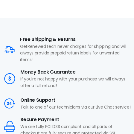
Free Shipping & Returns
GetRenewedTech never charges for shipping and will
always provide prepaid return labels for unwanted
items!
Money Back Guarantee
If you're not happy with your purchase we will always
offer a full refund!
Online Support
Talk to one of our technicians via our Live Chat service!
Secure Payment
We are fully PCI DSS compliant and all parts of
checkout are fully secure and protected via SSL.