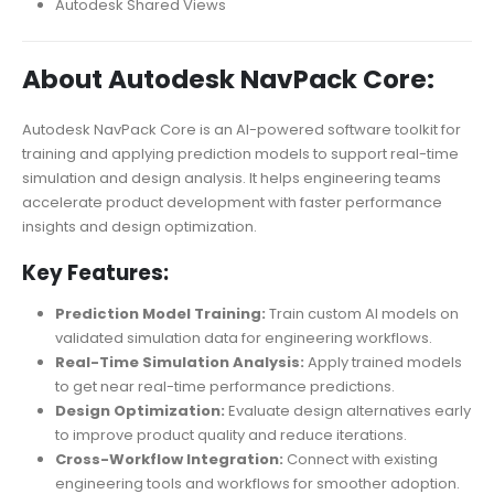
Autodesk Shared Views
About Autodesk NavPack Core:
Autodesk NavPack Core is an AI-powered software toolkit for
training and applying prediction models to support real-time
simulation and design analysis. It helps engineering teams
accelerate product development with faster performance
insights and design optimization.
Key Features:
Prediction Model Training:
Train custom AI models on
validated simulation data for engineering workflows.
Real-Time Simulation Analysis:
Apply trained models
to get near real-time performance predictions.
Design Optimization:
Evaluate design alternatives early
to improve product quality and reduce iterations.
Cross-Workflow Integration:
Connect with existing
engineering tools and workflows for smoother adoption.