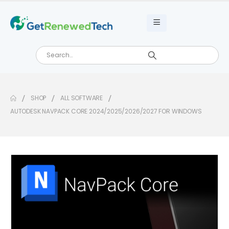
SHOP
ALL SOFTWARE
AUTODESK NAVPACK CORE 2024/2025/2026/2027 FOR WINDOWS