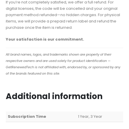
If you’re not completely satisfied, we offer a full refund. For
digital licenses, the code will be cancelled and your original
payment method refunded—no hidden charges. For physical
items, we will provide a prepaid return label and refund the
purchase once the item is returned.
Your satisfaction is our commitment.
All brand names, logos, and trademarks shown are property of their
respective owners and are used solely for product identification —
GetRenewedTech is not affiliated with, endorsed by, or sponsored by any
of the brands featured on this site.
Additional information
Subscription Time
1 Year, 3 Year