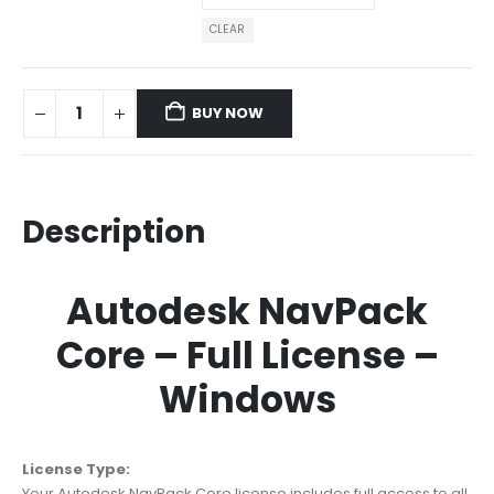
CLEAR
BUY NOW
Description
Autodesk NavPack
Core – Full License –
Windows
License Type:
Your Autodesk NavPack Core license includes full access to all