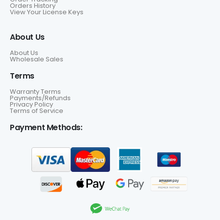
Orders History
View Your License Keys
About Us
About Us
Wholesale Sales
Terms
Warranty Terms
Payments/Refunds
Privacy Policy
Terms of Service
Payment Methods: