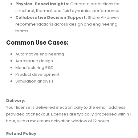
Physics-Based Insights:
Generate predictions for
structural, thermal, and fluid dynamics performance.
Collaborative Decision Support:
Share AI-driven
recommendations across design and engineering
teams.
Common Use Cases:
Automotive engineering
Aerospace design
Manufacturing R&D
Product development
Simulation analysis
Delivery:
Your license is delivered electronically to the email address
provided at checkout. Licenses are typically processed within 1
hour, with a maximum activation window of 12 hours.
Refund Policy: