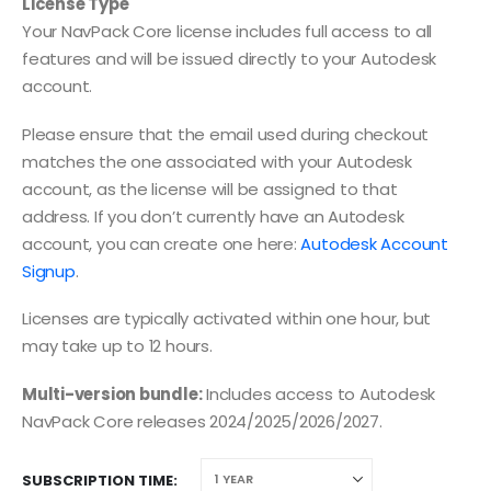
License Type
Your NavPack Core license includes full access to all
features and will be issued directly to your Autodesk
account.
Please ensure that the email used during checkout
matches the one associated with your Autodesk
account, as the license will be assigned to that
address. If you don’t currently have an Autodesk
account, you can create one here:
Autodesk Account
Signup
.
Licenses are typically activated within one hour, but
may take up to 12 hours.
Multi-version bundle:
Includes access to Autodesk
NavPack Core releases 2024/2025/2026/2027.
SUBSCRIPTION TIME