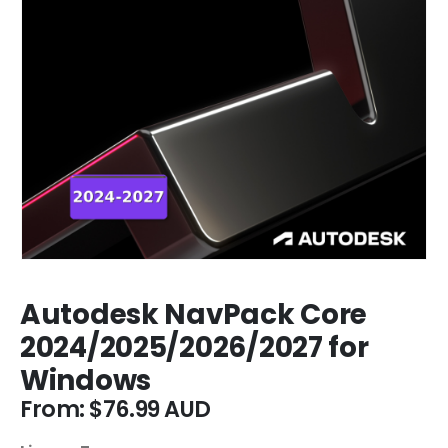
Autodesk NavPack Core
2024/2025/2026/2027 for
Windows
From:
$
76.99