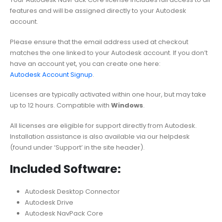
features and will be assigned directly to your Autodesk
account.
Please ensure that the email address used at checkout
matches the one linked to your Autodesk account. If you don’t
have an account yet, you can create one here:
Autodesk Account Signup
.
Licenses are typically activated within one hour, but may take
up to 12 hours. Compatible with
Windows
.
All licenses are eligible for support directly from Autodesk.
Installation assistance is also available via our helpdesk
(found under ‘Support’ in the site header).
Included Software:
Autodesk Desktop Connector
Autodesk Drive
Autodesk NavPack Core