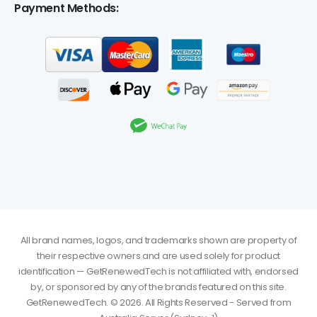
Payment Methods:
All brand names, logos, and trademarks shown are property of
their respective owners and are used solely for product
identification — GetRenewedTech is not affiliated with, endorsed
by, or sponsored by any of the brands featured on this site.
GetRenewedTech. © 2026. All Rights Reserved - Served from