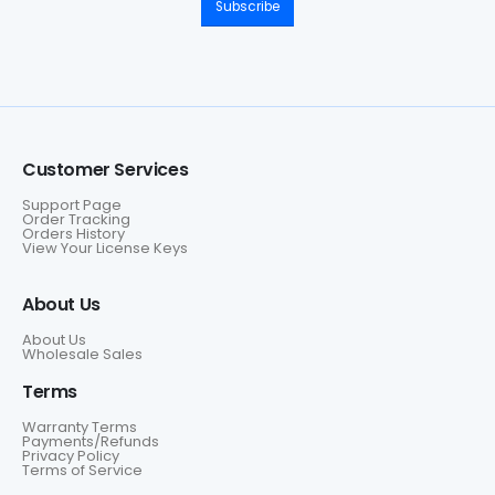
Subscribe
Customer Services
Support Page
Order Tracking
Orders History
View Your License Keys
About Us
About Us
Wholesale Sales
Terms
Warranty Terms
Payments/Refunds
Privacy Policy
Terms of Service