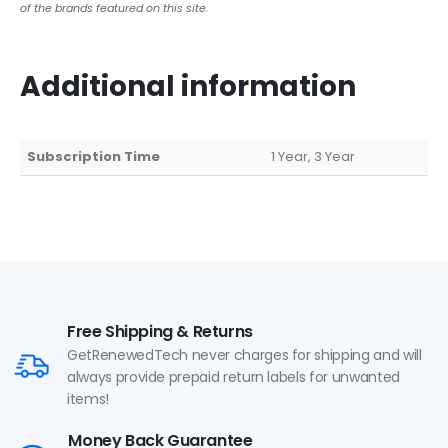
of the brands featured on this site.
Additional information
Subscription Time
1 Year, 3 Year
Free Shipping & Returns
GetRenewedTech never charges for shipping and will
always provide prepaid return labels for unwanted
items!
Money Back Guarantee