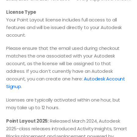
License Type
Your Point Layout license includes full access to all
features and will be issued directly to your Autodesk
account.
Please ensure that the email used during checkout
matches the one associated with your Autodesk
account, as the license will be assigned to that
address. If you don’t currently have an Autodesk
account, you can create one here:
Autodesk Account
Signup
.
Licenses are typically activated within one hour, but
may take up to 12 hours.
Point Layout 2025:
Released March 2024, Autodesk
2025-class releases introduced Activity Insights, Smart
Blocks placement and replacement powered by