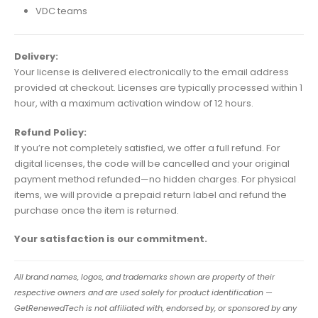
VDC teams
Delivery:
Your license is delivered electronically to the email address
provided at checkout. Licenses are typically processed within 1
hour, with a maximum activation window of 12 hours.
Refund Policy:
If you’re not completely satisfied, we offer a full refund. For
digital licenses, the code will be cancelled and your original
payment method refunded—no hidden charges. For physical
items, we will provide a prepaid return label and refund the
purchase once the item is returned.
Your satisfaction is our commitment.
All brand names, logos, and trademarks shown are property of their
respective owners and are used solely for product identification —
GetRenewedTech is not affiliated with, endorsed by, or sponsored by any