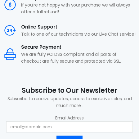
If you're not happy with your purchase we will always
offer a full refund!
Online Support
Talk to one of our technicians via our Live Chat service!
Secure Payment
We are fully PCI DSS compliant and all parts of
checkout are fully secure and protected via SSL.
Subscribe to Our Newsletter
Subscribe to receive updates, access to exclusive sales, and
much more...
Email Address