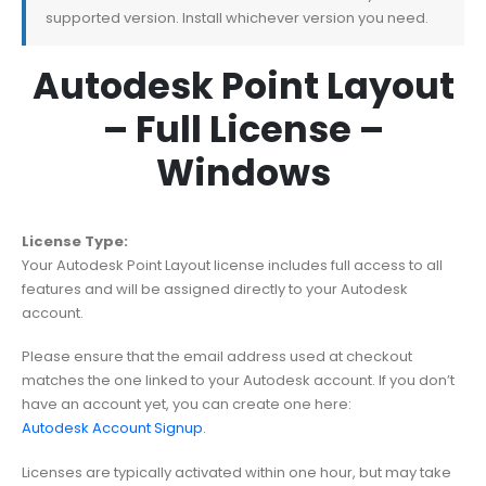
supported version. Install whichever version you need.
Autodesk Point Layout
– Full License –
Windows
License Type:
Your Autodesk Point Layout license includes full access to all
features and will be assigned directly to your Autodesk
account.
Please ensure that the email address used at checkout
matches the one linked to your Autodesk account. If you don’t
have an account yet, you can create one here:
Autodesk Account Signup
.
Licenses are typically activated within one hour, but may take