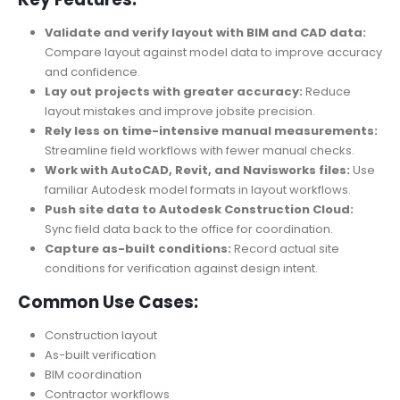
Validate and verify layout with BIM and CAD data:
Compare layout against model data to improve accuracy
and confidence.
Lay out projects with greater accuracy:
Reduce
layout mistakes and improve jobsite precision.
Rely less on time-intensive manual measurements:
Streamline field workflows with fewer manual checks.
Work with AutoCAD, Revit, and Navisworks files:
Use
familiar Autodesk model formats in layout workflows.
Push site data to Autodesk Construction Cloud:
Sync field data back to the office for coordination.
Capture as-built conditions:
Record actual site
conditions for verification against design intent.
Common Use Cases:
Construction layout
As-built verification
BIM coordination
Contractor workflows