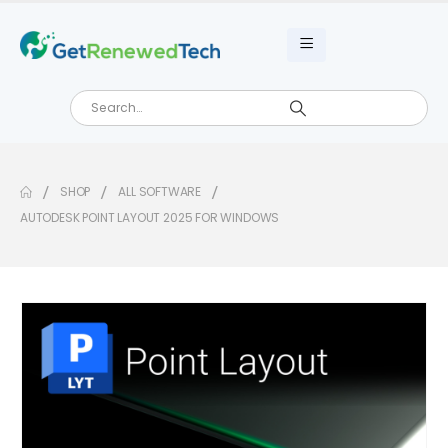
SHOP
ALL SOFTWARE
AUTODESK POINT LAYOUT 2025 FOR WINDOWS