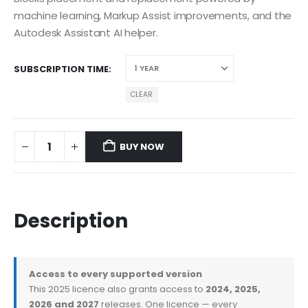
machine learning, Markup Assist improvements, and the
Autodesk Assistant AI helper.
SUBSCRIPTION TIME
CLEAR
BUY NOW
Description
Access to every supported version
This 2025 licence also grants access to
2024, 2025,
2026 and 2027
releases. One licence — every