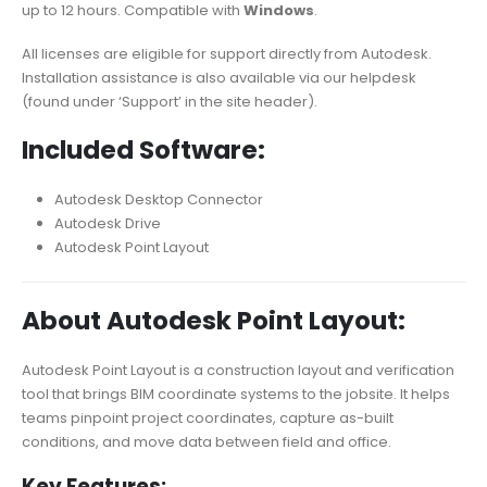
up to 12 hours. Compatible with
Windows
.
All licenses are eligible for support directly from Autodesk.
Installation assistance is also available via our helpdesk
(found under ‘Support’ in the site header).
Included Software:
Autodesk Desktop Connector
Autodesk Drive
Autodesk Point Layout
About Autodesk Point Layout:
Autodesk Point Layout is a construction layout and verification
tool that brings BIM coordinate systems to the jobsite. It helps
teams pinpoint project coordinates, capture as-built
conditions, and move data between field and office.
Key Features: