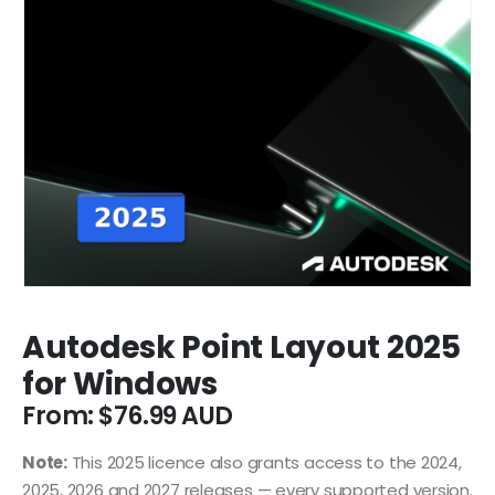
Autodesk Point Layout 2025
for Windows
From:
$
76.99
Note:
This 2025 licence also grants access to the 2024,
2025, 2026 and 2027 releases — every supported version.