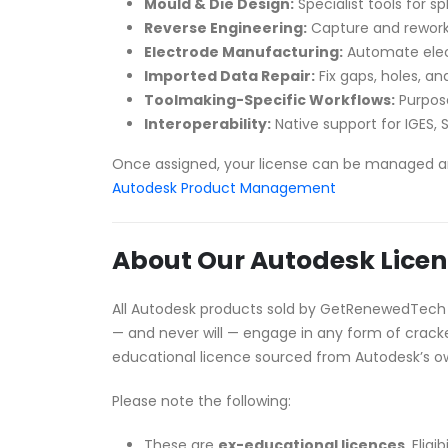
Mould & Die Design:
Specialist tools for sp
Reverse Engineering:
Capture and rework
Electrode Manufacturing:
Automate elect
Imported Data Repair:
Fix gaps, holes, 
Toolmaking-Specific Workflows:
Purpose
Interoperability:
Native support for IGES, S
Once assigned, your license can be managed a
Autodesk Product Management
About Our Autodesk Licen
All Autodesk products sold by GetRenewedTech
— and never will — engage in any form of cracked
educational licence sourced from Autodesk’s 
Please note the following:
These are
ex-educational licences
. Elig