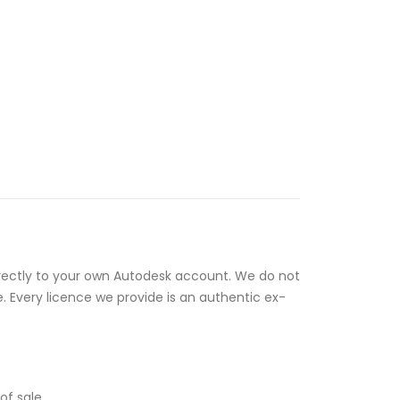
rectly to your own Autodesk account. We do not
e. Every licence we provide is an authentic ex-
of sale.