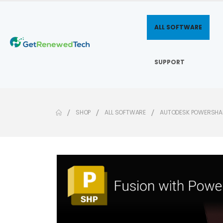
ALL SOFTWARE
SUPPORT
SHOP
ALL SOFTWARE
AUTODESK POWERSHAP