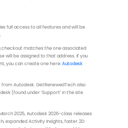
 full access to all features and will be
.
ng checkout matches the one associated
e will be assigned to that address. If you
nt, you can create one here:
Autodesk
port from Autodesk. GetRenewedTech also
pdesk (found under ‘Support’ in the site
March 2025, Autodesk 2026-class releases
, expanded Activity Insights, faster 2D