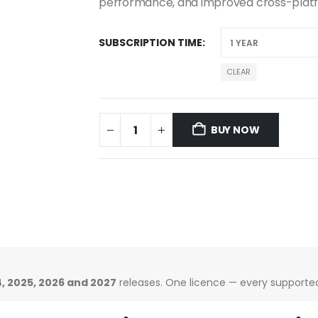
performance, and improved cross-plat
SUBSCRIPTION TIME
CLEAR
BUY NOW
, 2025, 2026 and 2027
releases. One licence — every supported 