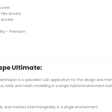
Access
 Flex Access
x Access
lity – Premium
pe Ultimate:
rShape) is a specialist CAD application for the design and man
ce, solid, and mesh modelling in a single hybrid environment bui
ds, and meshes interchangeably in a single environment.