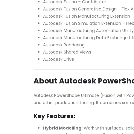
Autodesk Fusion – Contributor
Autodesk Fusion Generative Design – Flex 
Autodesk Fusion Manufacturing Extension –
Autodesk Fusion Simulation Extension – Fle
Autodesk Manufacturing Automation Utility
Autodesk Manufacturing Data Exchange Uti
Autodesk Rendering
Autodesk Shared Views
Autodesk Drive
About Autodesk PowerSha
Autodesk PowerShape Ultimate (Fusion with Powe
and other production tooling. It combines surfa
Key Features:
Hybrid Modelling:
Work with surfaces, soli