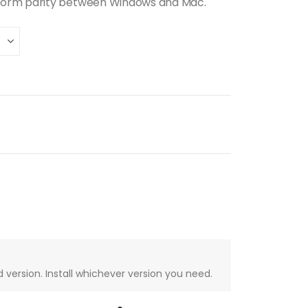
form parity between Windows and Mac.
version. Install whichever version you need.