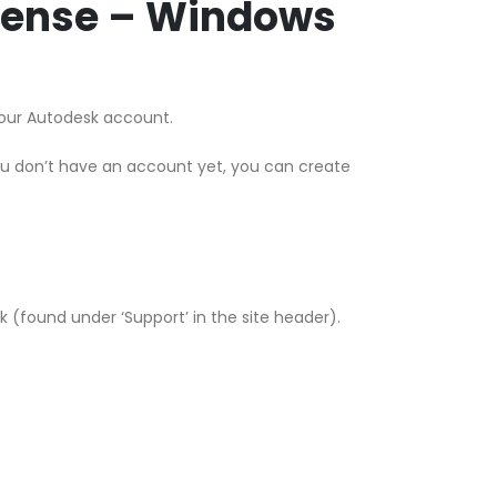
icense – Windows
 your Autodesk account.
ou don’t have an account yet, you can create
esk (found under ‘Support’ in the site header).