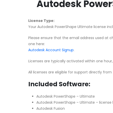
Autodesk PowerS
License Type:
Your Autodesk PowerShape Ultimate license inclu
Please ensure that the email address used at c
one here:
Autodesk Account Signup
.
Licenses are typically activated within one hou
All licenses are eligible for support directly fro
Included Software:
Autodesk PowerShape – Ultimate
Autodesk PowerShape – Ultimate – license 
Autodesk Fusion