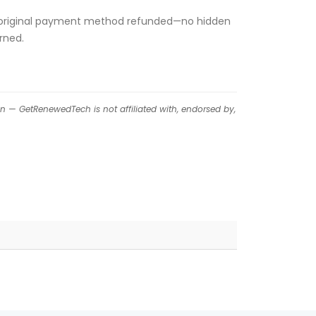
 your original payment method refunded—no hidden
rned.
on — GetRenewedTech is not affiliated with, endorsed by,