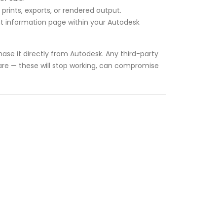
rints, exports, or rendered output.
unt information page within your Autodesk
ase it directly from Autodesk. Any third-party
tware — these will stop working, can compromise