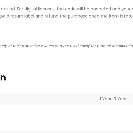
ull refund. For digital licenses, the code will be cancelled and
repaid return label and refund the purchase once the item is retu
ty of their respective owners and are used solely for product identificati
on
1 Year, 3 Year