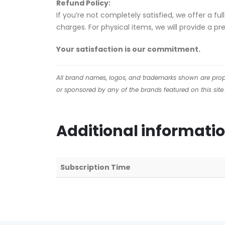
Refund Policy:
If you’re not completely satisfied, we offer a f
charges. For physical items, we will provide a p
Your satisfaction is our commitment.
All brand names, logos, and trademarks shown are proper
or sponsored by any of the brands featured on this site.
Additional informati
Subscription Time