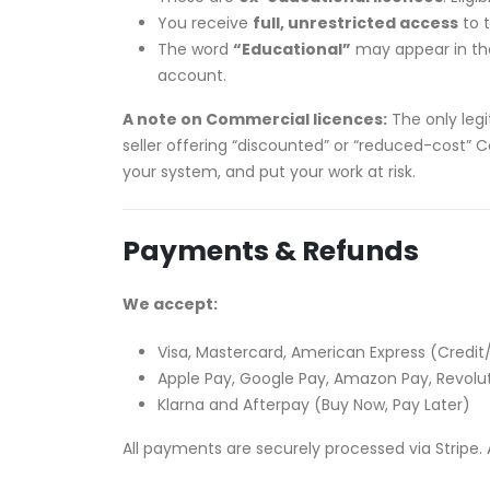
You receive
full, unrestricted access
to t
The word
“Educational”
may appear in the 
account.
A note on Commercial licences:
The only legi
seller offering “discounted” or “reduced-cost” C
your system, and put your work at risk.
Payments & Refunds
We accept:
Visa, Mastercard, American Express (Credit
Apple Pay, Google Pay, Amazon Pay, Revolu
Klarna and Afterpay (Buy Now, Pay Later)
All payments are securely processed via Stripe. A