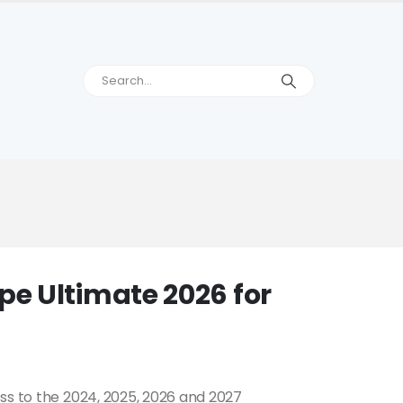
e Ultimate 2026 for
ss to the 2024, 2025, 2026 and 2027