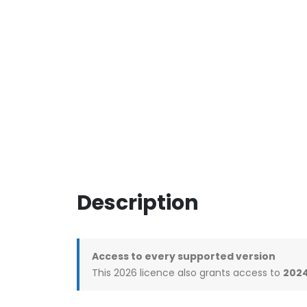
Description
Access to every supported version
This 2026 licence also grants access to
2024