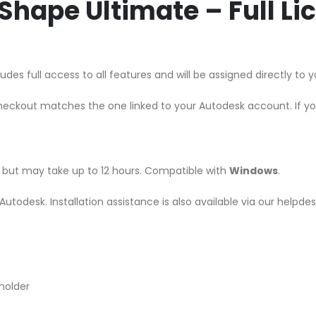
hape Ultimate – Full L
des full access to all features and will be assigned directly to
heckout matches the one linked to your Autodesk account. If y
r, but may take up to 12 hours. Compatible with
Windows
.
m Autodesk. Installation assistance is also available via our helpd
holder