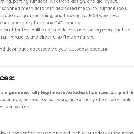
litting, parting surfaces, electrode design, and die layout.
 scanned mesh data with dedicated mesh-to-surface tools.
rode design, machining, and tracking for EDM workflows.
and bad geometry from any CAD source.
-built for the realities of mould, die, and tooling manufacture.
TEP, Parasolid, and direct CAD file translators.
nd downloads accessed via your Autodesk account:
ces:
 are
genuine, fully legitimate Autodesk licences
assigned di
, pirated, or modified software, unlike many other sellers onlin
own ecosystem.
ibility is not verified by GetRenewedTech or Autodesk at the point 