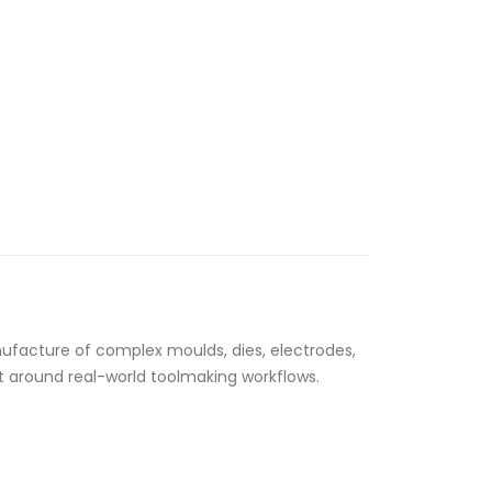
ufacture of complex moulds, dies, electrodes,
lt around real-world toolmaking workflows.