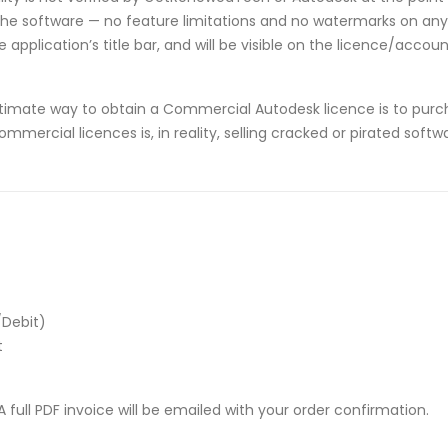
he software — no feature limitations and no watermarks on any p
application’s title bar, and will be visible on the licence/acco
timate way to obtain a Commercial Autodesk licence is to purch
ommercial licences is, in reality, selling cracked or pirated sof
/Debit)
t
 full PDF invoice will be emailed with your order confirmation.