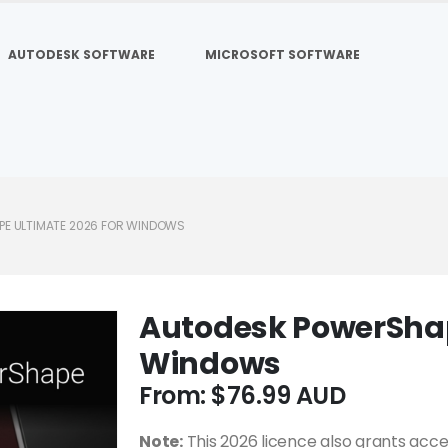
AUTODESK SOFTWARE
MICROSOFT SOFTWARE
E ULTIMATE 2026 FOR WINDOWS
Autodesk PowerShap
Windows
From:
$
76.99
Note:
This 2026 licence also grants acce