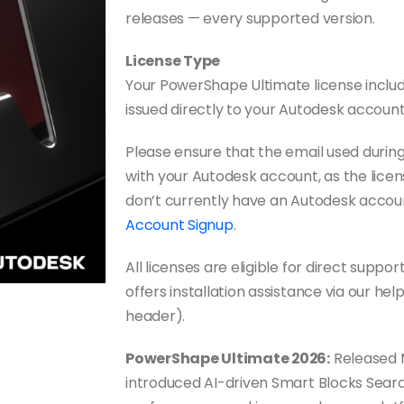
releases — every supported version.
License Type
Your PowerShape Ultimate license includes
issued directly to your Autodesk account
Please ensure that the email used duri
with your Autodesk account, as the licens
don’t currently have an Autodesk accou
Account Signup
.
All licenses are eligible for direct sup
offers installation assistance via our hel
header).
PowerShape Ultimate 2026:
Released 
introduced AI-driven Smart Blocks Search