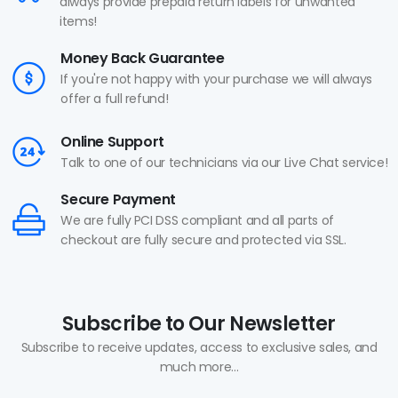
always provide prepaid return labels for unwanted
items!
Money Back Guarantee
If you're not happy with your purchase we will always
offer a full refund!
Online Support
Talk to one of our technicians via our Live Chat service!
Secure Payment
We are fully PCI DSS compliant and all parts of
checkout are fully secure and protected via SSL.
Subscribe to Our Newsletter
Subscribe to receive updates, access to exclusive sales, and
much more...