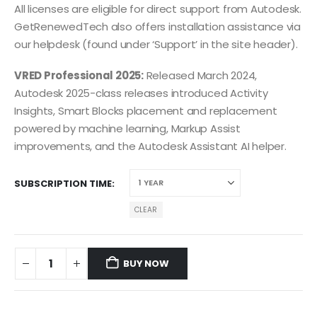
All licenses are eligible for direct support from Autodesk.
GetRenewedTech also offers installation assistance via
our helpdesk (found under ‘Support’ in the site header).
VRED Professional 2025:
Released March 2024,
Autodesk 2025-class releases introduced Activity
Insights, Smart Blocks placement and replacement
powered by machine learning, Markup Assist
improvements, and the Autodesk Assistant AI helper.
SUBSCRIPTION TIME
CLEAR
BUY NOW