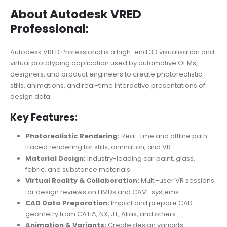
About Autodesk VRED
Professional:
Autodesk VRED Professional is a high-end 3D visualisation and
virtual prototyping application used by automotive OEMs,
designers, and product engineers to create photorealistic
stills, animations, and real-time interactive presentations of
design data.
Key Features:
Photorealistic Rendering:
Real-time and offline path-
traced rendering for stills, animation, and VR.
Material Design:
Industry-leading car paint, glass,
fabric, and substance materials.
Virtual Reality & Collaboration:
Multi-user VR sessions
for design reviews on HMDs and CAVE systems.
CAD Data Preparation:
Import and prepare CAD
geometry from CATIA, NX, JT, Alias, and others.
Animation & Variants:
Create design variants,