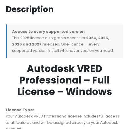
Description
Access to every supported version
This 2025 licence also grants access to
2024, 2025,
2026 and 2027
releases. One licence — every
supported version. Install whichever version you need.
Autodesk VRED
Professional – Full
License – Windows
License Type:
Your Autodesk VRED Professional license includes full access
to all features and will be assigned directly to your Autodesk
account.