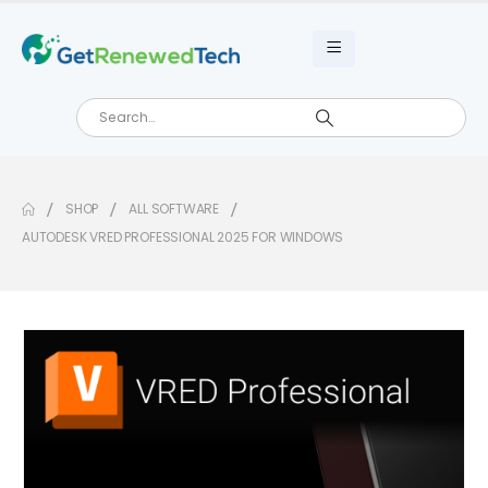
SHOP
ALL SOFTWARE
AUTODESK VRED PROFESSIONAL 2025 FOR WINDOWS