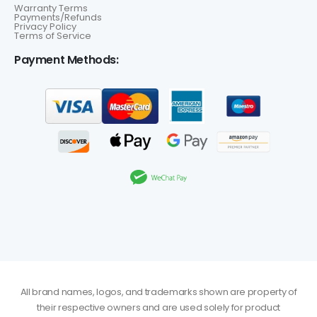
Warranty Terms
Payments/Refunds
Privacy Policy
Terms of Service
Payment Methods:
All brand names, logos, and trademarks shown are property of
their respective owners and are used solely for product