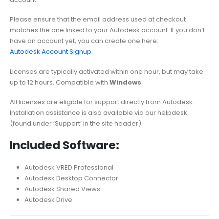
Please ensure that the email address used at checkout
matches the one linked to your Autodesk account. If you don’t
have an account yet, you can create one here:
Autodesk Account Signup
.
Licenses are typically activated within one hour, but may take
up to 12 hours. Compatible with
Windows
.
All licenses are eligible for support directly from Autodesk.
Installation assistance is also available via our helpdesk
(found under ‘Support’ in the site header).
Included Software:
Autodesk VRED Professional
Autodesk Desktop Connector
Autodesk Shared Views
Autodesk Drive