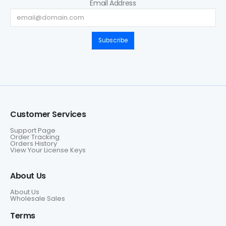
Email Address
Subscribe
Customer Services
Support Page
Order Tracking
Orders History
View Your License Keys
About Us
About Us
Wholesale Sales
Terms