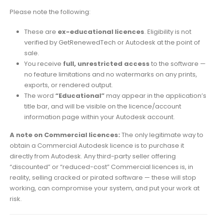
Please note the following:
These are
ex-educational licences
. Eligibility is not
verified by GetRenewedTech or Autodesk at the point of
sale.
You receive
full, unrestricted access
to the software —
no feature limitations and no watermarks on any prints,
exports, or rendered output.
The word
“Educational”
may appear in the application’s
title bar, and will be visible on the licence/account
information page within your Autodesk account.
A note on Commercial licences:
The only legitimate way to
obtain a Commercial Autodesk licence is to purchase it
directly from Autodesk. Any third-party seller offering
“discounted” or “reduced-cost” Commercial licences is, in
reality, selling cracked or pirated software — these will stop
working, can compromise your system, and put your work at
risk.