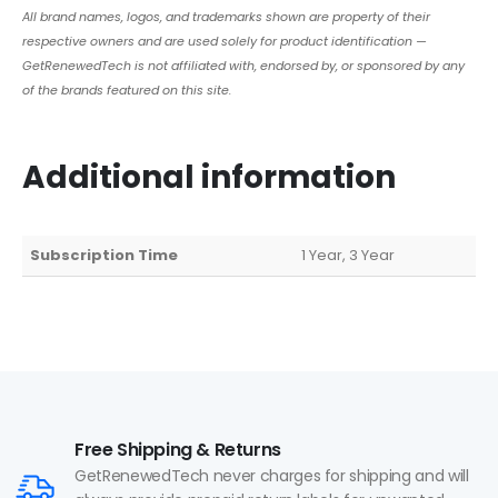
All brand names, logos, and trademarks shown are property of their
respective owners and are used solely for product identification —
GetRenewedTech is not affiliated with, endorsed by, or sponsored by any
of the brands featured on this site.
Additional information
Subscription Time
1 Year, 3 Year
Free Shipping & Returns
GetRenewedTech never charges for shipping and will