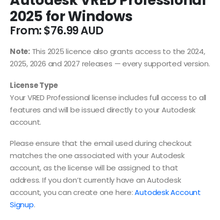
Autodesk VRED Professional
2025 for Windows
From:
$
76.99
Note:
This 2025 licence also grants access to the 2024,
2025, 2026 and 2027 releases — every supported version.
License Type
Your VRED Professional license includes full access to all
features and will be issued directly to your Autodesk
account.
Please ensure that the email used during checkout
matches the one associated with your Autodesk
account, as the license will be assigned to that
address. If you don’t currently have an Autodesk
account, you can create one here:
Autodesk Account
Signup
.