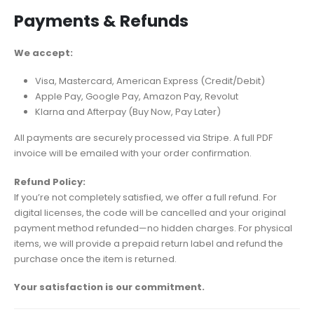
Payments & Refunds
We accept:
Visa, Mastercard, American Express (Credit/Debit)
Apple Pay, Google Pay, Amazon Pay, Revolut
Klarna and Afterpay (Buy Now, Pay Later)
All payments are securely processed via Stripe. A full PDF
invoice will be emailed with your order confirmation.
Refund Policy:
If you’re not completely satisfied, we offer a full refund. For
digital licenses, the code will be cancelled and your original
payment method refunded—no hidden charges. For physical
items, we will provide a prepaid return label and refund the
purchase once the item is returned.
Your satisfaction is our commitment.