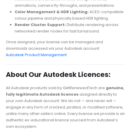
animations, camera fly-throughs, and presentations.
Color Management & HDR Lighting:
ACES-compatible
colour pipeline and physically based HDR lighting.
Render Cluster Support:
Distribute rendering across
networked render nodes for fast turnaround.
Once assigned, your license can be managed and
downloads accessed via your Autodesk account:
Autodesk Product Management
About Our Autodesk Licences:
All Autodesk products sold by GetRenewedTech are
genuine,
fully legitimate Autodesk licences
assigned directly to
your own Autodesk account. We do not — and never will —
engage in any form of cracked, pirated, or modified software,
unlike many other sellers online. Every licence we provide is an
authentic ex-educational licence sourced from Autodesk’s
own ecosystem.