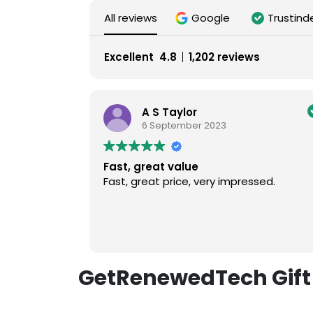
All reviews
Google
Trustind
Excellent
4.8
1,202 reviews
A S Taylor
6 September 2023
Fast, great value
Fast, great price, very impressed.
GetRenewedTech Gift