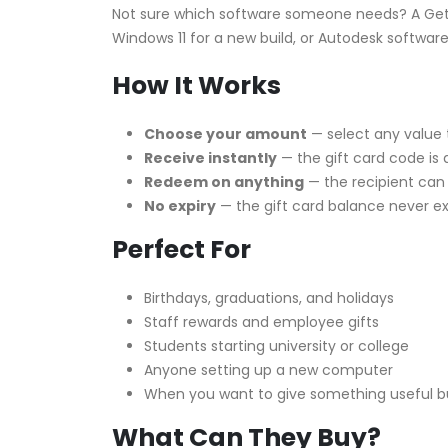
Not sure which software someone needs? A Get
Windows 11 for a new build, or Autodesk software 
How It Works
Choose your amount
— select any value 
Receive instantly
— the gift card code is 
Redeem on anything
— the recipient can
No expiry
— the gift card balance never ex
Perfect For
Birthdays, graduations, and holidays
Staff rewards and employee gifts
Students starting university or college
Anyone setting up a new computer
When you want to give something useful bu
What Can They Buy?