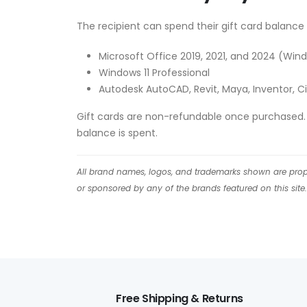
The recipient can spend their gift card balance 
Microsoft Office 2019, 2021, and 2024 (Wi
Windows 11 Professional
Autodesk AutoCAD, Revit, Maya, Inventor, Ci
Gift cards are non-refundable once purchased. T
balance is spent.
All brand names, logos, and trademarks shown are proper
or sponsored by any of the brands featured on this site.
Free Shipping & Returns