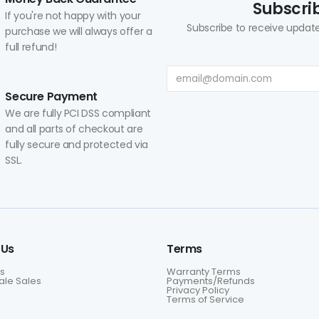
Subscrib
If you're not happy with your
Subscribe to receive update
purchase we will always offer a
full refund!
Secure Payment
We are fully PCI DSS compliant
and all parts of checkout are
fully secure and protected via
SSL.
 Us
Terms
s
Warranty Terms
le Sales
Payments/Refunds
Privacy Policy
Terms of Service