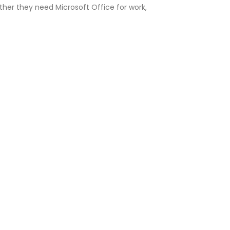
er they need Microsoft Office for work,