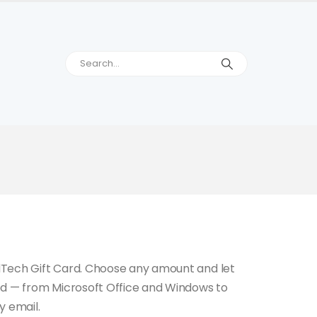
dTech Gift Card. Choose any amount and let
ed — from Microsoft Office and Windows to
y email.