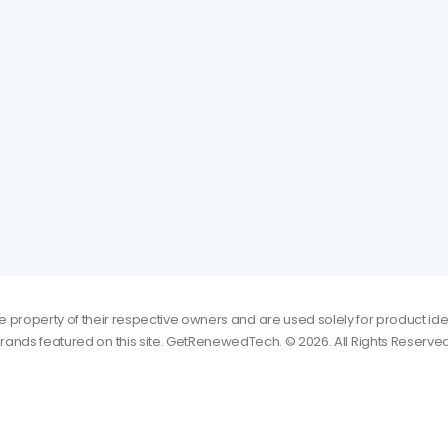
roperty of their respective owners and are used solely for product iden
rands featured on this site. GetRenewedTech. © 2026. All Rights Reserved