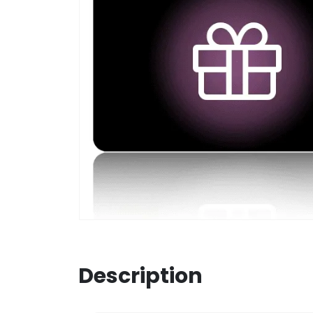
Description