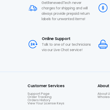
GetRenewedTech never
charges for shipping and will
always provide prepaid return
labels for unwanted items!
Online Support
Talk to one of our technicians
via our Live Chat service!
Customer Services
About
Support Page
About U
Order Tracking
Wholesa
Orders History
View Your License Keys