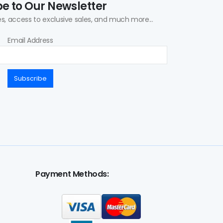
e to Our Newsletter
s, access to exclusive sales, and much more...
Email Address
Subscribe
Payment Methods: