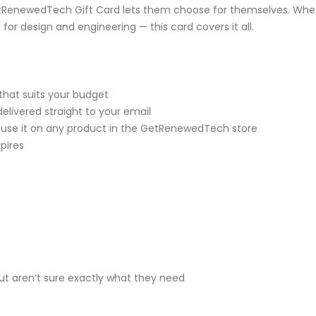
RenewedTech Gift Card lets them choose for themselves. Wheth
for design and engineering — this card covers it all.
that suits your budget
delivered straight to your email
 use it on any product in the GetRenewedTech store
pires
t aren’t sure exactly what they need