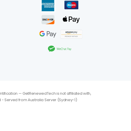
tification — GetRenewedTech is not affiliated with,
 - Served from Australia Server (Sydney-1)