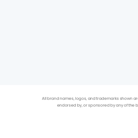
All brand names, logos, and trademarks shown are p
endorsed by, or sponsored by any of the b