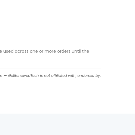
e used across one or more orders until the
on — GetRenewedTech is not affiliated with, endorsed by,