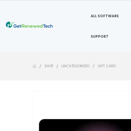
ALL SOFTWARE
SUPPORT
SHOP
UNCATEGORIZED
GIFT CARD