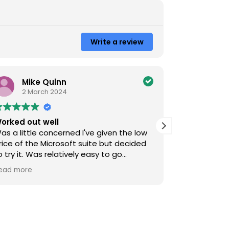
Write a review
Mike Quinn
M Pa
2 March 2024
31 Ma
orked out well
sorted alot
as a little concerned I've given the low
Got an Auto
rice of the Microsoft suite but decided
GetRenewed
o try it. Was relatively easy to go
was pretty p
hrough all the different steps and at the
quick, the g
ead more
Read more
nd everything seemed to work just like I
installed th
anted so was happy.
issues, no m
was meant t