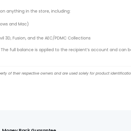
on anything in the store, including:
ndows and Mac)
vil 3D, Fusion, and the AEC/PDMC Collections
he full balance is applied to the recipient’s account and can b
ty of their respective owners and are used solely for product identificati
Money Back Guarantee