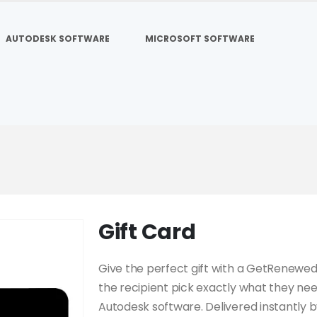
AUTODESK SOFTWARE
MICROSOFT SOFTWARE
Gift Card
Give the perfect gift with a GetRenewe
the recipient pick exactly what they ne
Autodesk software. Delivered instantly b