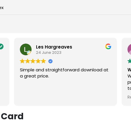
ex
Les Hargreaves
24 June 2023
Simple and straightforward download at
W
a great price.
W
p
t
t
R
e
w
 Card