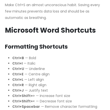
Make Ctrl+S an almost unconscious habit. Saving every
few minutes prevents data loss and should be as
automatic as breathing.
Microsoft Word Shortcuts
Formatting Shortcuts
Ctrl+B
— Bold
Ctrl+I
— Italic
Ctrl+U
— Underline
Ctrl+E
— Centre align
Ctrl+L
— Left align
Ctrl+R
— Right align
Ctrl+J
— Justify text
Ctrl+Shift+>
— Increase font size
Ctrl+Shift+<
— Decrease font size
Ctrl+Spacebar
— Remove character formatting