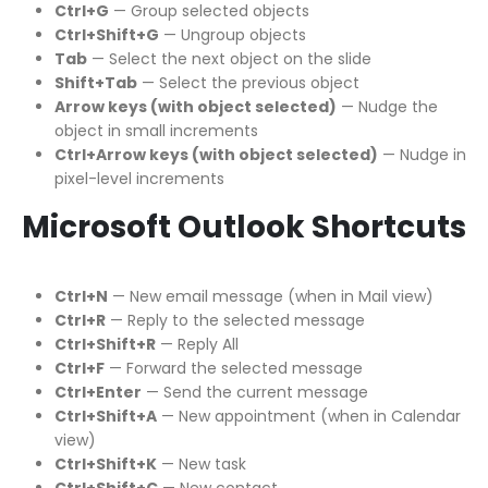
Ctrl+G
— Group selected objects
Ctrl+Shift+G
— Ungroup objects
Tab
— Select the next object on the slide
Shift+Tab
— Select the previous object
Arrow keys (with object selected)
— Nudge the
object in small increments
Ctrl+Arrow keys (with object selected)
— Nudge in
pixel-level increments
Microsoft Outlook Shortcuts
Ctrl+N
— New email message (when in Mail view)
Ctrl+R
— Reply to the selected message
Ctrl+Shift+R
— Reply All
Ctrl+F
— Forward the selected message
Ctrl+Enter
— Send the current message
Ctrl+Shift+A
— New appointment (when in Calendar
view)
Ctrl+Shift+K
— New task