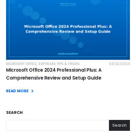
MICROSOFT OFFICE
,
SOFTWARE TIPS & TRICKS
03/22/2024
Microsoft Office 2024 Professional Plus: A
Comprehensive Review and Setup Guide
READ MORE
SEARCH
Search