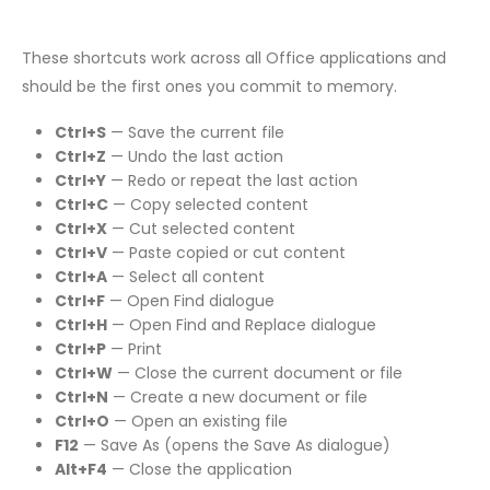
These shortcuts work across all Office applications and
should be the first ones you commit to memory.
Ctrl+S
— Save the current file
Ctrl+Z
— Undo the last action
Ctrl+Y
— Redo or repeat the last action
Ctrl+C
— Copy selected content
Ctrl+X
— Cut selected content
Ctrl+V
— Paste copied or cut content
Ctrl+A
— Select all content
Ctrl+F
— Open Find dialogue
Ctrl+H
— Open Find and Replace dialogue
Ctrl+P
— Print
Ctrl+W
— Close the current document or file
Ctrl+N
— Create a new document or file
Ctrl+O
— Open an existing file
F12
— Save As (opens the Save As dialogue)
Alt+F4
— Close the application