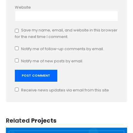
Website
Save my name, email, and website in this browser
for the next time I comment.
Notify me of follow-up comments by email.
Notify me of new posts by email.
Receive news updates via email from this site
Related
Projects