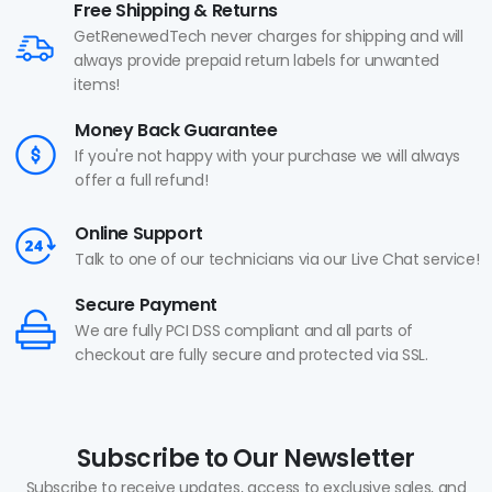
Free Shipping & Returns
GetRenewedTech never charges for shipping and will
always provide prepaid return labels for unwanted
items!
Money Back Guarantee
If you're not happy with your purchase we will always
offer a full refund!
Online Support
Talk to one of our technicians via our Live Chat service!
Secure Payment
We are fully PCI DSS compliant and all parts of
checkout are fully secure and protected via SSL.
Subscribe to Our Newsletter
Subscribe to receive updates, access to exclusive sales, and