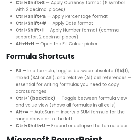
Ctrl+Shift+$
— Apply Currency format (£ symbol
with 2 decimal places)
Ctrl+Shift+%
— Apply Percentage format
Ctrl+Shift+#
— Apply Date format
Ctrl+Shift+!
— Apply Number format (comma
separator, 2 decimal places)
Alt+H+H
— Open the Fill Colour picker
Formula Shortcuts
F4
— In a formula, toggles between absolute ($A$1),
mixed ($A1 or A$1), and relative (A1) cell references —
essential for writing formulas you need to copy
across ranges
Ctrl+` (backtick)
— Toggle between formula view
and value view (shows all formulas in all cells)
Alt+=
— AutoSum — inserts a SUM formula for the
range above or to the left
Ctrl+Shift+U
— Expand or collapse the formula bar
Microsoft PowerPoint