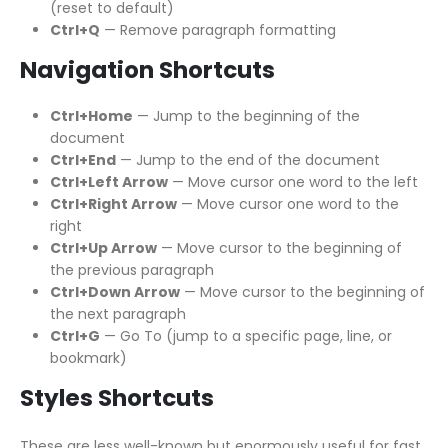
(reset to default)
Ctrl+Q
— Remove paragraph formatting
Navigation Shortcuts
Ctrl+Home
— Jump to the beginning of the
document
Ctrl+End
— Jump to the end of the document
Ctrl+Left Arrow
— Move cursor one word to the left
Ctrl+Right Arrow
— Move cursor one word to the
right
Ctrl+Up Arrow
— Move cursor to the beginning of
the previous paragraph
Ctrl+Down Arrow
— Move cursor to the beginning of
the next paragraph
Ctrl+G
— Go To (jump to a specific page, line, or
bookmark)
Styles Shortcuts
These are less well-known but enormously useful for fast