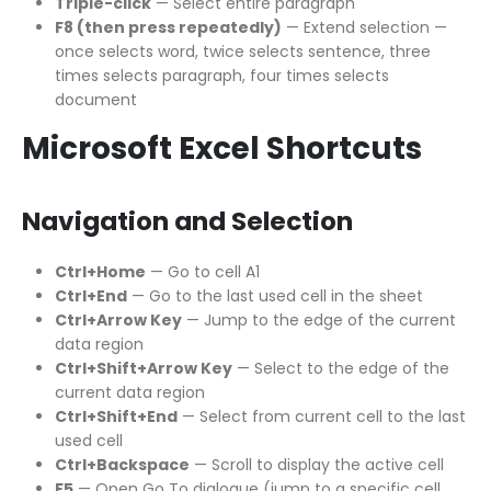
Triple-click
— Select entire paragraph
F8 (then press repeatedly)
— Extend selection —
once selects word, twice selects sentence, three
times selects paragraph, four times selects
document
Microsoft Excel Shortcuts
Navigation and Selection
Ctrl+Home
— Go to cell A1
Ctrl+End
— Go to the last used cell in the sheet
Ctrl+Arrow Key
— Jump to the edge of the current
data region
Ctrl+Shift+Arrow Key
— Select to the edge of the
current data region
Ctrl+Shift+End
— Select from current cell to the last
used cell
Ctrl+Backspace
— Scroll to display the active cell
F5
— Open Go To dialogue (jump to a specific cell