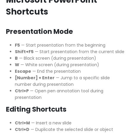
Shortcuts
Presentation Mode
F5
— Start presentation from the beginning
Shift+F5
— Start presentation from the current slide
B
— Black screen (during presentation)
W
— White screen (during presentation)
Escape
— End the presentation
[Number] + Enter
— Jump to a specific slide
number during presentation
Ctrl+P
— Open pen annotation tool during
presentation
Editing Shortcuts
Ctrl+M
— Insert a new slide
Ctrl+D
— Duplicate the selected slide or object