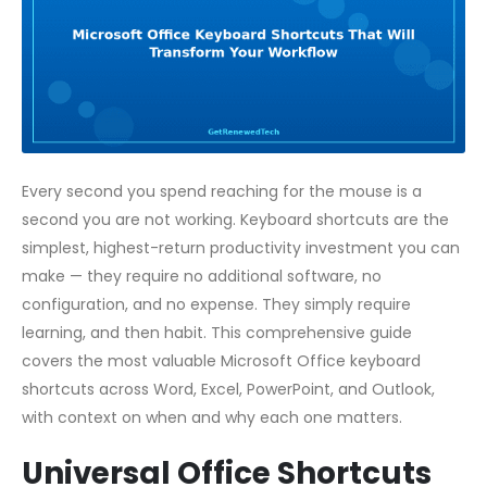
Every second you spend reaching for the mouse is a
second you are not working. Keyboard shortcuts are the
simplest, highest-return productivity investment you can
make — they require no additional software, no
configuration, and no expense. They simply require
learning, and then habit. This comprehensive guide
covers the most valuable Microsoft Office keyboard
shortcuts across Word, Excel, PowerPoint, and Outlook,
with context on when and why each one matters.
Universal Office Shortcuts