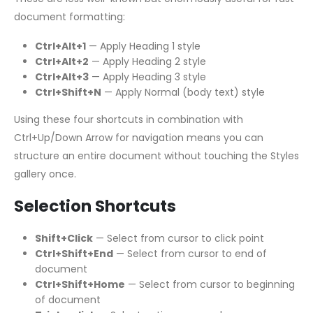
document formatting:
Ctrl+Alt+1
— Apply Heading 1 style
Ctrl+Alt+2
— Apply Heading 2 style
Ctrl+Alt+3
— Apply Heading 3 style
Ctrl+Shift+N
— Apply Normal (body text) style
Using these four shortcuts in combination with
Ctrl+Up/Down Arrow for navigation means you can
structure an entire document without touching the Styles
gallery once.
Selection Shortcuts
Shift+Click
— Select from cursor to click point
Ctrl+Shift+End
— Select from cursor to end of
document
Ctrl+Shift+Home
— Select from cursor to beginning
of document