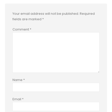
Your email address will not be published.
Required
fields are marked
*
Comment
*
Name
*
Email
*