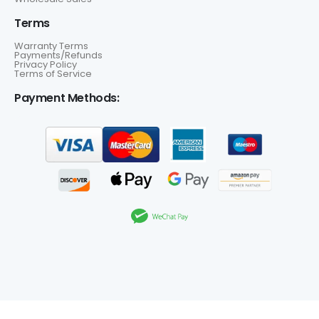
Terms
Warranty Terms
Payments/Refunds
Privacy Policy
Terms of Service
Payment Methods: