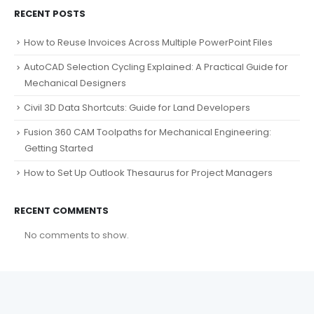
RECENT POSTS
How to Reuse Invoices Across Multiple PowerPoint Files
AutoCAD Selection Cycling Explained: A Practical Guide for
Mechanical Designers
Civil 3D Data Shortcuts: Guide for Land Developers
Fusion 360 CAM Toolpaths for Mechanical Engineering:
Getting Started
How to Set Up Outlook Thesaurus for Project Managers
RECENT COMMENTS
No comments to show.