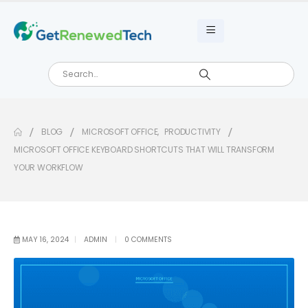
BLOG
MICROSOFT OFFICE
,
PRODUCTIVITY
MICROSOFT OFFICE KEYBOARD SHORTCUTS THAT WILL TRANSFORM
YOUR WORKFLOW
MAY 16, 2024
ADMIN
0 COMMENTS