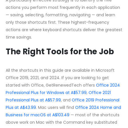
actions you perform most frequently in each application
— saving, selecting, formatting, navigating — and learn
only those shortcuts first. These highest-frequency
actions are where keyboard shortcuts deliver the greatest
time savings.
The Right Tools for the Job
All the shortcuts in this guide are available in Microsoft
Office 2019, 2021, and 2024. If you are looking to get
started with Office, GetRenewedTech offers
Office 2024
Professional Plus for Windows at A$57.99
,
Office 2021
Professional Plus at A$57.99
, and
Office 2019 Professional
Plus at A$43.99
. Mac users will find
Office 2024 Home and
Business for macOS at A$103.49
— most of the shortcuts
above work on Mac with the Command key substituted