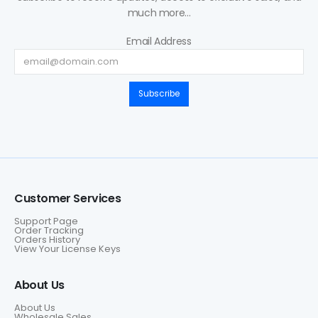
much more...
Email Address
Subscribe
Customer Services
Support Page
Order Tracking
Orders History
View Your License Keys
About Us
About Us
Wholesale Sales