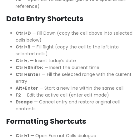
reference)
Data Entry Shortcuts
Ctrl+D
— Fill Down (copy the cell above into selected
cells below)
Ctrl+R
— Fill Right (copy the cell to the left into
selected cells)
Ctrl+;
— Insert today’s date
Ctrl+Shift+;
— Insert the current time
Ctrl+Enter
— Fill the selected range with the current
entry
Alt+Enter
— Start a new line within the same cell
F2
— Edit the active cell (enter edit mode)
Escape
— Cancel entry and restore original cell
contents
Formatting Shortcuts
Ctrl+1
— Open Format Cells dialogue