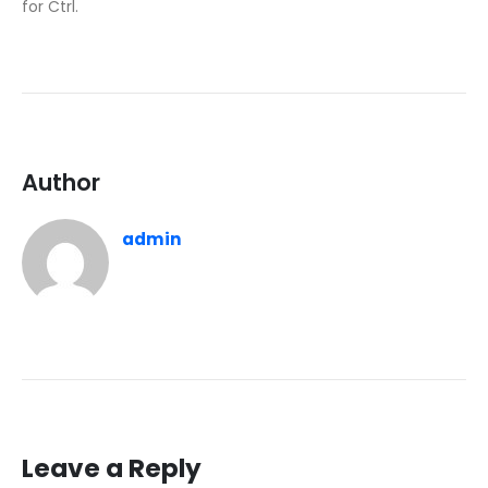
for Ctrl.
Author
admin
Leave a Reply