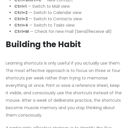
Ctrl+Shift+C
— New contact
Ctrl+1
— Switch to Mail view
Ctrl+2
— Switch to Calendar view
Ctrl+3
— Switch to Contacts view
Ctrl+4
— Switch to Tasks view
Ctrl+M
— Check for new mail (Send/Receive all)
Building the Habit
Learning shortcuts is only useful if you actually use them.
The most effective approach is to focus on three or four
shortcuts per week rather than trying to memorise
everything at once. Print or save a reference sheet, keep
it visible, and consciously use the shortcuts instead of the
mouse. After a week of deliberate practice, the shortcuts
become muscle memory and you stop thinking about
them consciously.
A particularly effective strategy is to identify the five