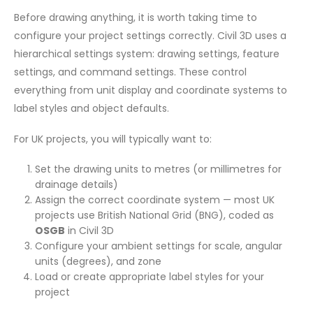
Before drawing anything, it is worth taking time to
configure your project settings correctly. Civil 3D uses a
hierarchical settings system: drawing settings, feature
settings, and command settings. These control
everything from unit display and coordinate systems to
label styles and object defaults.
For UK projects, you will typically want to:
Set the drawing units to metres (or millimetres for
drainage details)
Assign the correct coordinate system — most UK
projects use British National Grid (BNG), coded as
OSGB
in Civil 3D
Configure your ambient settings for scale, angular
units (degrees), and zone
Load or create appropriate label styles for your
project