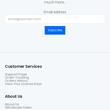
much more...
Email Address
Subscribe
Customer Services
Support Page
Order Tracking
Orders History
View Your License Keys
About Us
About Us
Wholesale Sales