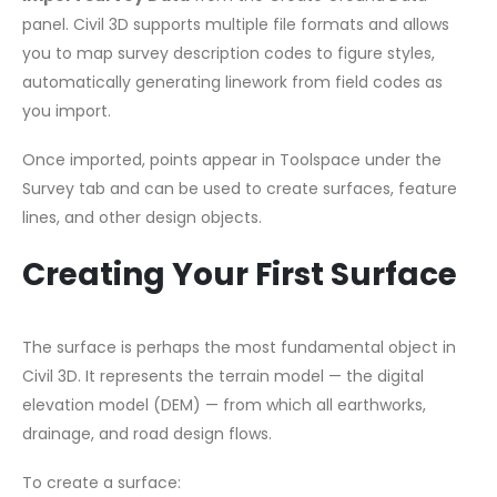
panel. Civil 3D supports multiple file formats and allows
you to map survey description codes to figure styles,
automatically generating linework from field codes as
you import.
Once imported, points appear in Toolspace under the
Survey tab and can be used to create surfaces, feature
lines, and other design objects.
Creating Your First Surface
The surface is perhaps the most fundamental object in
Civil 3D. It represents the terrain model — the digital
elevation model (DEM) — from which all earthworks,
drainage, and road design flows.
To create a surface: