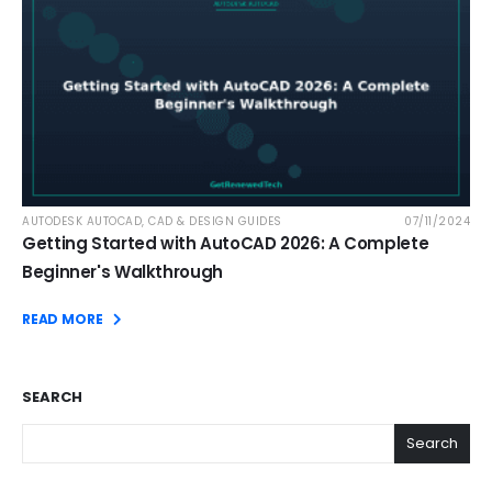
AUTODESK AUTOCAD
,
CAD & DESIGN GUIDES
07/11/2024
Getting Started with AutoCAD 2026: A Complete
Beginner's Walkthrough
READ MORE
SEARCH
Search