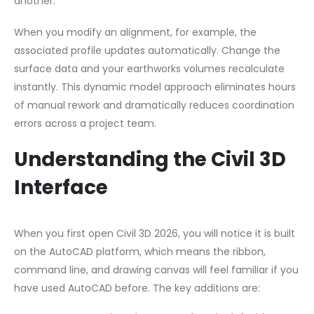
another.
When you modify an alignment, for example, the
associated profile updates automatically. Change the
surface data and your earthworks volumes recalculate
instantly. This dynamic model approach eliminates hours
of manual rework and dramatically reduces coordination
errors across a project team.
Understanding the Civil 3D
Interface
When you first open Civil 3D 2026, you will notice it is built
on the AutoCAD platform, which means the ribbon,
command line, and drawing canvas will feel familiar if you
have used AutoCAD before. The key additions are: