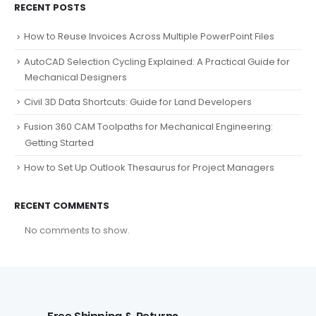
RECENT POSTS
How to Reuse Invoices Across Multiple PowerPoint Files
AutoCAD Selection Cycling Explained: A Practical Guide for
Mechanical Designers
Civil 3D Data Shortcuts: Guide for Land Developers
Fusion 360 CAM Toolpaths for Mechanical Engineering:
Getting Started
How to Set Up Outlook Thesaurus for Project Managers
RECENT COMMENTS
No comments to show.