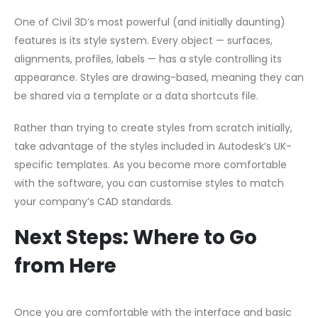
One of Civil 3D’s most powerful (and initially daunting)
features is its style system. Every object — surfaces,
alignments, profiles, labels — has a style controlling its
appearance. Styles are drawing-based, meaning they can
be shared via a template or a data shortcuts file.
Rather than trying to create styles from scratch initially,
take advantage of the styles included in Autodesk’s UK-
specific templates. As you become more comfortable
with the software, you can customise styles to match
your company’s CAD standards.
Next Steps: Where to Go
from Here
Once you are comfortable with the interface and basic