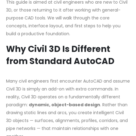
This guide is aimed at civil engineers who are new to Civil
3D, or those returning to it after working with general-
purpose CAD tools. We will walk through the core
concepts, interface layout, and first steps to help you
build a productive foundation.
Why Civil 3D Is Different
from Standard AutoCAD
Many civil engineers first encounter AutoCAD and assume
Civil 3D is simply an add-on with extra commands. In
reality, Civil 3D operates on a fundamentally different
paradigm:
dynamic, object-based design
. Rather than
drawing static lines and arcs, you create intelligent Civil
3D objects — surfaces, alignments, profiles, corridors, and
pipe networks — that maintain relationships with one