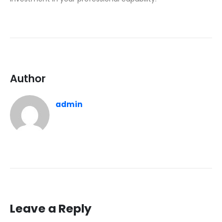
Author
admin
Leave a Reply