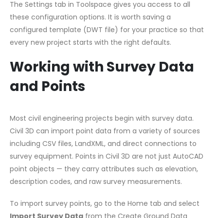
The Settings tab in Toolspace gives you access to all
these configuration options. It is worth saving a
configured template (DWT file) for your practice so that
every new project starts with the right defaults.
Working with Survey Data
and Points
Most civil engineering projects begin with survey data.
Civil 3D can import point data from a variety of sources
including CSV files, LandXML, and direct connections to
survey equipment. Points in Civil 3D are not just AutoCAD
point objects — they carry attributes such as elevation,
description codes, and raw survey measurements.
To import survey points, go to the Home tab and select
Import Survey Data
from the Create Ground Data