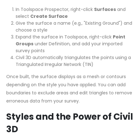
In Toolspace Prospector, right-click
Surfaces
and
select
Create Surface
Give the surface a name (e.g., "Existing Ground") and
choose a style
Expand the surface in Toolspace, right-click
Point
Groups
under Definition, and add your imported
survey points
Civil 3D automatically triangulates the points using a
Triangulated Irregular Network (TIN)
Once built, the surface displays as a mesh or contours
depending on the style you have applied. You can add
boundaries to exclude areas and edit triangles to remove
erroneous data from your survey.
Styles and the Power of Civil
3D