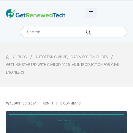
BLOG
AUTODESK CIVIL 3D
,
CAD & DESIGN GUIDES
GETTING STARTED WITH CIVIL 3D 2026: AN INTRODUCTION FOR CIVIL
ENGINEERS
AUGUST 30, 2024
ADMIN
0 COMMENTS