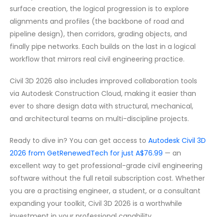
surface creation, the logical progression is to explore
alignments and profiles (the backbone of road and
pipeline design), then corridors, grading objects, and
finally pipe networks. Each builds on the last in a logical
workflow that mirrors real civil engineering practice.
Civil 3D 2026 also includes improved collaboration tools
via Autodesk Construction Cloud, making it easier than
ever to share design data with structural, mechanical,
and architectural teams on multi-discipline projects.
Ready to dive in? You can get access to
Autodesk Civil 3D
2026 from GetRenewedTech for just A$76.99
— an
excellent way to get professional-grade civil engineering
software without the full retail subscription cost. Whether
you are a practising engineer, a student, or a consultant
expanding your toolkit, Civil 3D 2026 is a worthwhile
investment in your professional capability.