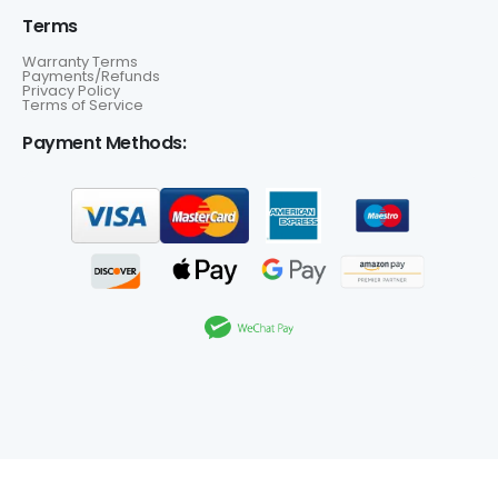
Terms
Warranty Terms
Payments/Refunds
Privacy Policy
Terms of Service
Payment Methods: