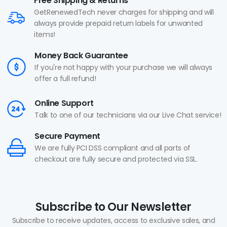
Free Shipping & Returns
GetRenewedTech never charges for shipping and will
always provide prepaid return labels for unwanted
items!
Money Back Guarantee
If you're not happy with your purchase we will always
offer a full refund!
Online Support
Talk to one of our technicians via our Live Chat service!
Secure Payment
We are fully PCI DSS compliant and all parts of
checkout are fully secure and protected via SSL.
Subscribe to Our Newsletter
Subscribe to receive updates, access to exclusive sales, and