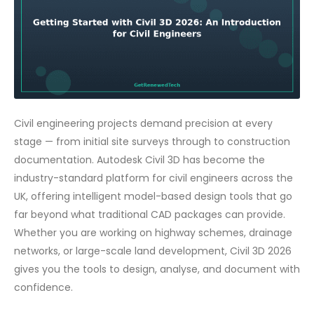
Civil engineering projects demand precision at every
stage — from initial site surveys through to construction
documentation. Autodesk Civil 3D has become the
industry-standard platform for civil engineers across the
UK, offering intelligent model-based design tools that go
far beyond what traditional CAD packages can provide.
Whether you are working on highway schemes, drainage
networks, or large-scale land development, Civil 3D 2026
gives you the tools to design, analyse, and document with
confidence.