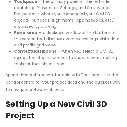
Toolspace
— the primary panel on the left side,
containing Prospector, Settings, and Survey tabs.
Prospector is where you manage all your Civil 3D
objects (surfaces, alignments, pipe networks, etc.)
organised by drawing.
Panorama
— a dockable window at the bottom of
the screen that displays event viewer logs, vista data,
and profile grid views.
Contextual ribbons
— when you select a Civil 3D
object, the ribbon switches to show relevant editing
tools for that object type.
Spend time getting comfortable with Toolspace. It is the
control centre for your project data and the quickest way
to navigate between objects.
Setting Up a New Civil 3D
Project