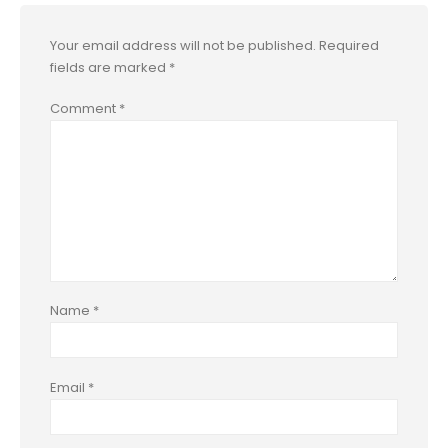
Your email address will not be published.
Required
fields are marked
*
Comment
*
Name
*
Email
*