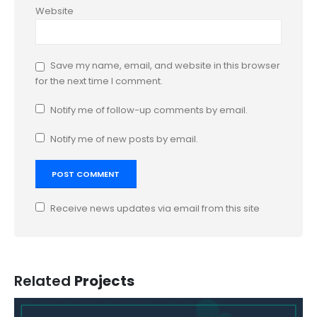
Website
Save my name, email, and website in this browser
for the next time I comment.
Notify me of follow-up comments by email.
Notify me of new posts by email.
Receive news updates via email from this site
Related
Projects