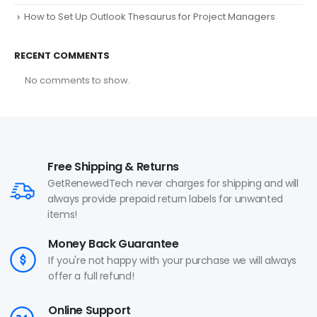
How to Set Up Outlook Thesaurus for Project Managers
RECENT COMMENTS
No comments to show.
Free Shipping & Returns
GetRenewedTech never charges for shipping and will
always provide prepaid return labels for unwanted
items!
Money Back Guarantee
If you're not happy with your purchase we will always
offer a full refund!
Online Support