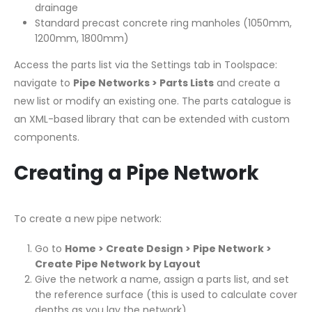
drainage
Standard precast concrete ring manholes (1050mm,
1200mm, 1800mm)
Access the parts list via the Settings tab in Toolspace:
navigate to
Pipe Networks > Parts Lists
and create a
new list or modify an existing one. The parts catalogue is
an XML-based library that can be extended with custom
components.
Creating a Pipe Network
To create a new pipe network:
Go to
Home > Create Design > Pipe Network >
Create Pipe Network by Layout
Give the network a name, assign a parts list, and set
the reference surface (this is used to calculate cover
depths as you lay the network)