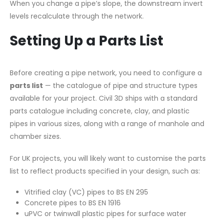
When you change a pipe’s slope, the downstream invert
levels recalculate through the network.
Setting Up a Parts List
Before creating a pipe network, you need to configure a
parts list
— the catalogue of pipe and structure types
available for your project. Civil 3D ships with a standard
parts catalogue including concrete, clay, and plastic
pipes in various sizes, along with a range of manhole and
chamber sizes.
For UK projects, you will likely want to customise the parts
list to reflect products specified in your design, such as:
Vitrified clay (VC) pipes to BS EN 295
Concrete pipes to BS EN 1916
uPVC or twinwall plastic pipes for surface water