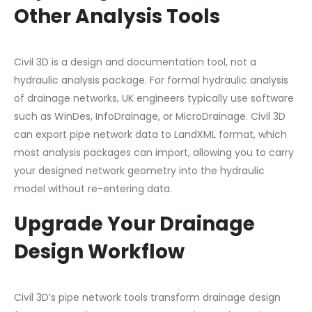
Other Analysis Tools
Civil 3D is a design and documentation tool, not a
hydraulic analysis package. For formal hydraulic analysis
of drainage networks, UK engineers typically use software
such as WinDes, InfoDrainage, or MicroDrainage. Civil 3D
can export pipe network data to LandXML format, which
most analysis packages can import, allowing you to carry
your designed network geometry into the hydraulic
model without re-entering data.
Upgrade Your Drainage
Design Workflow
Civil 3D’s pipe network tools transform drainage design