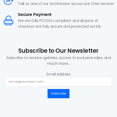
Talk to one of our technicians via our Live Chat service!
Secure Payment
We are fully PCI DSS compliant and all parts of
checkout are fully secure and protected via SSL.
Subscribe to Our Newsletter
Subscribe to receive updates, access to exclusive sales, and
much more...
Email Address
Subscribe