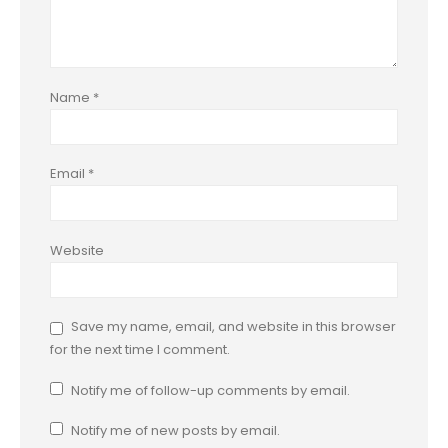
Name
*
Email
*
Website
Save my name, email, and website in this browser
for the next time I comment.
Notify me of follow-up comments by email.
Notify me of new posts by email.