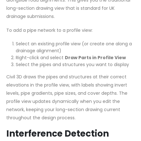
long-section drawing view that is standard for UK
drainage submissions.
To add a pipe network to a profile view:
Select an existing profile view (or create one along a
drainage alignment)
Right-click and select
Draw Parts in Profile View
Select the pipes and structures you want to display
Civil 3D draws the pipes and structures at their correct
elevations in the profile view, with labels showing invert
levels, pipe gradients, pipe sizes, and cover depths. The
profile view updates dynamically when you edit the
network, keeping your long-section drawing current
throughout the design process.
Interference Detection