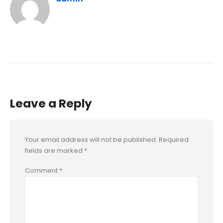
Leave a Reply
Your email address will not be published.
Required
fields are marked
*
Comment
*