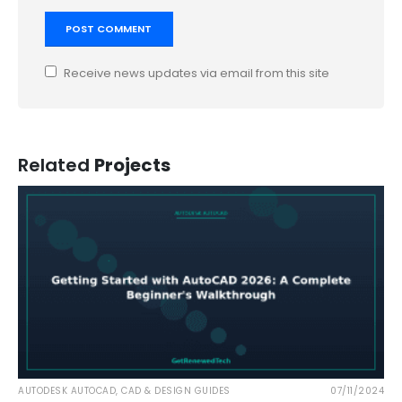
Receive news updates via email from this site
Related
Projects
AUTODESK AUTOCAD
,
CAD & DESIGN GUIDES
07/11/2024