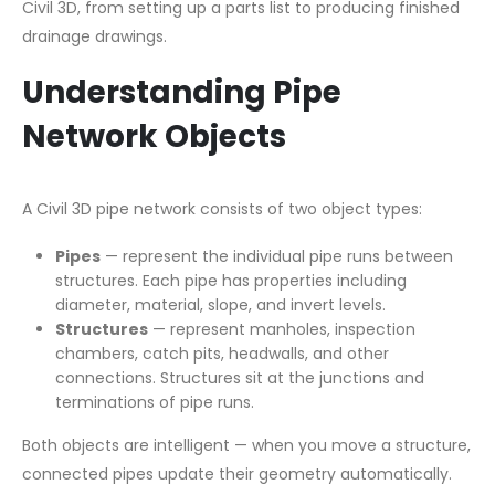
Civil 3D, from setting up a parts list to producing finished
drainage drawings.
Understanding Pipe
Network Objects
A Civil 3D pipe network consists of two object types:
Pipes
— represent the individual pipe runs between
structures. Each pipe has properties including
diameter, material, slope, and invert levels.
Structures
— represent manholes, inspection
chambers, catch pits, headwalls, and other
connections. Structures sit at the junctions and
terminations of pipe runs.
Both objects are intelligent — when you move a structure,
connected pipes update their geometry automatically.