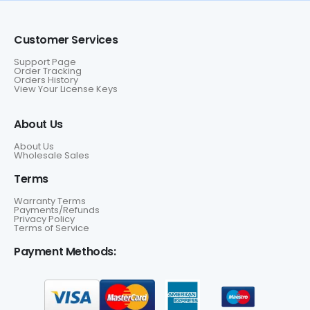
Customer Services
Support Page
Order Tracking
Orders History
View Your License Keys
About Us
About Us
Wholesale Sales
Terms
Warranty Terms
Payments/Refunds
Privacy Policy
Terms of Service
Payment Methods: