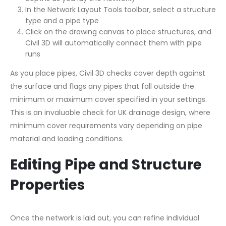
In the Network Layout Tools toolbar, select a structure
type and a pipe type
Click on the drawing canvas to place structures, and
Civil 3D will automatically connect them with pipe
runs
As you place pipes, Civil 3D checks cover depth against
the surface and flags any pipes that fall outside the
minimum or maximum cover specified in your settings.
This is an invaluable check for UK drainage design, where
minimum cover requirements vary depending on pipe
material and loading conditions.
Editing Pipe and Structure
Properties
Once the network is laid out, you can refine individual