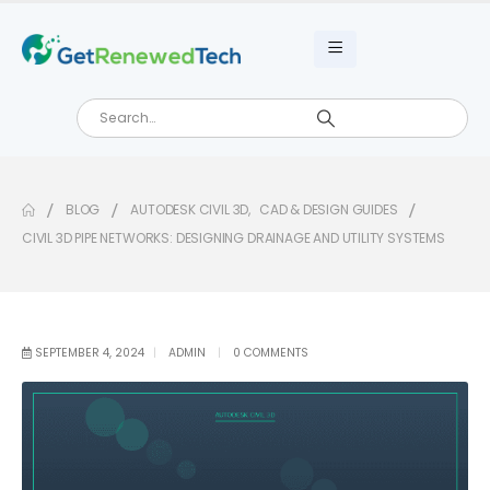
BLOG
AUTODESK CIVIL 3D
,
CAD & DESIGN GUIDES
CIVIL 3D PIPE NETWORKS: DESIGNING DRAINAGE AND UTILITY SYSTEMS
SEPTEMBER 4, 2024
ADMIN
0 COMMENTS