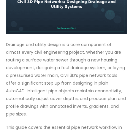
Drainage and utility design is a core component of
almost every civil engineering project. Whether you are
routing a surface water sewer through a new housing
development, designing a foul drainage system, or laying
a pressurised water main, Civil 3D’s pipe network tools
offer a significant step up from designing in plain
AutoCAD. Intelligent pipe objects maintain connectivity,
automatically adjust cover depths, and produce plan and
profile drawings with annotated inverts, gradients, and
pipe sizes.
This guide covers the essential pipe network workflow in