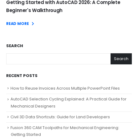
Getting Started with AutoCAD 2026: A Complete
Beginner's Walkthrough
READ MORE
SEARCH
Search
RECENT POSTS
How to Reuse Invoices Across Multiple PowerPoint Files
AutoCAD Selection Cycling Explained: A Practical Guide for
Mechanical Designers
Civil 3D Data Shortcuts: Guide for Land Developers
Fusion 360 CAM Toolpaths for Mechanical Engineering:
Getting Started