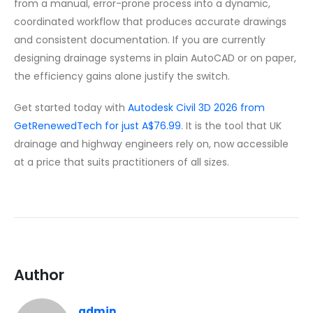
from a manual, error-prone process into a dynamic,
coordinated workflow that produces accurate drawings
and consistent documentation. If you are currently
designing drainage systems in plain AutoCAD or on paper,
the efficiency gains alone justify the switch.
Get started today with
Autodesk Civil 3D 2026 from
GetRenewedTech for just A$76.99
. It is the tool that UK
drainage and highway engineers rely on, now accessible
at a price that suits practitioners of all sizes.
Author
admin