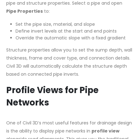
pipe and structure properties. Select a pipe and open
Pipe Properties
to:
Set the pipe size, material, and slope
Define invert levels at the start and end points
Override the automatic slope with a fixed gradient
Structure properties allow you to set the sump depth, wall
thickness, frame and cover type, and connection details.
Civil 3D will automatically calculate the structure depth
based on connected pipe inverts.
Profile Views for Pipe
Networks
One of Civil 3D’s most useful features for drainage design
is the ability to display pipe networks in
profile view
alongside road alignments. This gives you the traditional