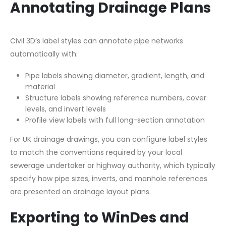
Annotating Drainage Plans
Civil 3D’s label styles can annotate pipe networks
automatically with:
Pipe labels showing diameter, gradient, length, and
material
Structure labels showing reference numbers, cover
levels, and invert levels
Profile view labels with full long-section annotation
For UK drainage drawings, you can configure label styles
to match the conventions required by your local
sewerage undertaker or highway authority, which typically
specify how pipe sizes, inverts, and manhole references
are presented on drainage layout plans.
Exporting to WinDes and