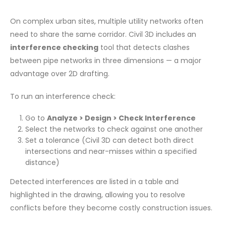
On complex urban sites, multiple utility networks often
need to share the same corridor. Civil 3D includes an
interference checking
tool that detects clashes
between pipe networks in three dimensions — a major
advantage over 2D drafting.
To run an interference check:
Go to
Analyze > Design > Check Interference
Select the networks to check against one another
Set a tolerance (Civil 3D can detect both direct
intersections and near-misses within a specified
distance)
Detected interferences are listed in a table and
highlighted in the drawing, allowing you to resolve
conflicts before they become costly construction issues.