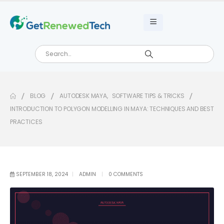
BLOG
AUTODESK MAYA
,
SOFTWARE TIPS & TRICKS
INTRODUCTION TO POLYGON MODELLING IN MAYA: TECHNIQUES AND BEST
PRACTICES
SEPTEMBER 18, 2024
ADMIN
0 COMMENTS