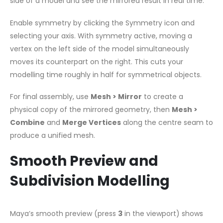
side of a model and see the mirrored result in real time.
Enable symmetry by clicking the Symmetry icon and
selecting your axis. With symmetry active, moving a
vertex on the left side of the model simultaneously
moves its counterpart on the right. This cuts your
modelling time roughly in half for symmetrical objects.
For final assembly, use
Mesh > Mirror
to create a
physical copy of the mirrored geometry, then
Mesh >
Combine
and
Merge Vertices
along the centre seam to
produce a unified mesh.
Smooth Preview and
Subdivision Modelling
Maya’s smooth preview (press
3
in the viewport) shows