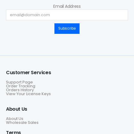
Email Address
Subscribe
Customer Services
Support Page
Order Tracking
Orders History
View Your License Keys
About Us
About Us
Wholesale Sales
Terms