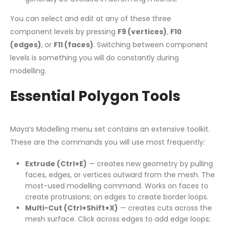
You can select and edit at any of these three
component levels by pressing
F9 (vertices)
,
F10
(edges)
, or
F11 (faces)
. Switching between component
levels is something you will do constantly during
modelling.
Essential Polygon Tools
Maya’s Modelling menu set contains an extensive toolkit.
These are the commands you will use most frequently:
Extrude (Ctrl+E)
— creates new geometry by pulling
faces, edges, or vertices outward from the mesh. The
most-used modelling command. Works on faces to
create protrusions; on edges to create border loops.
Multi-Cut (Ctrl+Shift+X)
— creates cuts across the
mesh surface. Click across edges to add edge loops;