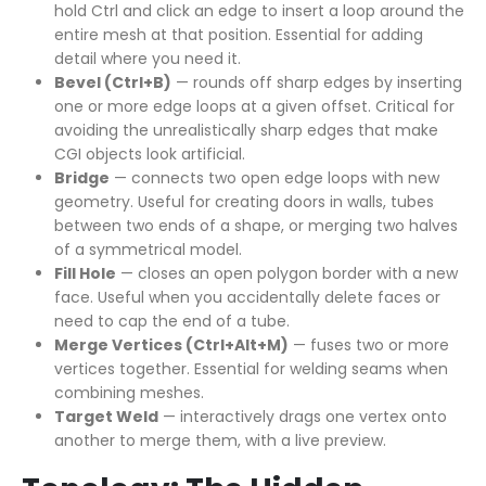
hold Ctrl and click an edge to insert a loop around the
entire mesh at that position. Essential for adding
detail where you need it.
Bevel (Ctrl+B)
— rounds off sharp edges by inserting
one or more edge loops at a given offset. Critical for
avoiding the unrealistically sharp edges that make
CGI objects look artificial.
Bridge
— connects two open edge loops with new
geometry. Useful for creating doors in walls, tubes
between two ends of a shape, or merging two halves
of a symmetrical model.
Fill Hole
— closes an open polygon border with a new
face. Useful when you accidentally delete faces or
need to cap the end of a tube.
Merge Vertices (Ctrl+Alt+M)
— fuses two or more
vertices together. Essential for welding seams when
combining meshes.
Target Weld
— interactively drags one vertex onto
another to merge them, with a live preview.