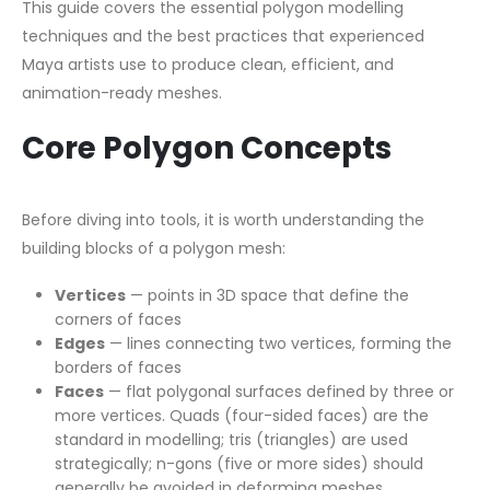
This guide covers the essential polygon modelling
techniques and the best practices that experienced
Maya artists use to produce clean, efficient, and
animation-ready meshes.
Core Polygon Concepts
Before diving into tools, it is worth understanding the
building blocks of a polygon mesh:
Vertices
— points in 3D space that define the
corners of faces
Edges
— lines connecting two vertices, forming the
borders of faces
Faces
— flat polygonal surfaces defined by three or
more vertices. Quads (four-sided faces) are the
standard in modelling; tris (triangles) are used
strategically; n-gons (five or more sides) should
generally be avoided in deforming meshes.