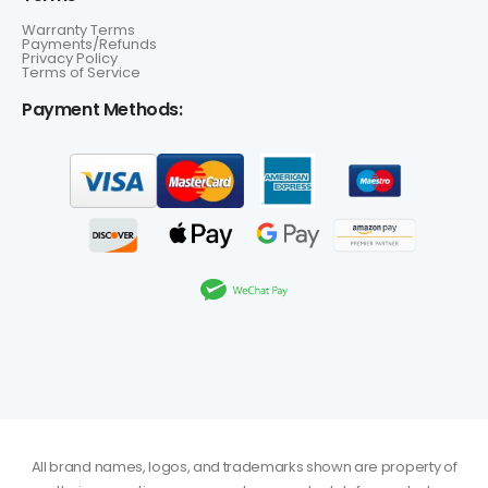
Warranty Terms
Payments/Refunds
Privacy Policy
Terms of Service
Payment Methods:
All brand names, logos, and trademarks shown are property of