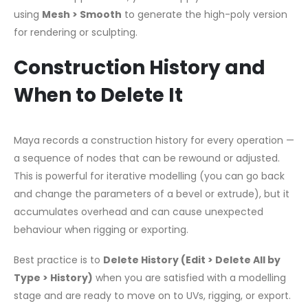
using
Mesh > Smooth
to generate the high-poly version
for rendering or sculpting.
Construction History and
When to Delete It
Maya records a construction history for every operation —
a sequence of nodes that can be rewound or adjusted.
This is powerful for iterative modelling (you can go back
and change the parameters of a bevel or extrude), but it
accumulates overhead and can cause unexpected
behaviour when rigging or exporting.
Best practice is to
Delete History (Edit > Delete All by
Type > History)
when you are satisfied with a modelling
stage and are ready to move on to UVs, rigging, or export.