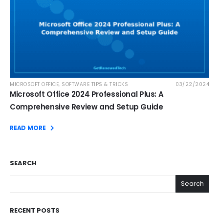
MICROSOFT OFFICE
,
SOFTWARE TIPS & TRICKS
03/22/2024
Microsoft Office 2024 Professional Plus: A
Comprehensive Review and Setup Guide
READ MORE
SEARCH
Search
RECENT POSTS