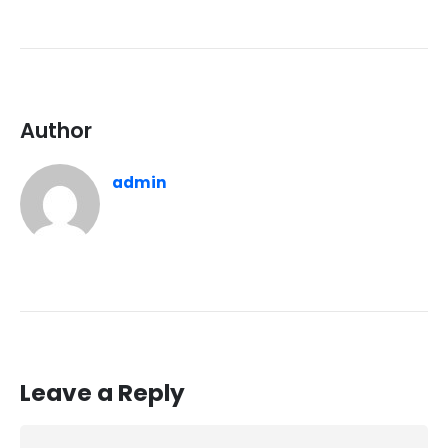
Author
admin
Leave a Reply