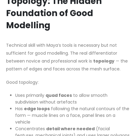
Topology: The Hidden
Foundation of Good
Modelling
Technical skill with Maya’s tools is necessary but not
sufficient for good modelling. The real differentiator
between novice and professional work is
topology
— the
pattern of edges and faces across the mesh surface.
Good topology:
Uses primarily
quad faces
to allow smooth
subdivision without artefacts
Has
edge loops
following the natural contours of the
form — muscle lines on a face, panel lines on a
vehicle
Concentrates
detail where needed
(facial
features, mechanical joints) and uses larger polygons