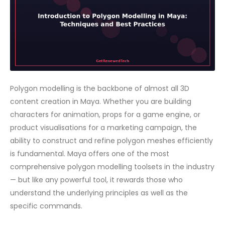
Polygon modelling is the backbone of almost all 3D
content creation in Maya. Whether you are building
characters for animation, props for a game engine, or
product visualisations for a marketing campaign, the
ability to construct and refine polygon meshes efficiently
is fundamental. Maya offers one of the most
comprehensive polygon modelling toolsets in the industry
— but like any powerful tool, it rewards those who
understand the underlying principles as well as the
specific commands.