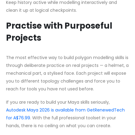
Keep history active while modelling interactively and
clean it up at logical checkpoints.
Practise with Purposeful
Projects
The most effective way to build polygon modelling skills is
through deliberate practice on real projects — a helmet, a
mechanical part, a stylised face. Each project will expose
you to different topology challenges and force you to
reach for tools you have not used before.
If you are ready to build your Maya skills seriously,
Autodesk Maya 2026 is available from GetRenewedTech
for A$76.99
. With the full professional toolset in your
hands, there is no ceiling on what you can create.