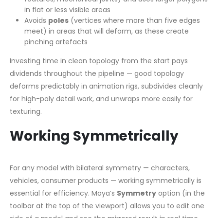
in flat or less visible areas
Avoids
poles
(vertices where more than five edges
meet) in areas that will deform, as these create
pinching artefacts
Investing time in clean topology from the start pays
dividends throughout the pipeline — good topology
deforms predictably in animation rigs, subdivides cleanly
for high-poly detail work, and unwraps more easily for
texturing.
Working Symmetrically
For any model with bilateral symmetry — characters,
vehicles, consumer products — working symmetrically is
essential for efficiency. Maya’s
Symmetry
option (in the
toolbar at the top of the viewport) allows you to edit one