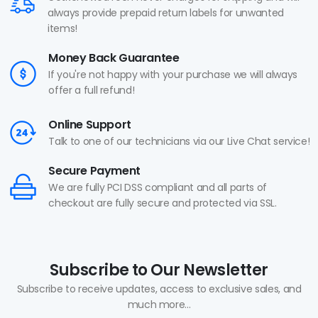
always provide prepaid return labels for unwanted
items!
Money Back Guarantee
If you're not happy with your purchase we will always
offer a full refund!
Online Support
Talk to one of our technicians via our Live Chat service!
Secure Payment
We are fully PCI DSS compliant and all parts of
checkout are fully secure and protected via SSL.
Subscribe to Our Newsletter
Subscribe to receive updates, access to exclusive sales, and
much more...