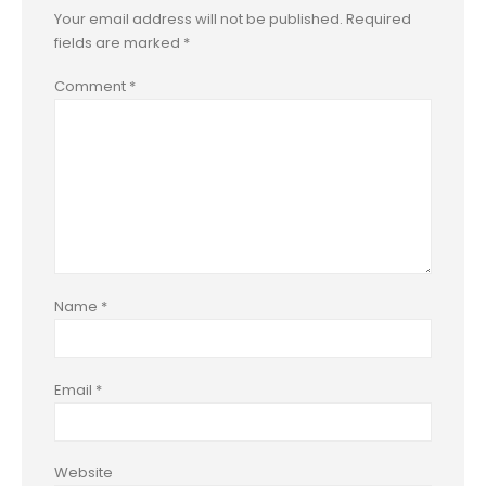
Your email address will not be published.
Required
fields are marked
*
Comment
*
Name
*
Email
*
Website