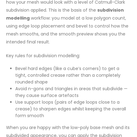
how your mesh would look with a level of Catmull-Clark
subdivision applied. This is the basis of the
subdivision
modelling
workflow: you model at a low polygon count,
using edge loop placement and bevel to control how the
mesh smooths, and the smooth preview shows you the
intended final result.
Key rules for subdivision modelling:
Bevel hard edges (like a cube’s corners) to get a
tight, controlled crease rather than a completely
rounded shape
Avoid n-gons and triangles in areas that subdivide —
they cause surface artefacts
Use support loops (pairs of edge loops close to a
crease) to sharpen edges whilst keeping the overall
form smooth
When you are happy with the low-poly base mesh and its
subdivided appearance, you can apply the subdivision