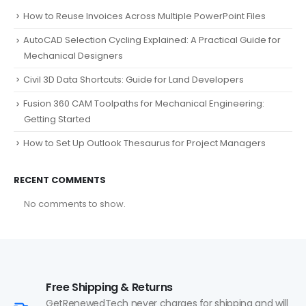
How to Reuse Invoices Across Multiple PowerPoint Files
AutoCAD Selection Cycling Explained: A Practical Guide for
Mechanical Designers
Civil 3D Data Shortcuts: Guide for Land Developers
Fusion 360 CAM Toolpaths for Mechanical Engineering:
Getting Started
How to Set Up Outlook Thesaurus for Project Managers
RECENT COMMENTS
No comments to show.
Free Shipping & Returns
GetRenewedTech never charges for shipping and will