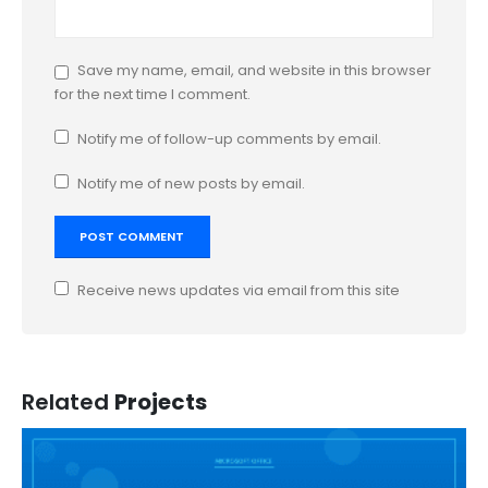
Save my name, email, and website in this browser
for the next time I comment.
Notify me of follow-up comments by email.
Notify me of new posts by email.
Receive news updates via email from this site
Related
Projects