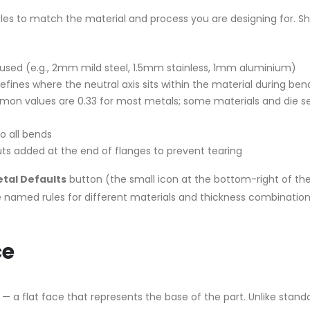
ules to match the material and process you are designing for. S
used (e.g., 2mm mild steel, 1.5mm stainless, 1mm aluminium)
fines where the neutral axis sits within the material during ben
mmon values are 0.33 for most metals; some materials and die s
o all bends
uts added at the end of flanges to prevent tearing
tal Defaults
button (the small icon at the bottom-right of th
e named rules for different materials and thickness combination
ce
— a flat face that represents the base of the part. Unlike stand