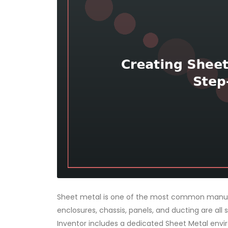
Sheet metal is one of the most common manufa
enclosures, chassis, panels, and ducting are all
Inventor includes a dedicated Sheet Metal env