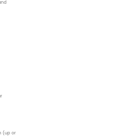
and
r
n (up or