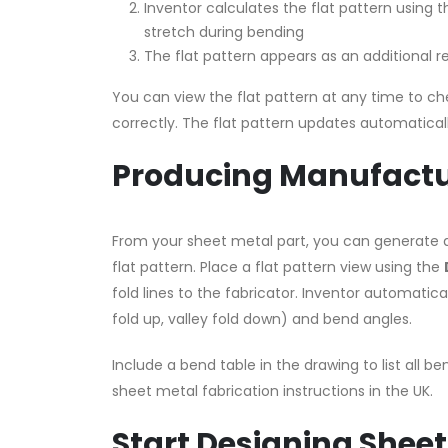
Inventor calculates the flat pattern using 
stretch during bending
The flat pattern appears as an additional r
You can view the flat pattern at any time to che
correctly. The flat pattern updates automatically
Producing Manufactu
From your sheet metal part, you can generate
flat pattern. Place a flat pattern view using the
fold lines to the fabricator. Inventor automatic
fold up, valley fold down) and bend angles.
Include a bend table in the drawing to list all be
sheet metal fabrication instructions in the UK.
Start Designing Sheet