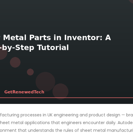
cturing processes in UK engineering and product design — bra
 sheet metal applications that engineers encounter daily. Autode
ironment that understands the rules of sheet metal manufactur