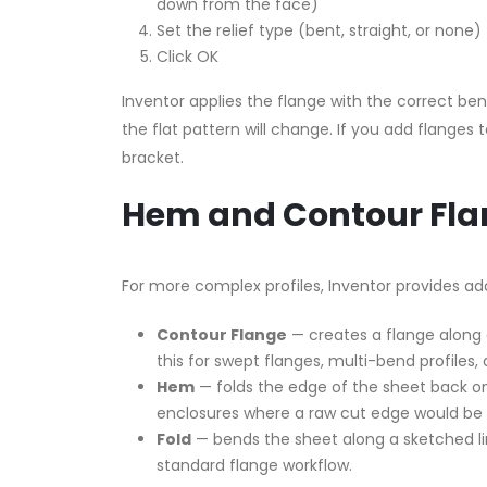
down from the face)
Set the relief type (bent, straight, or non
Click OK
Inventor applies the flange with the correct be
the flat pattern will change. If you add flanges
bracket.
Hem and Contour Fla
For more complex profiles, Inventor provides ad
Contour Flange
— creates a flange along a
this for swept flanges, multi-bend profiles, 
Hem
— folds the edge of the sheet back on 
enclosures where a raw cut edge would be 
Fold
— bends the sheet along a sketched lin
standard flange workflow.