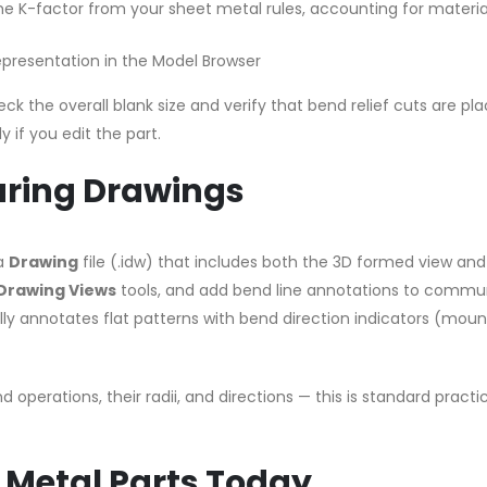
the K-factor from your sheet metal rules, accounting for materia
epresentation in the Model Browser
ck the overall blank size and verify that bend relief cuts are pl
 if you edit the part.
ring Drawings
 a
Drawing
file (.idw) that includes both the 3D formed view and
Drawing Views
tools, and add bend line annotations to commu
ally annotates flat patterns with bend direction indicators (moun
nd operations, their radii, and directions — this is standard practi
 Metal Parts Today