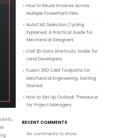
How to Reuse Invoices Across
Multiple PowerPoint Files
AutoCAD Selection Cycling
Explained: A Practical Guide for
Mechanical Designers
Civil 3D Data Shortcuts: Guide for
Land Developers
Fusion 360 CAM Toolpaths for
Mechanical Engineering: Getting
Started
How to Set Up Outlook Thesaurus
for Project Managers
ckets,
RECENT COMMENTS
sk
No comments to show.
ing: