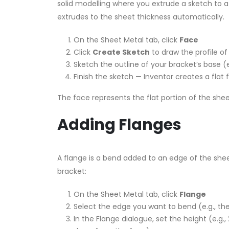
solid modelling where you extrude a sketch to 
extrudes to the sheet thickness automatically.
On the Sheet Metal tab, click
Face
Click
Create Sketch
to draw the profile o
Sketch the outline of your bracket’s base
Finish the sketch — Inventor creates a flat
The face represents the flat portion of the she
Adding Flanges
A flange is a bend added to an edge of the shee
bracket:
On the Sheet Metal tab, click
Flange
Select the edge you want to bend (e.g., t
In the Flange dialogue, set the height (e.g.