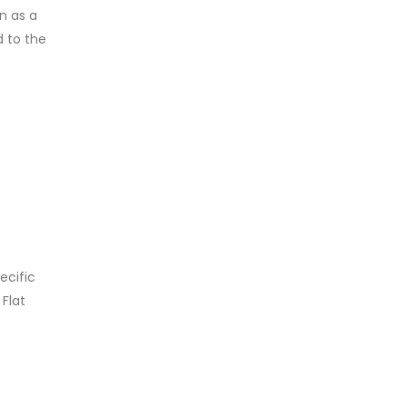
n as a
d to the
ecific
 Flat