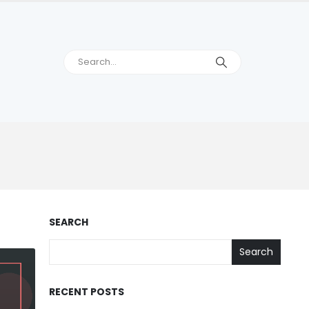
SEARCH
Search
RECENT POSTS