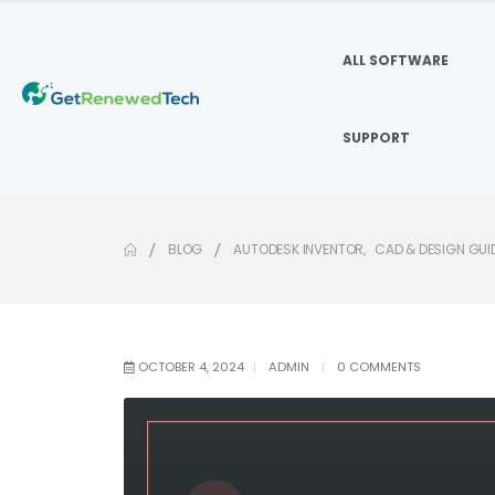
ALL SOFTWARE
SUPPORT
BLOG
AUTODESK INVENTOR
,
CAD & DESIGN GUI
OCTOBER 4, 2024
ADMIN
0 COMMENTS