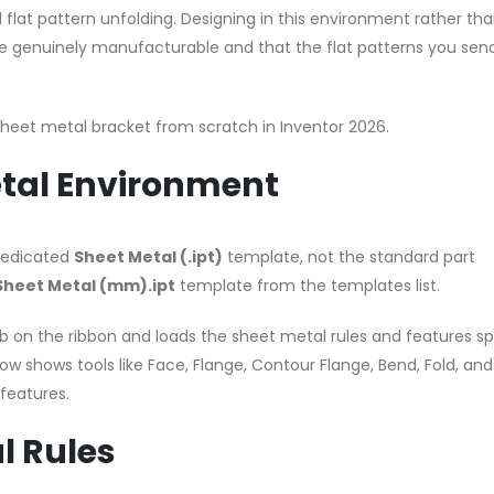
flat pattern unfolding. Designing in this environment rather tha
re genuinely manufacturable and that the flat patterns you sen
 sheet metal bracket from scratch in Inventor 2026.
etal Environment
 dedicated
Sheet Metal (.ipt)
template, not the standard part
Sheet Metal (mm).ipt
template from the templates list.
b on the ribbon and loads the sheet metal rules and features sp
ow shows tools like Face, Flange, Contour Flange, Bend, Fold, and
features.
l Rules