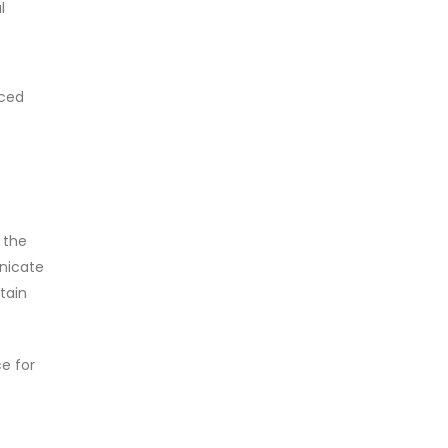
l
aced
 the
nicate
tain
ce for