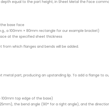
a depth equal to the part height, in Sheet Metal the Face comm
f the base face
 (e.g., a 100mm × 80mm rectangle for our example bracket)
 face at the specified sheet thickness
et from which flanges and bends will be added.
t metal part, producing an upstanding lip. To add a flange to ou
he 100mm top edge of the base)
, 25mm), the bend angle (90° for a right angle), and the directio