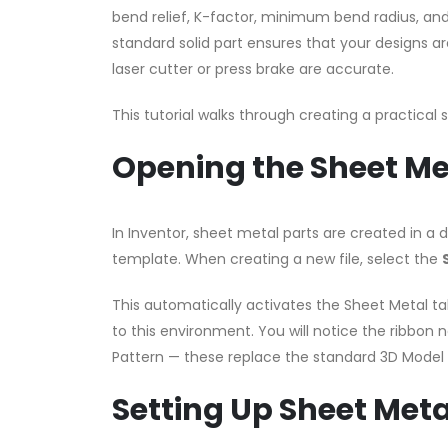
bend relief, K-factor, minimum bend radius, and 
standard solid part ensures that your designs a
laser cutter or press brake are accurate.
This tutorial walks through creating a practical
Opening the Sheet M
In Inventor, sheet metal parts are created in a
template. When creating a new file, select the
This automatically activates the Sheet Metal ta
to this environment. You will notice the ribbon n
Pattern — these replace the standard 3D Model 
Setting Up Sheet Meta