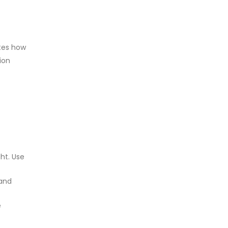
ates how
ion
ht. Use
 and
e