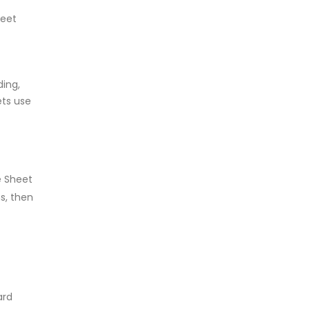
heet
ding,
ets use
e Sheet
s, then
ard