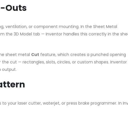
t-Outs
xing, ventilation, or component mounting. In the Sheet Metal
m the 3D Model tab — Inventor handles this correctly in the she
the sheet metal
Cut
feature, which creates a punched opening
 the cut — rectangles, slots, circles, or custom shapes. Inventor
n output.
attern
 to your laser cutter, waterjet, or press brake programmer. In In