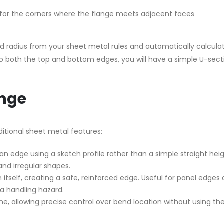
e) for the corners where the flange meets adjacent faces
nd radius from your sheet metal rules and automatically calcul
 to both the top and bottom edges, you will have a simple U-sect
nge
ditional sheet metal features:
n edge using a sketch profile rather than a simple straight heig
and irregular shapes.
itself, creating a safe, reinforced edge. Useful for panel edges
a handling hazard.
e, allowing precise control over bend location without using th