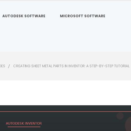
AUTODESK SOFTWARE
MICROSOFT SOFTWARE
DES
CREATING SHEET METAL PARTS IN INVENTOR: A STEP-BY-STEP TUTORIAL