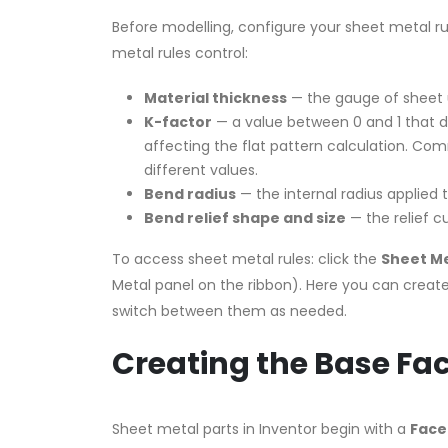
Before modelling, configure your sheet metal r
metal rules control:
Material thickness
— the gauge of sheet 
K-factor
— a value between 0 and 1 that de
affecting the flat pattern calculation. Co
different values.
Bend radius
— the internal radius applied t
Bend relief shape and size
— the relief c
To access sheet metal rules: click the
Sheet Me
Metal panel on the ribbon). Here you can creat
switch between them as needed.
Creating the Base Fa
Sheet metal parts in Inventor begin with a
Face