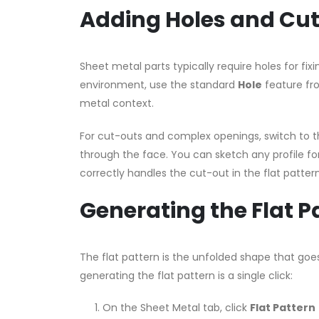
Adding Holes and Cu
Sheet metal parts typically require holes for fi
environment, use the standard
Hole
feature fro
metal context.
For cut-outs and complex openings, switch to 
through the face. You can sketch any profile for
correctly handles the cut-out in the flat patter
Generating the Flat P
The flat pattern is the unfolded shape that goes
generating the flat pattern is a single click:
On the Sheet Metal tab, click
Flat Pattern