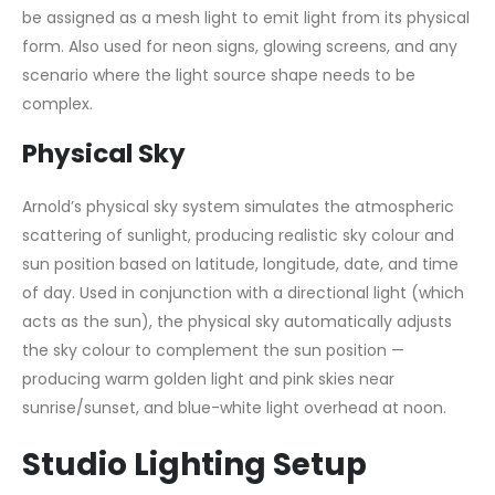
be assigned as a mesh light to emit light from its physical
form. Also used for neon signs, glowing screens, and any
scenario where the light source shape needs to be
complex.
Physical Sky
Arnold’s physical sky system simulates the atmospheric
scattering of sunlight, producing realistic sky colour and
sun position based on latitude, longitude, date, and time
of day. Used in conjunction with a directional light (which
acts as the sun), the physical sky automatically adjusts
the sky colour to complement the sun position —
producing warm golden light and pink skies near
sunrise/sunset, and blue-white light overhead at noon.
Studio Lighting Setup