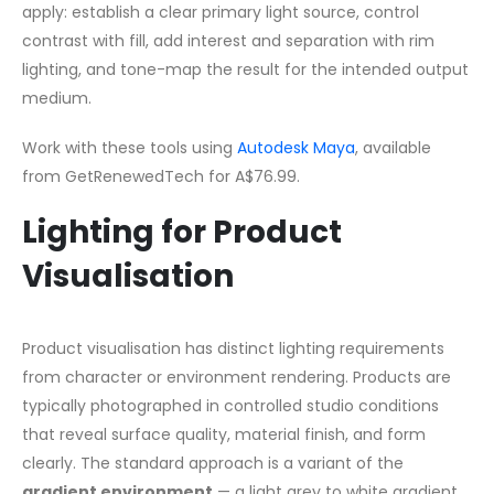
apply: establish a clear primary light source, control
contrast with fill, add interest and separation with rim
lighting, and tone-map the result for the intended output
medium.
Work with these tools using
Autodesk Maya
, available
from GetRenewedTech for A$76.99.
Lighting for Product
Visualisation
Product visualisation has distinct lighting requirements
from character or environment rendering. Products are
typically photographed in controlled studio conditions
that reveal surface quality, material finish, and form
clearly. The standard approach is a variant of the
gradient environment
— a light grey to white gradient