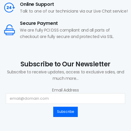
Online Support
Talk to one of our technicians via our Live Chat service!
Secure Payment
We are fully PCI DSS compliant and all parts of
checkout are fully secure and protected via SSL.
Subscribe to Our Newsletter
Subscribe to receive updates, access to exclusive sales, and
much more...
Email Address
Subscribe