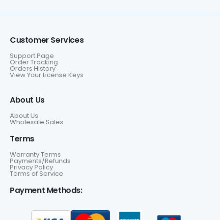
Customer Services
Support Page
Order Tracking
Orders History
View Your License Keys
About Us
About Us
Wholesale Sales
Terms
Warranty Terms
Payments/Refunds
Privacy Policy
Terms of Service
Payment Methods: