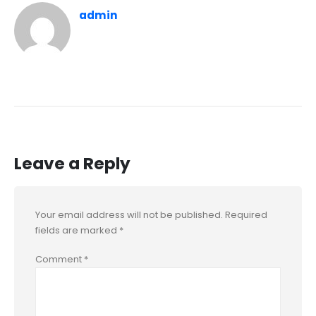
admin
Leave a Reply
Your email address will not be published.
Required
fields are marked
*
Comment
*