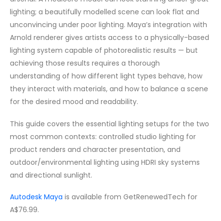
lighting; a beautifully modelled scene can look flat and
unconvincing under poor lighting. Maya’s integration with
Arnold renderer gives artists access to a physically-based
lighting system capable of photorealistic results — but
achieving those results requires a thorough
understanding of how different light types behave, how
they interact with materials, and how to balance a scene
for the desired mood and readability.
This guide covers the essential lighting setups for the two
most common contexts: controlled studio lighting for
product renders and character presentation, and
outdoor/environmental lighting using HDRI sky systems
and directional sunlight.
Autodesk Maya
is available from GetRenewedTech for
A$76.99.