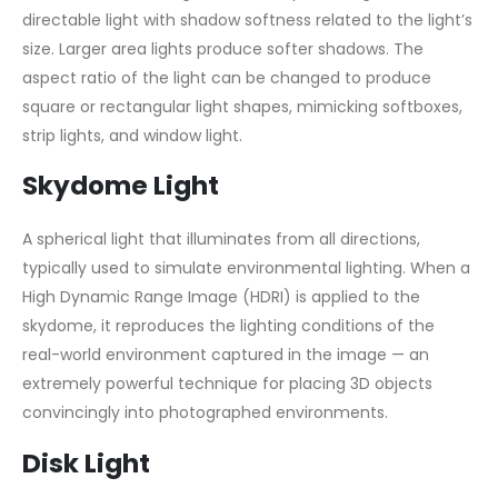
directable light with shadow softness related to the light’s
size. Larger area lights produce softer shadows. The
aspect ratio of the light can be changed to produce
square or rectangular light shapes, mimicking softboxes,
strip lights, and window light.
Skydome Light
A spherical light that illuminates from all directions,
typically used to simulate environmental lighting. When a
High Dynamic Range Image (HDRI) is applied to the
skydome, it reproduces the lighting conditions of the
real-world environment captured in the image — an
extremely powerful technique for placing 3D objects
convincingly into photographed environments.
Disk Light