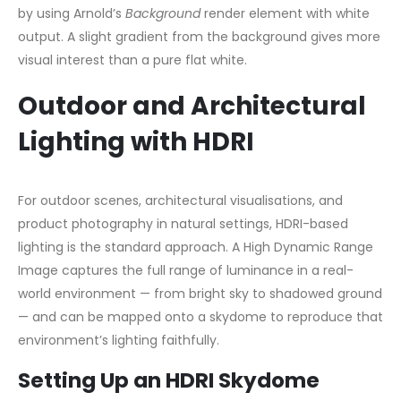
by using Arnold’s
Background
render element with white
output. A slight gradient from the background gives more
visual interest than a pure flat white.
Outdoor and Architectural
Lighting with HDRI
For outdoor scenes, architectural visualisations, and
product photography in natural settings, HDRI-based
lighting is the standard approach. A High Dynamic Range
Image captures the full range of luminance in a real-
world environment — from bright sky to shadowed ground
— and can be mapped onto a skydome to reproduce that
environment’s lighting faithfully.
Setting Up an HDRI Skydome