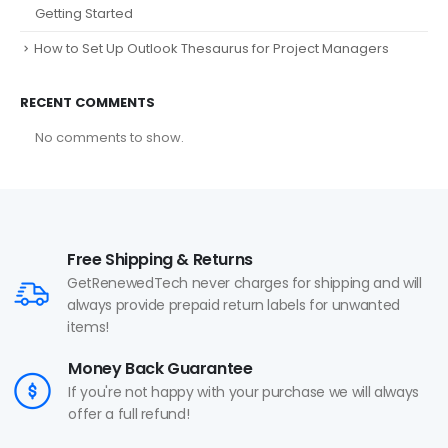
Getting Started
How to Set Up Outlook Thesaurus for Project Managers
RECENT COMMENTS
No comments to show.
Free Shipping & Returns
GetRenewedTech never charges for shipping and will
always provide prepaid return labels for unwanted
items!
Money Back Guarantee
If you're not happy with your purchase we will always
offer a full refund!