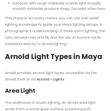
Surfaces with rough materials scatter light broadly;
smooth materials produce sharp, focused reflections
This physical accuracy means you can use real-world
lighting knowledge to guide your Maya lighting setups. A
photographer’s understanding of three-point lighting, the
ratio between key and fill, and the use of bounce cards
translates directly to Arnold lighting.
Arnold Light Types in Maya
Arnold provides several light types, accessible via the
Arnold shelf or via
Arnold > Lights
:
Area Light
The workhorse of studio lighting. An Arnold area light
emits from a rectangular surface, producing soft,