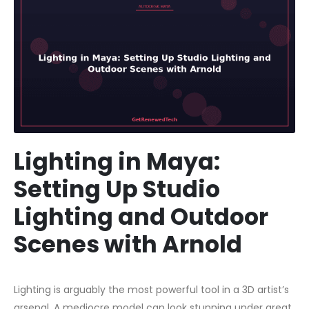
Lighting in Maya:
Setting Up Studio
Lighting and Outdoor
Scenes with Arnold
Lighting is arguably the most powerful tool in a 3D artist’s
arsenal. A mediocre model can look stunning under great