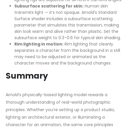
Subsurface scattering for skin:
Human skin
transmits light — it’s not opaque. Arnold’s Standard
Surface shader includes a subsurface scattering
parameter that simulates this transmission, making
skin look warm and alive rather than plastic. Set the
subsurface weight to 0.3–0.6 for typical skin shading.
Rim lighting in motion:
Rim lighting that cleanly
separates a character from the background in a still
may need to be adjusted or animated as the
character moves and the background changes.
Summary
Arnold’s physically-based lighting model rewards a
thorough understanding of real-world photographic
principles. Whether you’re setting up a product studio,
lighting an architectural exterior, or illuminating a
character for an animation, the same core principles