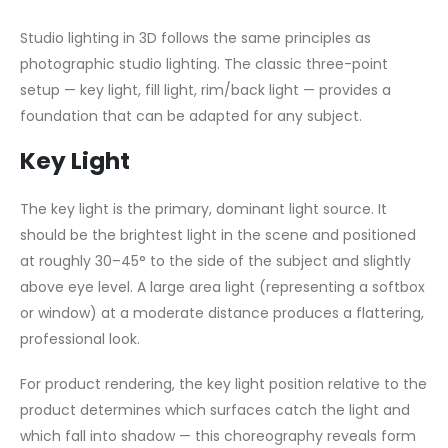
Studio lighting in 3D follows the same principles as
photographic studio lighting. The classic three-point
setup — key light, fill light, rim/back light — provides a
foundation that can be adapted for any subject.
Key Light
The key light is the primary, dominant light source. It
should be the brightest light in the scene and positioned
at roughly 30–45° to the side of the subject and slightly
above eye level. A large area light (representing a softbox
or window) at a moderate distance produces a flattering,
professional look.
For product rendering, the key light position relative to the
product determines which surfaces catch the light and
which fall into shadow — this choreography reveals form