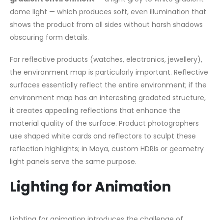
dome light — which produces soft, even illumination that
shows the product from all sides without harsh shadows
obscuring form details.
For reflective products (watches, electronics, jewellery),
the environment map is particularly important. Reflective
surfaces essentially reflect the entire environment; if the
environment map has an interesting gradated structure,
it creates appealing reflections that enhance the
material quality of the surface. Product photographers
use shaped white cards and reflectors to sculpt these
reflection highlights; in Maya, custom HDRIs or geometry
light panels serve the same purpose.
Lighting for Animation
Lighting for animation introduces the challenge of