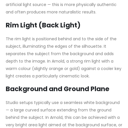
artificial light source — this is more physically authentic
and often produces more naturalistic results.
Rim Light (Back Light)
The rim light is positioned behind and to the side of the
subject, illuminating the edges of the silhouette. It
separates the subject from the background and adds
depth to the image. In Arnold, a strong rim light with a
warm colour (slightly orange or gold) against a cooler key
light creates a particularly cinematic look.
Background and Ground Plane
Studio setups typically use a seamless white background
— a large curved surface extending from the ground
behind the subject. In Arnold, this can be achieved with a
very bright area light aimed at the background surface, or