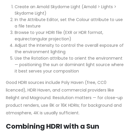
Create an Arnold Skydome Light (Arnold > Lights >
Skydome Light)
In the Attribute Editor, set the Colour attribute to use
a file texture
Browse to your HDRI file (EXR or HDR format,
equirectangular projection)
Adjust the Intensity to control the overall exposure of
the environment lighting
Use the Rotation attribute to orient the environment
— positioning the sun or dominant light source where
it best serves your composition
Good HDRI sources include Poly Haven (free, CC0
licenced), HDRI Haven, and commercial providers like
Relight and Maground. Resolution matters — for close-up
product renders, use 8K or 16K HDRIs; for background and
atmosphere, 4K is usually sufficient.
Combining HDRI with a Sun