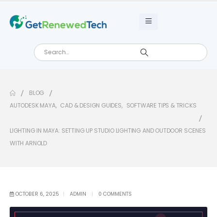
BLOG
AUTODESK MAYA
,
CAD & DESIGN GUIDES
,
SOFTWARE TIPS & TRICKS
LIGHTING IN MAYA: SETTING UP STUDIO LIGHTING AND OUTDOOR SCENES
WITH ARNOLD
OCTOBER 6, 2025
ADMIN
0 COMMENTS