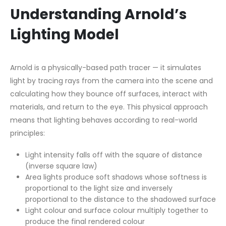
Understanding Arnold’s
Lighting Model
Arnold is a physically-based path tracer — it simulates
light by tracing rays from the camera into the scene and
calculating how they bounce off surfaces, interact with
materials, and return to the eye. This physical approach
means that lighting behaves according to real-world
principles:
Light intensity falls off with the square of distance
(inverse square law)
Area lights produce soft shadows whose softness is
proportional to the light size and inversely
proportional to the distance to the shadowed surface
Light colour and surface colour multiply together to
produce the final rendered colour