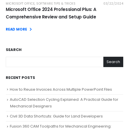
MICROSOFT OFFICE
,
SOFTWARE TIPS & TRICKS
03/22/2024
Microsoft Office 2024 Professional Plus: A
Comprehensive Review and Setup Guide
READ MORE
SEARCH
Search
RECENT POSTS
How to Reuse Invoices Across Multiple PowerPoint Files
AutoCAD Selection Cycling Explained: A Practical Guide for
Mechanical Designers
Civil 3D Data Shortcuts: Guide for Land Developers
Fusion 360 CAM Toolpaths for Mechanical Engineering: