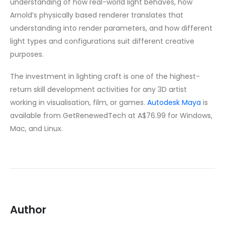
understanding of how real-world light behaves, how
Arnold’s physically based renderer translates that
understanding into render parameters, and how different
light types and configurations suit different creative
purposes.
The investment in lighting craft is one of the highest-
return skill development activities for any 3D artist
working in visualisation, film, or games.
Autodesk Maya
is
available from GetRenewedTech at A$76.99 for Windows,
Mac, and Linux.
Author