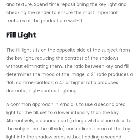
and texture. Spend time repositioning the key light and
checking the render to ensure the most important
features of the product are well-lit.
Fill Light
The fill light sits on the opposite side of the subject from
the key light, reducing the contrast of the shadows
without eliminating them. The ratio between key and fill
determines the mood of the image: a 2:1 ratio produces a
flat, commercial look; a 4:1 or higher ratio produces
dramatic, high-contrast lighting.
A common approach in Arnold is to use a second area
light for the fill, set to a lower intensity than the key.
Alternatively, a bounce card (a large white plane close to
the subject on the fill side) can redirect some of the key
light into the shadow areas without adding a second