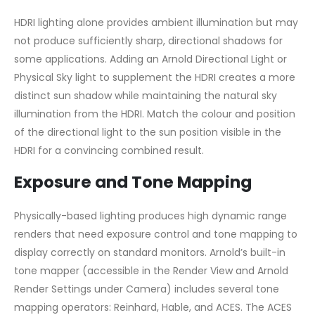
HDRI lighting alone provides ambient illumination but may
not produce sufficiently sharp, directional shadows for
some applications. Adding an Arnold Directional Light or
Physical Sky light to supplement the HDRI creates a more
distinct sun shadow while maintaining the natural sky
illumination from the HDRI. Match the colour and position
of the directional light to the sun position visible in the
HDRI for a convincing combined result.
Exposure and Tone Mapping
Physically-based lighting produces high dynamic range
renders that need exposure control and tone mapping to
display correctly on standard monitors. Arnold’s built-in
tone mapper (accessible in the Render View and Arnold
Render Settings under Camera) includes several tone
mapping operators: Reinhard, Hable, and ACES. The ACES