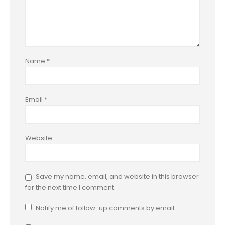
Name
*
Email
*
Website
Save my name, email, and website in this browser
for the next time I comment.
Notify me of follow-up comments by email.