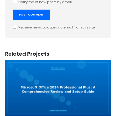
Notify me of new posts by email.
Receive news updates via email from this site
Related
Projects