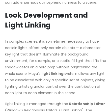
can add enormous atmospheric richness to a scene.
Look Development and
Light Linking
In complex scenes, it is sometimes necessary to have
certain lights affect only certain objects — a character
key light that doesn’t illuminate the background
environment, for example, or a subtle fill light that lifts the
shadow detail on a hero prop without brightening the
whole scene. Maya’s
light linking
system allows any light
to be associated with only a specific set of objects, giving
lighting artists granular control over the contribution of
each light to each element in the scene.
Light linking is managed through the
Relationship Editor
(Window > Relationship Editors > Light Linking). The