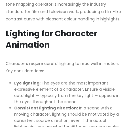
tone mapping operator is increasingly the industry
standard for film and television work, producing a film-like
contrast curve with pleasant colour handling in highlights.
Lighting for Character
Animation
Characters require careful lighting to read well in motion.
Key considerations:
Eye lighting:
The eyes are the most important
expressive element of a character. Ensure a visible
catchlight — typically from the key light — appears in
the eyes throughout the scene.
Consistent lighting direction:
In a scene with a
moving character, lighting should be motivated by a
consistent source direction, even if the actual
lighting rigs are adjusted for different camera angles.