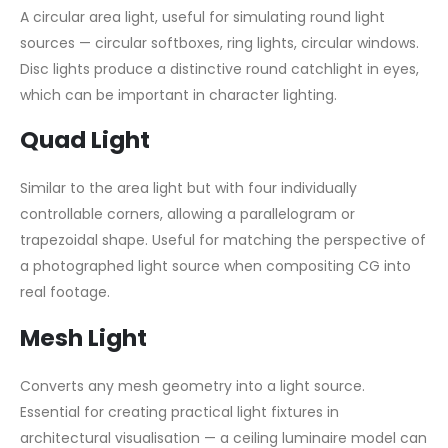
A circular area light, useful for simulating round light
sources — circular softboxes, ring lights, circular windows.
Disc lights produce a distinctive round catchlight in eyes,
which can be important in character lighting.
Quad Light
Similar to the area light but with four individually
controllable corners, allowing a parallelogram or
trapezoidal shape. Useful for matching the perspective of
a photographed light source when compositing CG into
real footage.
Mesh Light
Converts any mesh geometry into a light source.
Essential for creating practical light fixtures in
architectural visualisation — a ceiling luminaire model can