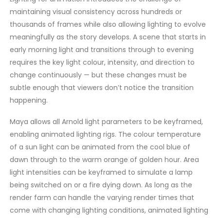
maintaining visual consistency across hundreds or
thousands of frames while also allowing lighting to evolve
meaningfully as the story develops. A scene that starts in
early morning light and transitions through to evening
requires the key light colour, intensity, and direction to
change continuously — but these changes must be
subtle enough that viewers don’t notice the transition
happening.
Maya allows all Arnold light parameters to be keyframed,
enabling animated lighting rigs. The colour temperature
of a sun light can be animated from the cool blue of
dawn through to the warm orange of golden hour. Area
light intensities can be keyframed to simulate a lamp
being switched on or a fire dying down. As long as the
render farm can handle the varying render times that
come with changing lighting conditions, animated lighting