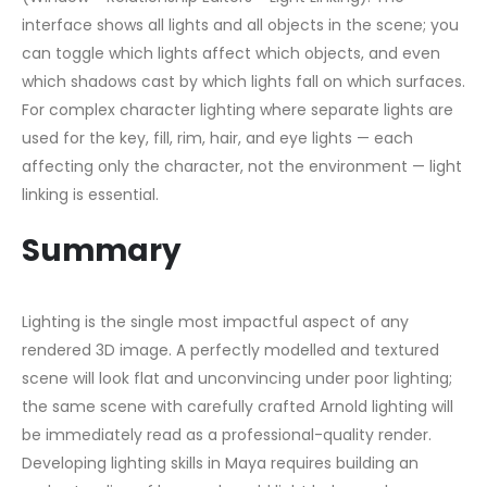
interface shows all lights and all objects in the scene; you
can toggle which lights affect which objects, and even
which shadows cast by which lights fall on which surfaces.
For complex character lighting where separate lights are
used for the key, fill, rim, hair, and eye lights — each
affecting only the character, not the environment — light
linking is essential.
Summary
Lighting is the single most impactful aspect of any
rendered 3D image. A perfectly modelled and textured
scene will look flat and unconvincing under poor lighting;
the same scene with carefully crafted Arnold lighting will
be immediately read as a professional-quality render.
Developing lighting skills in Maya requires building an