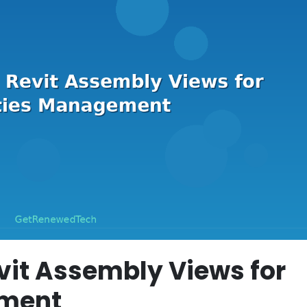
vit Assembly Views for
ement