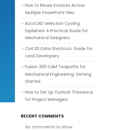
How to Reuse Invoices Across
Multiple PowerPoint Files
AutoCAD Selection Cycling
Explained: A Practical Guide for
Mechanical Designers
Civil 3D Data Shortcuts: Guide for
Land Developers
Fusion 360 CAM Toolpaths for
Mechanical Engineering: Getting
Started
How to Set Up Outlook Thesaurus
for Project Managers
RECENT COMMENTS
No comments to show.