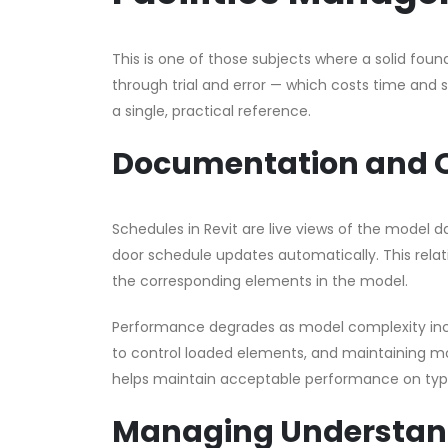
This is one of those subjects where a solid foun
through trial and error — which costs time and
a single, practical reference.
Documentation and 
Schedules in Revit are live views of the model 
door schedule updates automatically. This relati
the corresponding elements in the model.
Performance degrades as model complexity incr
to control loaded elements, and maintaining m
helps maintain acceptable performance on typi
Managing Understand