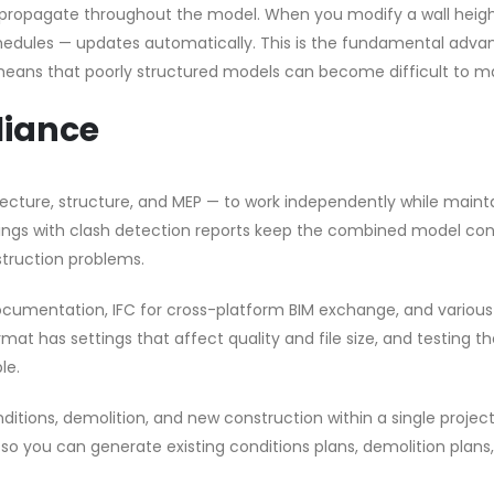
propagate throughout the model. When you modify a wall heigh
schedules — updates automatically. This is the fundamental adv
so means that poorly structured models can become difficult to 
liance
itecture, structure, and MEP — to work independently while maint
tings with clash detection reports keep the combined model con
truction problems.
ocumentation, IFC for cross-platform BIM exchange, and variou
mat has settings that affect quality and file size, and testing t
le.
ditions, demolition, and new construction within a single project 
 so you can generate existing conditions plans, demolition plans