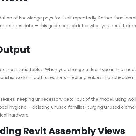
dation of knowledge pays for itself repeatedly. Rather than learn
 sometimes data — this guide consolidates what you need to kno
Output
data, not static tables. When you change a door type in the mode
onship works in both directions — editing values in a schedule m
eases. Keeping unnecessary detail out of the model, using wor
odel hygiene — deleting unused families, purging unused eleme
cal hardware.
ing Revit Assembly Views