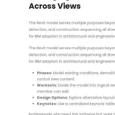
Across Views
The Revit model serves multiple purposes beyon
detection, and construction sequencing all dr
for BIM adoption in architectural and engineerin
The Revit model serves multiple purposes beyon
detection, and construction sequencing all dr
for BIM adoption in architectural and engineerin
Phases:
Model existing conditions, demoliti
control view content
Worksets:
Divide the model into logical s
member can edit
Design Options:
Explore alternative layout
Keynotes:
Use a centralised keynote table 
Professionals who need this software but want 