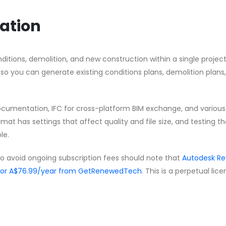
ation
ditions, demolition, and new construction within a single project 
 so you can generate existing conditions plans, demolition plans
ocumentation, IFC for cross-platform BIM exchange, and variou
mat has settings that affect quality and file size, and testing t
le.
to avoid ongoing subscription fees should note that
Autodesk Re
 for A$76.99/year from GetRenewedTech
. This is a perpetual lic