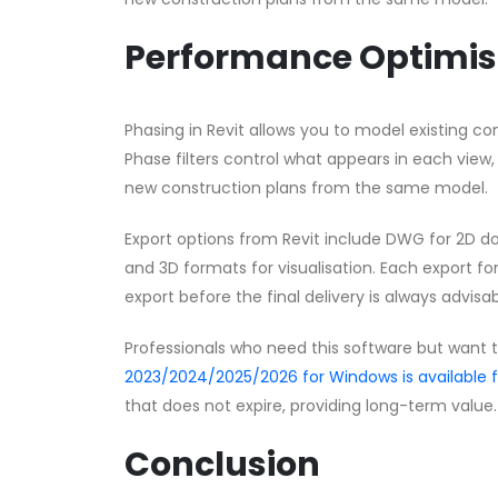
Performance Optimis
Phasing in Revit allows you to model existing con
Phase filters control what appears in each view,
new construction plans from the same model.
Export options from Revit include DWG for 2D d
and 3D formats for visualisation. Each export for
export before the final delivery is always advisab
Professionals who need this software but want 
2023/2024/2025/2026 for Windows is available
that does not expire, providing long-term value.
Conclusion