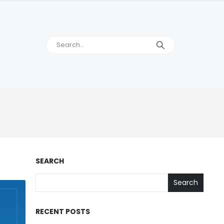
SEARCH
Search
RECENT POSTS