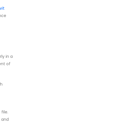
vit
ence
ly in a
ent of
ch
file.
, and