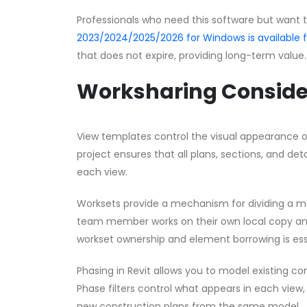
Professionals who need this software but want 
2023/2024/2025/2026 for Windows is available
that does not expire, providing long-term value.
Worksharing Conside
View templates control the visual appearance o
project ensures that all plans, sections, and d
each view.
Worksets provide a mechanism for dividing a 
team member works on their own local copy an
workset ownership and element borrowing is ess
Phasing in Revit allows you to model existing con
Phase filters control what appears in each view,
new construction plans from the same model.