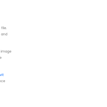
file.
, and
s image
he
vit
ence