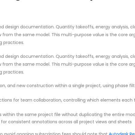
d design documentation. Quantity takeoffs, energy analysis, cl
aw from the same model. This multi-purpose value is the core a
g practices.
d design documentation. Quantity takeoffs, energy analysis, cl
aw from the same model. This multi-purpose value is the core a
g practices.
on, and new construction within a single project, using phase filt
ections for team collaboration, controlling which elements each
s within the same project file without duplicating the entire mo
for consistent annotations across all project views and sheets
to avoid ongoing subscription fees should note that
Autodesk Re