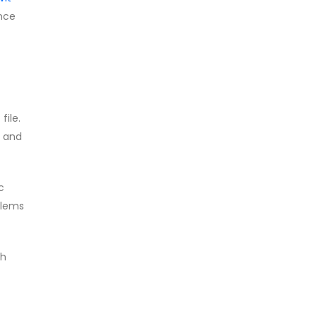
ence
file.
, and
c
blems
ch