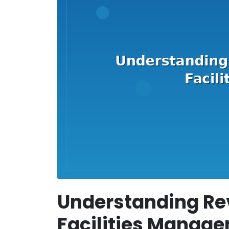
Understanding Re
Facilities Manag