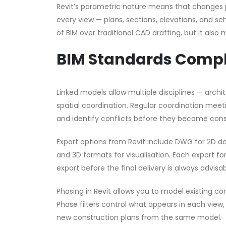
Revit’s parametric nature means that changes 
every view — plans, sections, elevations, and 
of BIM over traditional CAD drafting, but it al
BIM Standards Comp
Linked models allow multiple disciplines — arch
spatial coordination. Regular coordination mee
and identify conflicts before they become cons
Export options from Revit include DWG for 2D d
and 3D formats for visualisation. Each export for
export before the final delivery is always advisab
Phasing in Revit allows you to model existing con
Phase filters control what appears in each view,
new construction plans from the same model.