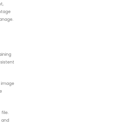
t,
antage
manage.
aining
sistent
s image
he
file.
, and