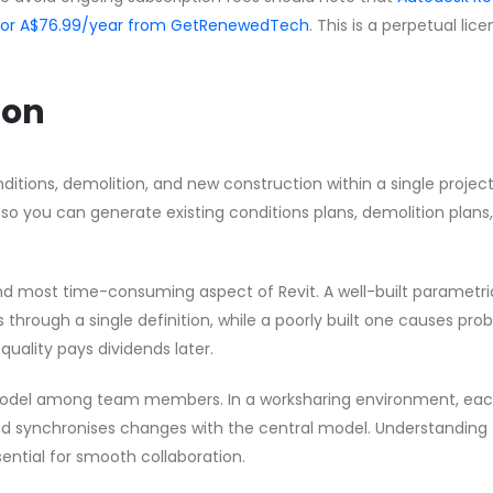
 for A$76.99/year from GetRenewedTech
. This is a perpetual lic
ion
ditions, demolition, and new construction within a single project 
 so you can generate existing conditions plans, demolition plans
nd most time-consuming aspect of Revit. A well-built parametri
through a single definition, while a poorly built one causes pro
quality pays dividends later.
model among team members. In a worksharing environment, ea
d synchronises changes with the central model. Understanding
ential for smooth collaboration.