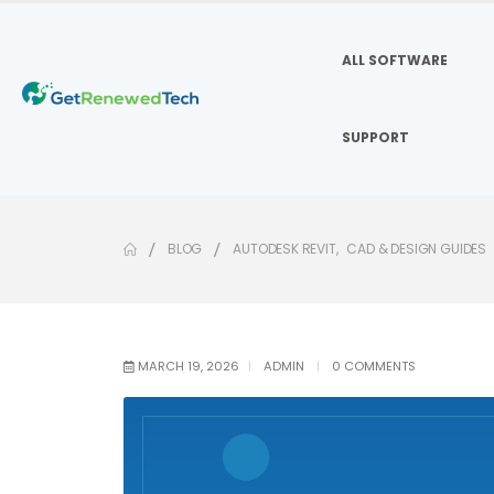
ALL SOFTWARE
SUPPORT
BLOG
AUTODESK REVIT
,
CAD & DESIGN GUIDES
MARCH 19, 2026
ADMIN
0 COMMENTS