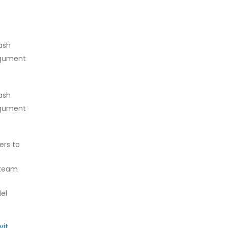
ash
rgument
ash
rgument
ers to
 team
del
vit