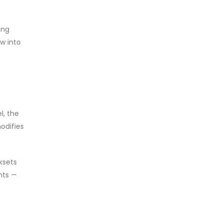
ing
w into
l, the
odifies
ksets
nts —