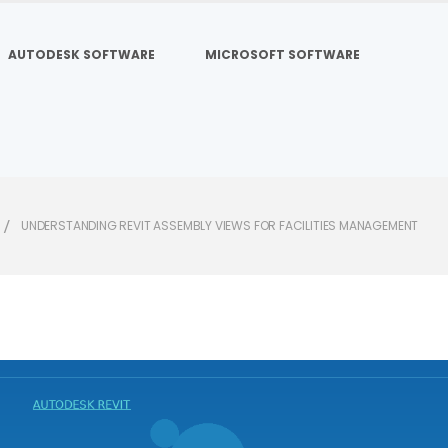
AUTODESK SOFTWARE
MICROSOFT SOFTWARE
UNDERSTANDING REVIT ASSEMBLY VIEWS FOR FACILITIES MANAGEMENT