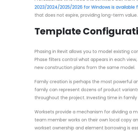
2023/2024/2025/2026 for Windows is available
that does not expire, providing long-term value.
Template Configurat
Phasing in Revit allows you to model existing con
Phase filters control what appears in each view,
new construction plans from the same model.
Family creation is perhaps the most powerful a
family can represent dozens of product variants 
throughout the project. Investing time in family 
Worksets provide a mechanism for dividing a 
team member works on their own local copy an
workset ownership and element borrowing is ess