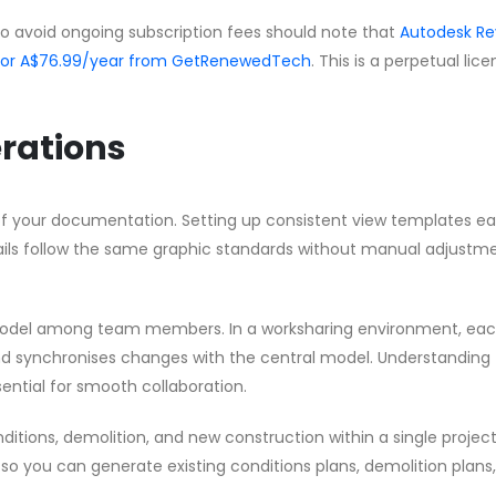
to avoid ongoing subscription fees should note that
Autodesk Re
 for A$76.99/year from GetRenewedTech
. This is a perpetual lic
rations
f your documentation. Setting up consistent view templates ear
etails follow the same graphic standards without manual adjustm
model among team members. In a worksharing environment, ea
d synchronises changes with the central model. Understanding
ential for smooth collaboration.
ditions, demolition, and new construction within a single project 
 so you can generate existing conditions plans, demolition plans