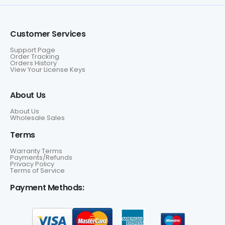
Customer Services
Support Page
Order Tracking
Orders History
View Your License Keys
About Us
About Us
Wholesale Sales
Terms
Warranty Terms
Payments/Refunds
Privacy Policy
Terms of Service
Payment Methods: