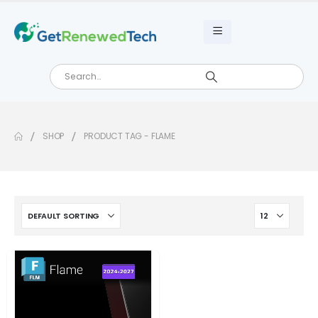
SHOP
PRODUCT TAG -
FLAME