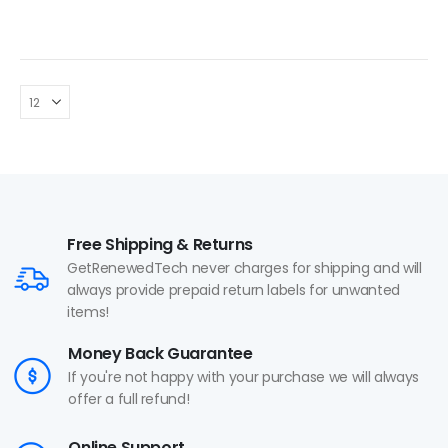
Free Shipping & Returns
GetRenewedTech never charges for shipping and will
always provide prepaid return labels for unwanted
items!
Money Back Guarantee
If you're not happy with your purchase we will always
offer a full refund!
Online Support