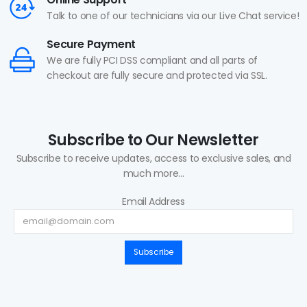
Talk to one of our technicians via our Live Chat service!
Secure Payment
We are fully PCI DSS compliant and all parts of
checkout are fully secure and protected via SSL.
Subscribe to Our Newsletter
Subscribe to receive updates, access to exclusive sales, and
much more...
Email Address
Subscribe