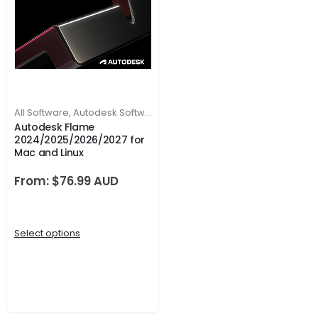
All Software
,
Autodesk Software
Autodesk Flame
2024/2025/2026/2027 for
Mac and Linux
From:
$
76.99
Select options