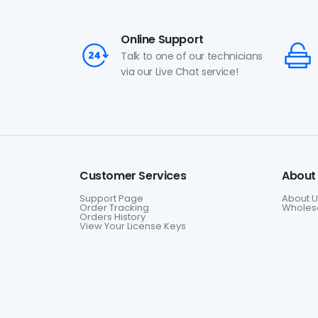
Online Support
Talk to one of our technicians
via our Live Chat service!
Customer Services
About
Support Page
About U
Order Tracking
Wholesa
Orders History
View Your License Keys