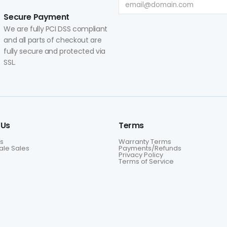
Secure Payment
We are fully PCI DSS compliant
and all parts of checkout are
fully secure and protected via
SSL.
 Us
Terms
s
Warranty Terms
le Sales
Payments/Refunds
Privacy Policy
Terms of Service