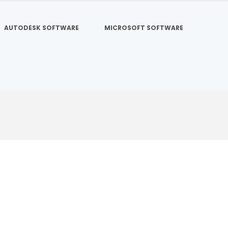
AUTODESK SOFTWARE
MICROSOFT SOFTWARE