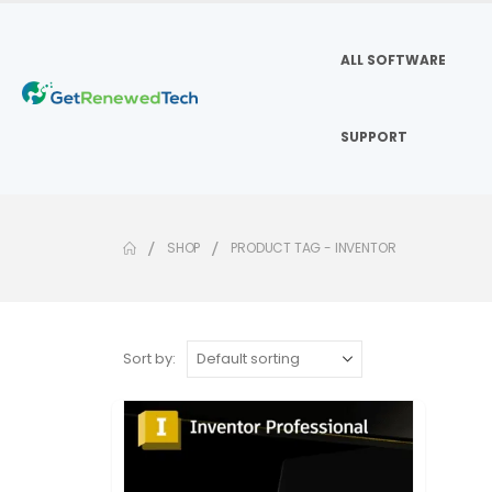
ALL SOFTWARE
SUPPORT
SHOP
PRODUCT TAG -
INVENTOR
Sort by: