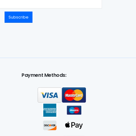
Subscribe
Payment Methods: