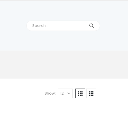
Show: