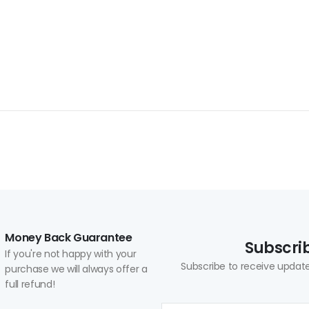
Money Back Guarantee
Subscrib
If you're not happy with your
Subscribe to receive update
purchase we will always offer a
full refund!