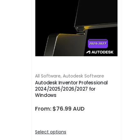
All Software
,
Autodesk Software
Autodesk Inventor Professional
2024/2025/2026/2027 for
Windows
From:
$
76.99
Select options