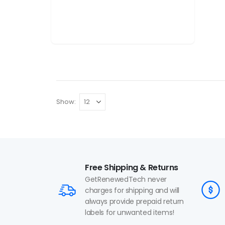
Show:
Free Shipping & Returns
GetRenewedTech never
charges for shipping and will
always provide prepaid return
labels for unwanted items!