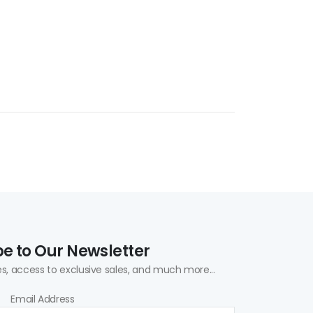
e to Our Newsletter
s, access to exclusive sales, and much more...
Email Address