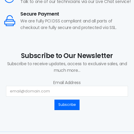
Talk to one of our technicians via our Live Chat service!
Secure Payment
We are fully PCI DSS compliant and all parts of
checkout are fully secure and protected via SSL.
Subscribe to Our Newsletter
Subscribe to receive updates, access to exclusive sales, and
much more...
Email Address
Subscribe