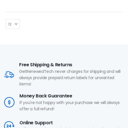
Free Shipping & Returns
GetRenewedTech never charges for shipping and will
always provide prepaid return labels for unwanted
items!
Money Back Guarantee
If you're not happy with your purchase we will always
offer a full refund!
Online Support