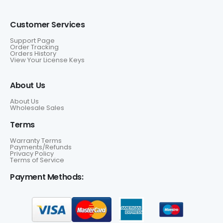
Customer Services
Support Page
Order Tracking
Orders History
View Your License Keys
About Us
About Us
Wholesale Sales
Terms
Warranty Terms
Payments/Refunds
Privacy Policy
Terms of Service
Payment Methods: