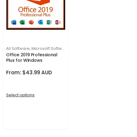
All Software
,
Microsoft Software
Office 2019 Professional
Plus for Windows
From:
$
43.99
Select options