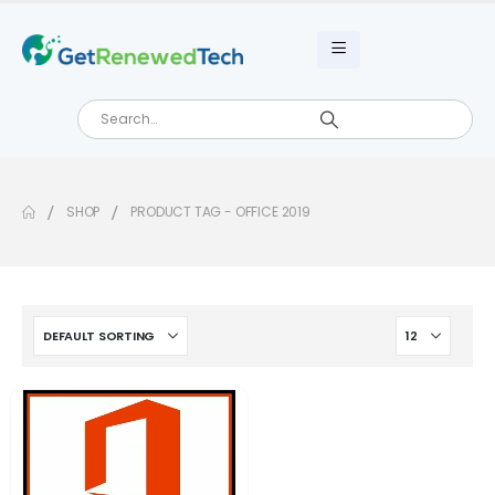
SHOP
PRODUCT TAG -
OFFICE 2019