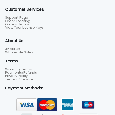
Customer Services
Support Page
Order Tracking
Orders History
View Your License Keys
About Us
About Us
Wholesale Sales
Terms
Warranty Terms
Payments/Refunds
Privacy Policy
Terms of Service
Payment Methods: