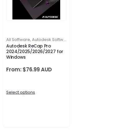
All Software
,
Autodesk Software
Autodesk ReCap Pro
2024/2025/2026/2027 for
Windows
From:
$
76.99
Select options