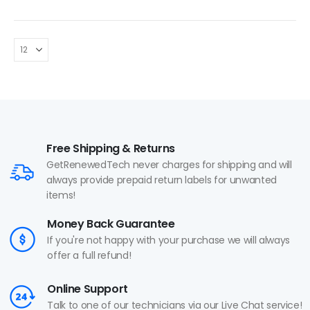
Free Shipping & Returns
GetRenewedTech never charges for shipping and will
always provide prepaid return labels for unwanted
items!
Money Back Guarantee
If you're not happy with your purchase we will always
offer a full refund!
Online Support
Talk to one of our technicians via our Live Chat service!